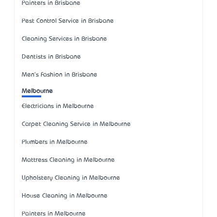
Painters in Brisbane
Pest Control Service in Brisbane
Cleaning Services in Brisbane
Dentists in Brisbane
Men's Fashion in Brisbane
Melbourne
Electricians in Melbourne
Carpet Cleaning Service in Melbourne
Plumbers in Melbourne
Mattress Cleaning in Melbourne
Upholstery Cleaning in Melbourne
House Cleaning in Melbourne
Painters in Melbourne