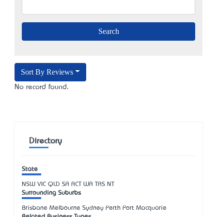
Sort By Reviews
No record found.
Directory
State
NSW
VIC
QLD
SA
ACT
WA
TAS
NT
Surrounding Suburbs
Brisbane Melbourne Sydney Perth Port Macquarie
Related Business Types