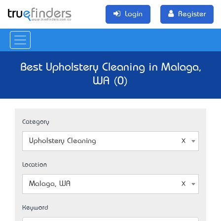
Login
Register
Best Upholstery Cleaning in Malaga,
WA (0)
Category
Upholstery Cleaning
Location
Malaga, WA
Keyword