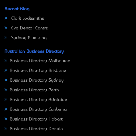
Recent Blog
Clark Locksmiths
Eve Dental Centre
Sydney Plumbing
Australian Business Directory
Business Directory Melbourne
Business Directory Brisbane
Business Directory Sydney
Business Directory Perth
Business Directory Adelaide
Business Directory Canberra
Business Directory Hobart
Business Directory Darwin