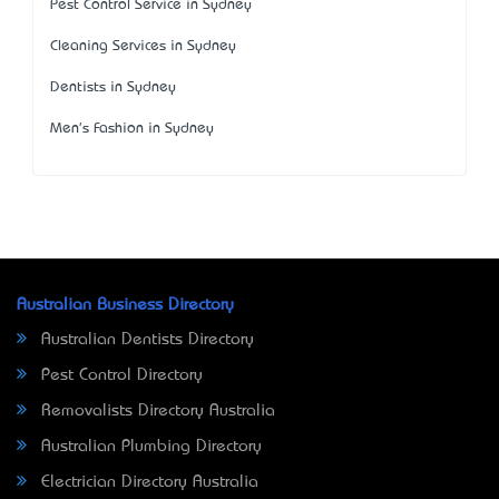
Pest Control Service in Sydney
Cleaning Services in Sydney
Dentists in Sydney
Men's Fashion in Sydney
Australian Business Directory
Australian Dentists Directory
Pest Control Directory
Removalists Directory Australia
Australian Plumbing Directory
Electrician Directory Australia