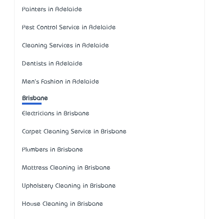
Painters in Adelaide
Pest Control Service in Adelaide
Cleaning Services in Adelaide
Dentists in Adelaide
Men's Fashion in Adelaide
Brisbane
Electricians in Brisbane
Carpet Cleaning Service in Brisbane
Plumbers in Brisbane
Mattress Cleaning in Brisbane
Upholstery Cleaning in Brisbane
House Cleaning in Brisbane