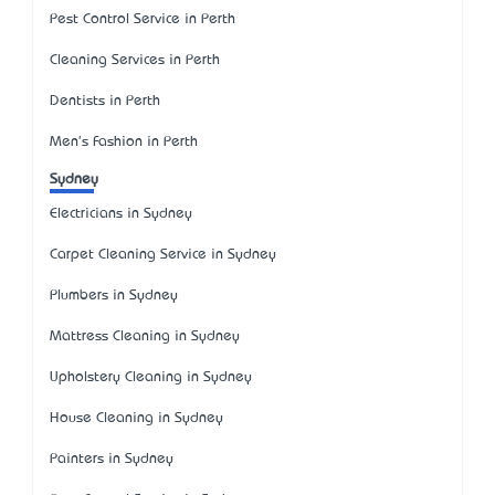
Pest Control Service in Perth
Cleaning Services in Perth
Dentists in Perth
Men's Fashion in Perth
Sydney
Electricians in Sydney
Carpet Cleaning Service in Sydney
Plumbers in Sydney
Mattress Cleaning in Sydney
Upholstery Cleaning in Sydney
House Cleaning in Sydney
Painters in Sydney