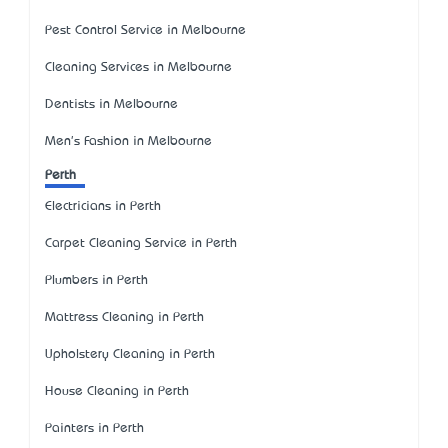
Pest Control Service in Melbourne
Cleaning Services in Melbourne
Dentists in Melbourne
Men's Fashion in Melbourne
Perth
Electricians in Perth
Carpet Cleaning Service in Perth
Plumbers in Perth
Mattress Cleaning in Perth
Upholstery Cleaning in Perth
House Cleaning in Perth
Painters in Perth