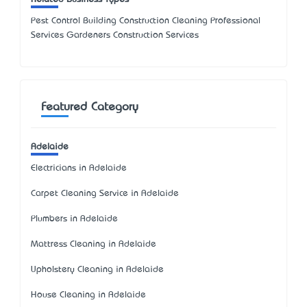
Pest Control Building Construction Cleaning Professional
Services Gardeners Construction Services
Featured Category
Adelaide
Electricians in Adelaide
Carpet Cleaning Service in Adelaide
Plumbers in Adelaide
Mattress Cleaning in Adelaide
Upholstery Cleaning in Adelaide
House Cleaning in Adelaide