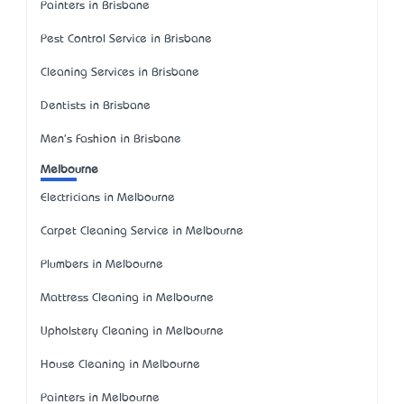
Painters in Brisbane
Pest Control Service in Brisbane
Cleaning Services in Brisbane
Dentists in Brisbane
Men's Fashion in Brisbane
Melbourne
Electricians in Melbourne
Carpet Cleaning Service in Melbourne
Plumbers in Melbourne
Mattress Cleaning in Melbourne
Upholstery Cleaning in Melbourne
House Cleaning in Melbourne
Painters in Melbourne