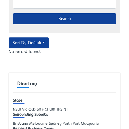
Sort By Default
No record found.
Directory
State
NSW
VIC
QLD
SA
ACT
WA
TAS
NT
Surrounding Suburbs
Brisbane Melbourne Sydney Perth Port Macquarie
Related Business Types