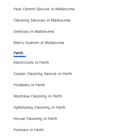
Pest Control Service in Melbourne
Cleaning Services in Melbourne
Dentists in Melbourne
Men's Fashion in Melbourne
Perth
Electricians in Perth
Carpet Cleaning Service in Perth
Plumbers in Perth
Mattress Cleaning in Perth
Upholstery Cleaning in Perth
House Cleaning in Perth
Painters in Perth