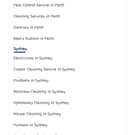
Pest Control Service in Perth
Cleaning Services in Perth
Dentists in Perth
Men's Fashion in Perth
Sydney
Electricians in Sydney
Carpet Cleaning Service in Sydney
Plumbers in Sydney
Mattress Cleaning in Sydney
Upholstery Cleaning in Sydney
House Cleaning in Sydney
Painters in Sydney