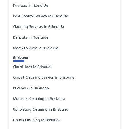
Painters in Adelaide
Pest Control Service in Adelaide
Cleaning Services in Adelaide
Dentists in Adelaide
Men's Fashion in Adelaide
Brisbane
Electricians in Brisbane
Carpet Cleaning Service in Brisbane
Plumbers in Brisbane
Mattress Cleaning in Brisbane
Upholstery Cleaning in Brisbane
House Cleaning in Brisbane