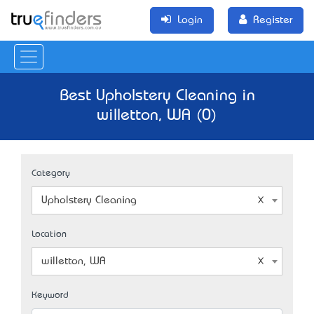
Login
Register
Best Upholstery Cleaning in
willetton, WA (0)
Category
Upholstery Cleaning
Location
willetton, WA
Keyword