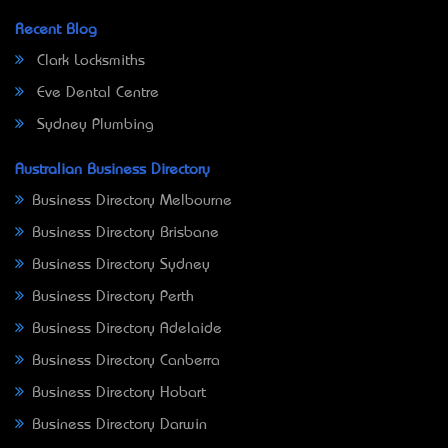
Recent Blog
Clark Locksmiths
Eve Dental Centre
Sydney Plumbing
Australian Business Directory
Business Directory Melbourne
Business Directory Brisbane
Business Directory Sydney
Business Directory Perth
Business Directory Adelaide
Business Directory Canberra
Business Directory Hobart
Business Directory Darwin