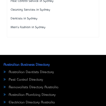
Pest Control Service in Sydney
Cleaning Services in Sydney
Dentists in Sydney
Men's Fashion in Sydney
Australian Business Directory
Australian Dentists Directory
Pest Control Directory
Removalists Directory Australia
Australian Plumbing Directory
Electrician Directory Australia