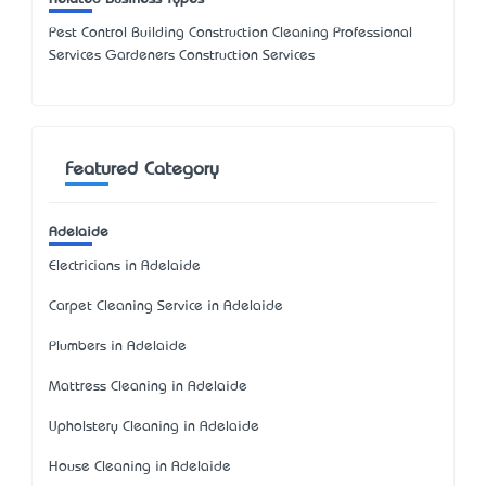
Pest Control Building Construction Cleaning Professional
Services Gardeners Construction Services
Featured Category
Adelaide
Electricians in Adelaide
Carpet Cleaning Service in Adelaide
Plumbers in Adelaide
Mattress Cleaning in Adelaide
Upholstery Cleaning in Adelaide
House Cleaning in Adelaide