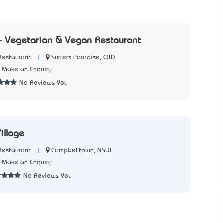
- Vegetarian & Vegan Restaurant
|
Surfers Paradise, QLD
Restaurant
Make an Enquiry
No Reviews Yet
illage
|
Campbelltown, NSW
Restaurant
Make an Enquiry
No Reviews Yet