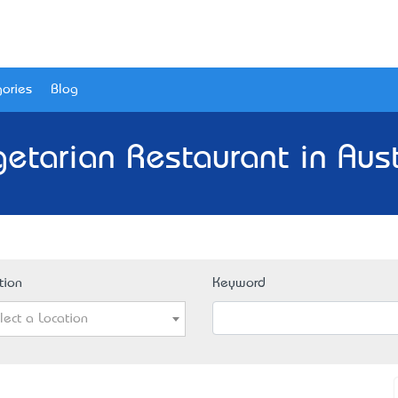
ories
Blog
etarian Restaurant in Aust
tion
Keyword
lect a Location