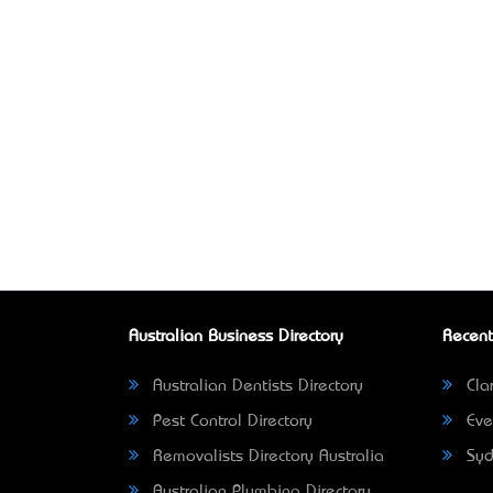
Australian Business Directory
Recent
Australian Dentists Directory
Clar
Pest Control Directory
Eve
Removalists Directory Australia
Syd
Australian Plumbing Directory