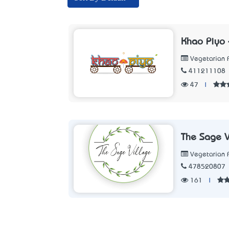
Khao Piyo 
Vegetarian 
411211108
47
|
The Sage V
Vegetarian 
478520807
161
|