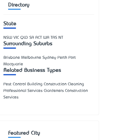
Directory
State
NSW
VIC
QLD
SA
ACT
WA
TAS
NT
Surrounding Suburbs
Brisbane Melbourne Sydney Perth Port
Macquarie
Related Business Types
Pest Control Building Construction Cleaning
Professional Services Gardeners Construction
Services
Featured City