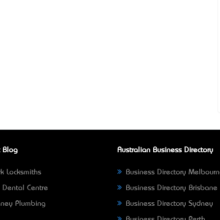
 Blog
Australian Business Directory
k Locksmiths
Business Directory Melbour
 Dental Centre
Business Directory Brisbane
ney Plumbing
Business Directory Sydney
Business Directory Perth