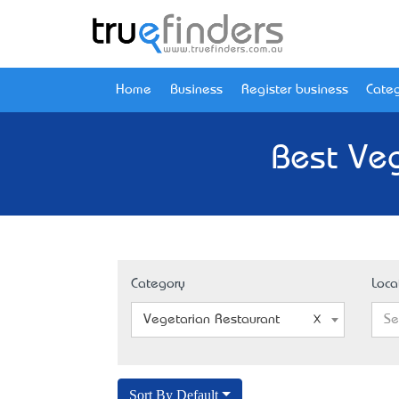
Home
Business
Register business
Categ
Best Veg
Category
Loca
Vegetarian Restaurant
Se
Sort By Default