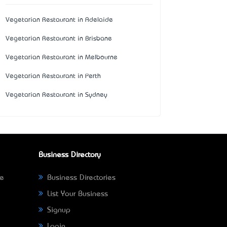
Vegetarian Restaurant in Adelaide
Vegetarian Restaurant in Brisbane
Vegetarian Restaurant in Melbourne
Vegetarian Restaurant in Perth
Vegetarian Restaurant in Sydney
Business Directory
ne
Business Directories
List Your Business
Signup
Login