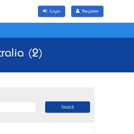
Login
Register
ralia (2)