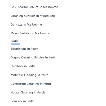
Pest Control Service in Melbourne
Cleaning Services in Melbourne
Dentists in Melbourne
Men's Fashion in Melbourne
Perth
Electricians in Perth
Carpet Cleaning Service in Perth
Plumbers in Perth
Mattress Cleaning in Perth
Upholstery Cleaning in Perth
House Cleaning in Perth
Painters in Perth