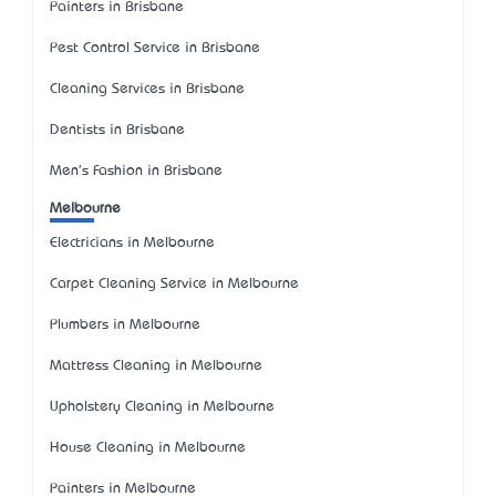
Painters in Brisbane
Pest Control Service in Brisbane
Cleaning Services in Brisbane
Dentists in Brisbane
Men's Fashion in Brisbane
Melbourne
Electricians in Melbourne
Carpet Cleaning Service in Melbourne
Plumbers in Melbourne
Mattress Cleaning in Melbourne
Upholstery Cleaning in Melbourne
House Cleaning in Melbourne
Painters in Melbourne