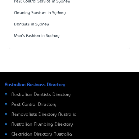
Pest Control Service in Sydney
Cleaning Services in Sydney
Dentists in Sydney
Men's Fashion in Sydney
Australian Business Directory
Australian Dentists Directory
Pest Control Directory
Removalists Directory Australia
Australian Plumbing Directory
Electrician Directory Australia