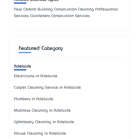
Pest Control Building Construction Cleaning Professional
Services Gardeners Construction Services
Featured Category
Adelaide
Electricians in Adelaide
Carpet Cleaning Service in Adelaide
Plumbers in Adelaide
Mattress Cleaning in Adelaide
Upholstery Cleaning in Adelaide
House Cleaning in Adelaide