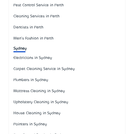
Pest Control Service in Perth
Cleaning Services in Perth
Dentists in Perth
Men's Fashion in Perth
Sydney
Electricians in Sydney
Carpet Cleaning Service in Sydney
Plumbers in Sydney
Mattress Cleaning in Sydney
Upholstery Cleaning in Sydney
House Cleaning in Sydney
Painters in Sydney