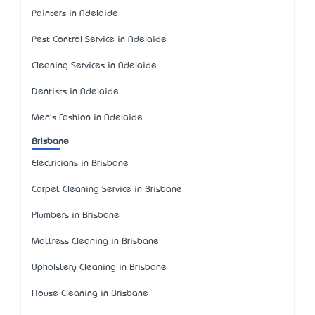
Painters in Adelaide
Pest Control Service in Adelaide
Cleaning Services in Adelaide
Dentists in Adelaide
Men's Fashion in Adelaide
Brisbane
Electricians in Brisbane
Carpet Cleaning Service in Brisbane
Plumbers in Brisbane
Mattress Cleaning in Brisbane
Upholstery Cleaning in Brisbane
House Cleaning in Brisbane