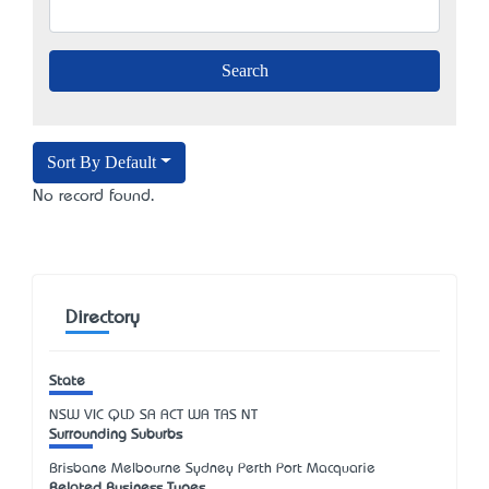
Sort By Default
No record found.
Directory
State
NSW
VIC
QLD
SA
ACT
WA
TAS
NT
Surrounding Suburbs
Brisbane Melbourne Sydney Perth Port Macquarie
Related Business Types