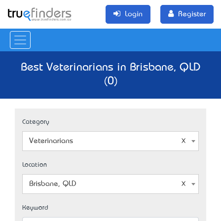
Login
Register
Best Veterinarians in Brisbane, QLD
(0)
Category
Veterinarians
Location
Brisbane, QLD
Keyword