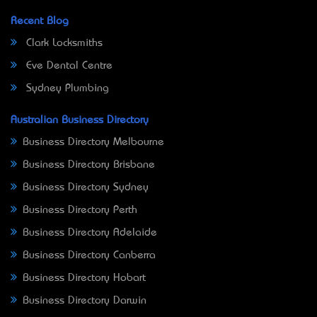
Recent Blog
Clark Locksmiths
Eve Dental Centre
Sydney Plumbing
Australian Business Directory
Business Directory Melbourne
Business Directory Brisbane
Business Directory Sydney
Business Directory Perth
Business Directory Adelaide
Business Directory Canberra
Business Directory Hobart
Business Directory Darwin