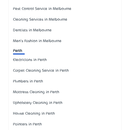
Pest Control Service in Melbourne
Cleaning Services in Melbourne
Dentists in Melbourne
Men's Fashion in Melbourne
Perth
Electricians in Perth
Carpet Cleaning Service in Perth
Plumbers in Perth
Mattress Cleaning in Perth
Upholstery Cleaning in Perth
House Cleaning in Perth
Painters in Perth