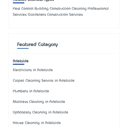
Pest Control Building Construction Cleaning Professional
Services Gardeners Construction Services
Featured Category
Adelaide
Electricians in Adelaide
Carpet Cleaning Service in Adelaide
Plumbers in Adelaide
Mattress Cleaning in Adelaide
Upholstery Cleaning in Adelaide
House Cleaning in Adelaide