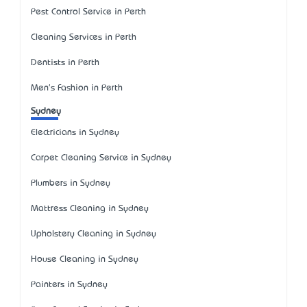
Pest Control Service in Perth
Cleaning Services in Perth
Dentists in Perth
Men's Fashion in Perth
Sydney
Electricians in Sydney
Carpet Cleaning Service in Sydney
Plumbers in Sydney
Mattress Cleaning in Sydney
Upholstery Cleaning in Sydney
House Cleaning in Sydney
Painters in Sydney