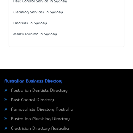
Pest Control Service in Sydney
Cleaning Services in Sydney
Dentists in Sydney
Men's Fashion in Sydney
Australian Business Directory
Australian Dentists Directory
Pest Control Directory
Removalists Directory Australia
Australian Plumbing Directory
Electrician Directory Australia