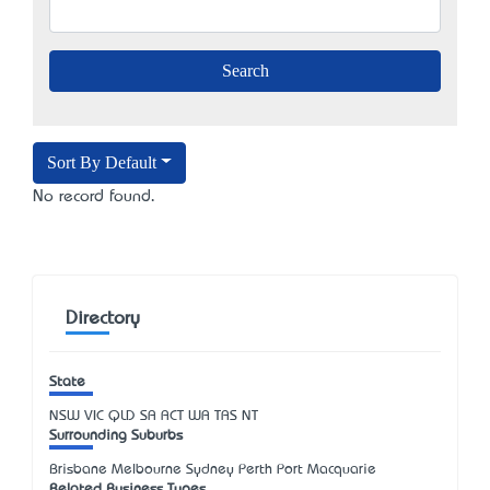
Sort By Default
No record found.
Directory
State
NSW
VIC
QLD
SA
ACT
WA
TAS
NT
Surrounding Suburbs
Brisbane Melbourne Sydney Perth Port Macquarie
Related Business Types