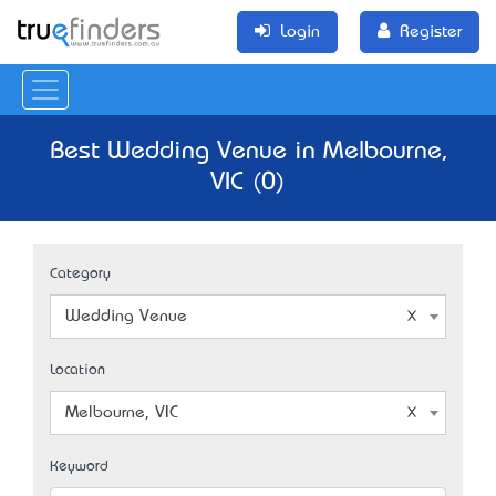
Login
Register
Best Wedding Venue in Melbourne,
VIC (0)
Category
Wedding Venue
Location
Melbourne, VIC
Keyword