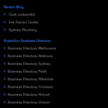
Recent Blog
Clark Locksmiths
Eve Dental Centre
Sydney Plumbing
Australian Business Directory
Business Directory Melbourne
Business Directory Brisbane
Business Directory Sydney
Business Directory Perth
Business Directory Adelaide
Business Directory Canberra
Business Directory Hobart
Business Directory Darwin