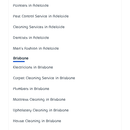
Painters in Adelaide
Pest Control Service in Adelaide
Cleaning Services in Adelaide
Dentists in Adelaide
Men's Fashion in Adelaide
Brisbane
Electricians in Brisbane
Carpet Cleaning Service in Brisbane
Plumbers in Brisbane
Mattress Cleaning in Brisbane
Upholstery Cleaning in Brisbane
House Cleaning in Brisbane