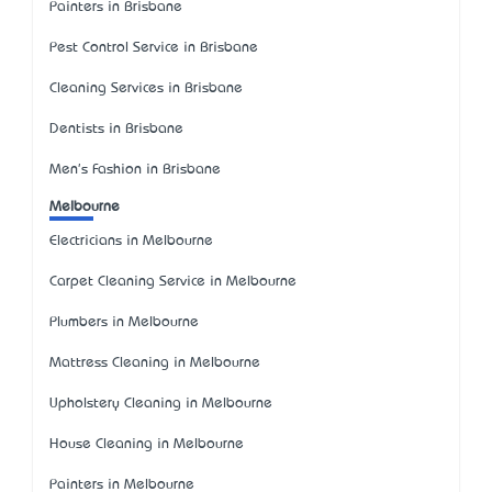
Painters in Brisbane
Pest Control Service in Brisbane
Cleaning Services in Brisbane
Dentists in Brisbane
Men's Fashion in Brisbane
Melbourne
Electricians in Melbourne
Carpet Cleaning Service in Melbourne
Plumbers in Melbourne
Mattress Cleaning in Melbourne
Upholstery Cleaning in Melbourne
House Cleaning in Melbourne
Painters in Melbourne