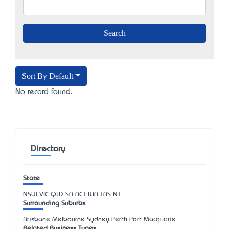
Sort By Default
No record found.
Directory
State
NSW
VIC
QLD
SA
ACT
WA
TAS
NT
Surrounding Suburbs
Brisbane Melbourne Sydney Perth Port Macquarie
Related Business Types