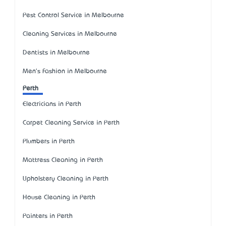
Pest Control Service in Melbourne
Cleaning Services in Melbourne
Dentists in Melbourne
Men's Fashion in Melbourne
Perth
Electricians in Perth
Carpet Cleaning Service in Perth
Plumbers in Perth
Mattress Cleaning in Perth
Upholstery Cleaning in Perth
House Cleaning in Perth
Painters in Perth