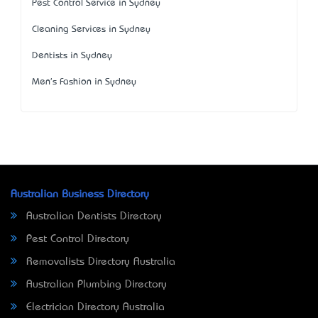
Pest Control Service in Sydney
Cleaning Services in Sydney
Dentists in Sydney
Men's Fashion in Sydney
Australian Business Directory
Australian Dentists Directory
Pest Control Directory
Removalists Directory Australia
Australian Plumbing Directory
Electrician Directory Australia