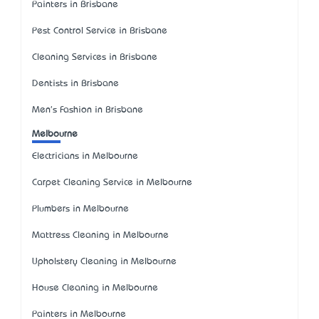
Painters in Brisbane
Pest Control Service in Brisbane
Cleaning Services in Brisbane
Dentists in Brisbane
Men's Fashion in Brisbane
Melbourne
Electricians in Melbourne
Carpet Cleaning Service in Melbourne
Plumbers in Melbourne
Mattress Cleaning in Melbourne
Upholstery Cleaning in Melbourne
House Cleaning in Melbourne
Painters in Melbourne