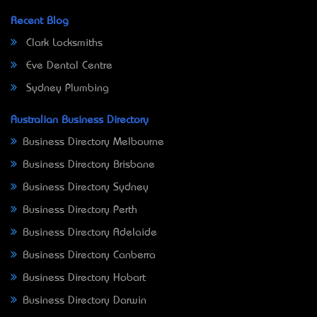
Recent Blog
Clark Locksmiths
Eve Dental Centre
Sydney Plumbing
Australian Business Directory
Business Directory Melbourne
Business Directory Brisbane
Business Directory Sydney
Business Directory Perth
Business Directory Adelaide
Business Directory Canberra
Business Directory Hobart
Business Directory Darwin