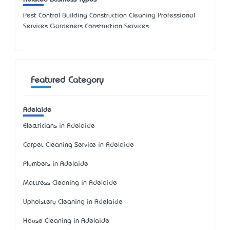
Pest Control Building Construction Cleaning Professional
Services Gardeners Construction Services
Featured Category
Adelaide
Electricians in Adelaide
Carpet Cleaning Service in Adelaide
Plumbers in Adelaide
Mattress Cleaning in Adelaide
Upholstery Cleaning in Adelaide
House Cleaning in Adelaide