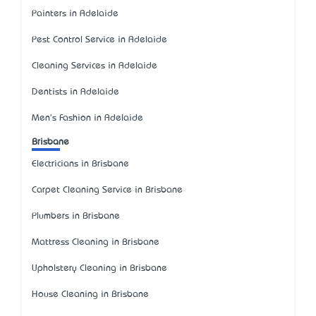
Painters in Adelaide
Pest Control Service in Adelaide
Cleaning Services in Adelaide
Dentists in Adelaide
Men's Fashion in Adelaide
Brisbane
Electricians in Brisbane
Carpet Cleaning Service in Brisbane
Plumbers in Brisbane
Mattress Cleaning in Brisbane
Upholstery Cleaning in Brisbane
House Cleaning in Brisbane