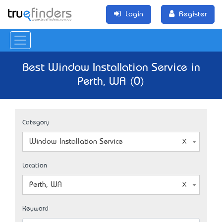
Login
Register
Best Window Installation Service in
Perth, WA (0)
Category
Window Installation Service
Location
Perth, WA
Keyword