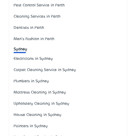
Pest Control Service in Perth
Cleaning Services in Perth
Dentists in Perth
Men's Fashion in Perth
Sydney
Electricians in Sydney
Carpet Cleaning Service in Sydney
Plumbers in Sydney
Mattress Cleaning in Sydney
Upholstery Cleaning in Sydney
House Cleaning in Sydney
Painters in Sydney