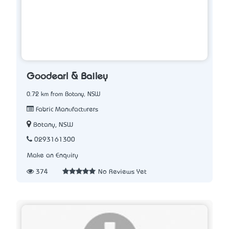
Goodearl & Bailey
0.72 km from Botany, NSW
Fabric Manufacturers
Botany, NSW
0293161300
Make an Enquiry
374
No Reviews Yet