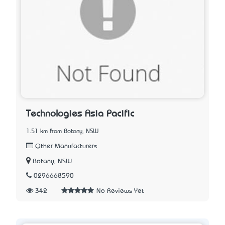
Technologies Asia Pacific
1.51 km from Botany, NSW
Other Manufacturers
Botany, NSW
0296668590
342
No Reviews Yet