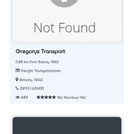
Gregorys Transport
0.28 km from Botany, NSW
Freight Transportation
Botany, NSW
0293160600
489
No Reviews Yet