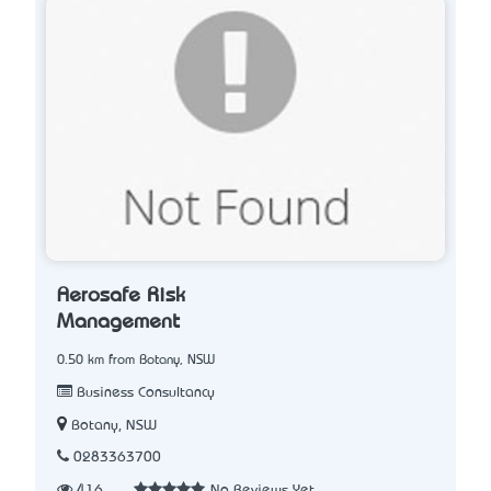
Aerosafe Risk
Management
0.50 km from Botany, NSW
Business Consultancy
Botany, NSW
0283363700
416
No Reviews Yet