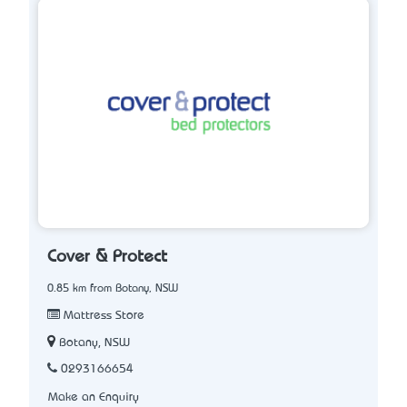
Cover & Protect
0.85 km from Botany, NSW
Mattress Store
Botany, NSW
0293166654
Make an Enquiry