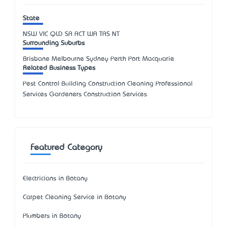
State
NSW
VIC
QLD
SA
ACT
WA
TAS
NT
Surrounding Suburbs
Brisbane Melbourne Sydney Perth Port Macquarie
Related Business Types
Pest Control Building Construction Cleaning Professional
Services Gardeners Construction Services
Featured Category
Electricians in Botany
Carpet Cleaning Service in Botany
Plumbers in Botany