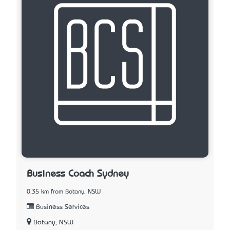
Business Coach Sydney
0.35 km from Botany, NSW
Business Services
Botany, NSW