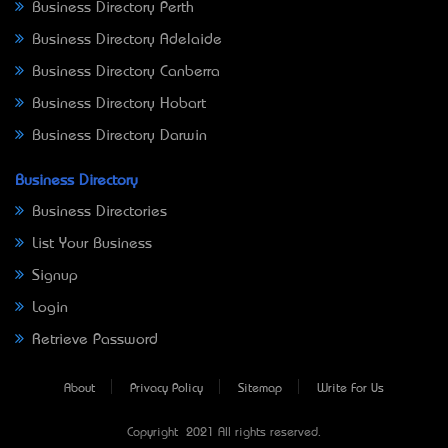
Business Directory Perth
Business Directory Adelaide
Business Directory Canberra
Business Directory Hobart
Business Directory Darwin
Business Directory
Business Directories
List Your Business
Signup
Login
Retrieve Password
About
Privacy Policy
Sitemap
Write For Us
Copyright © 2021 All rights reserved.