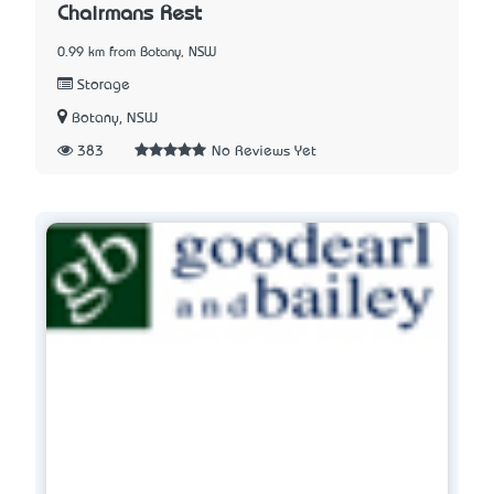
Chairmans Rest
0.99 km from Botany, NSW
Storage
Botany, NSW
383
No Reviews Yet