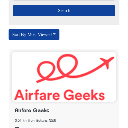
Sort By Most Viewed
Airfare Geeks
0.61 km from Botany, NSW