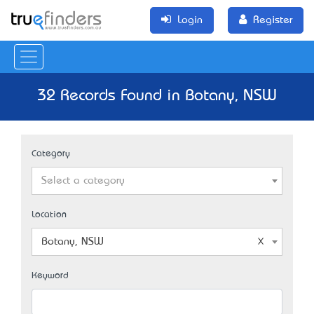
Login
Register
32 Records Found in Botany, NSW
Category
Select a category
Location
Botany, NSW
Keyword