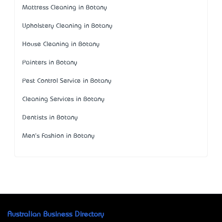
Mattress Cleaning in Botany
Upholstery Cleaning in Botany
House Cleaning in Botany
Painters in Botany
Pest Control Service in Botany
Cleaning Services in Botany
Dentists in Botany
Men's Fashion in Botany
Australian Business Directory