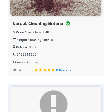
Carpet Cleaning Botany
0.25 km from Botany, NSW
Carpet Cleaning Service
Botany, NSW
0488811269
Make an Enquiry
545
8 Reviews