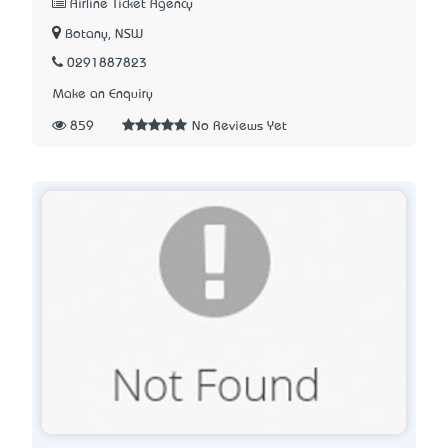
Airline Ticket Agency
Botany, NSW
0291887823
Make an Enquiry
859
No Reviews Yet