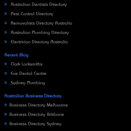
Australian Dentists Directory
Pest Control Directory
Removalists Directory Australia
Australian Plumbing Directory
Electrician Directory Australia
Recent Blog
Clark Locksmiths
Eve Dental Centre
Sydney Plumbing
Australian Business Directory
Business Directory Melbourne
Business Directory Brisbane
Business Directory Sydney