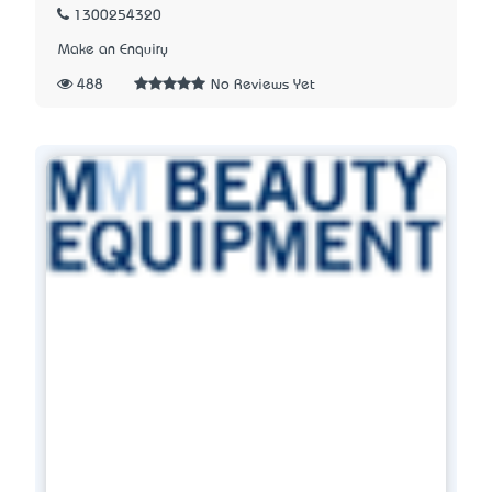
1300254320
Make an Enquiry
488
No Reviews Yet