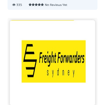
335
No Reviews Yet