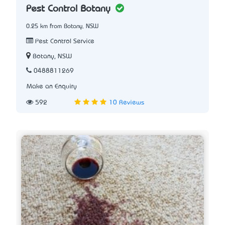
Pest Control Botany
0.25 km from Botany, NSW
Pest Control Service
Botany, NSW
0488811269
Make an Enquiry
592
10 Reviews