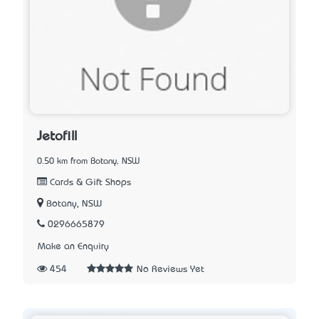
Jetofill
0.50 km from Botany, NSW
Cards & Gift Shops
Botany, NSW
0296665879
Make an Enquiry
454
No Reviews Yet