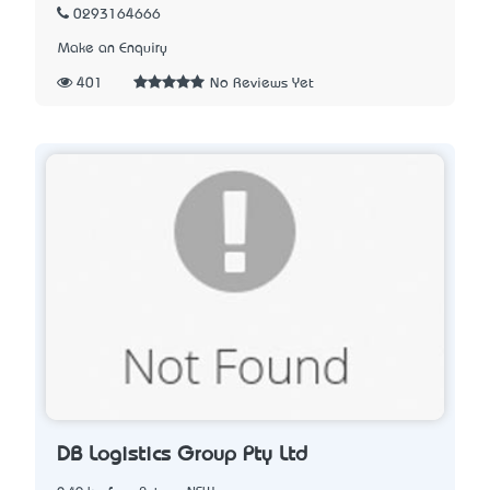
0293164666
Make an Enquiry
401
No Reviews Yet
DB Logistics Group Pty Ltd