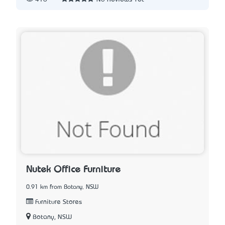
Nutek Office Furniture
0.91 km from Botany, NSW
Furniture Stores
Botany, NSW