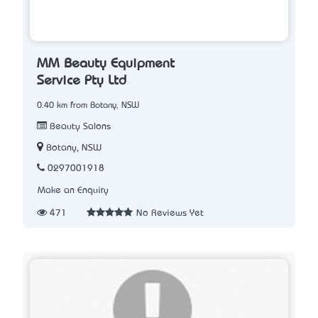
MM Beauty Equipment
Service Pty Ltd
0.40 km from Botany, NSW
Beauty Salons
Botany, NSW
0297001918
Make an Enquiry
471
No Reviews Yet