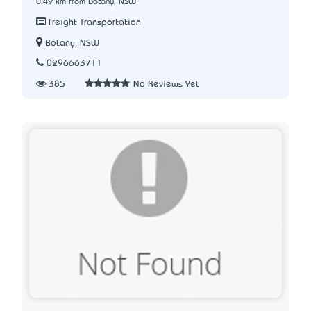
0.49 km from Botany, NSW
Freight Transportation
Botany, NSW
0296663711
385
No Reviews Yet