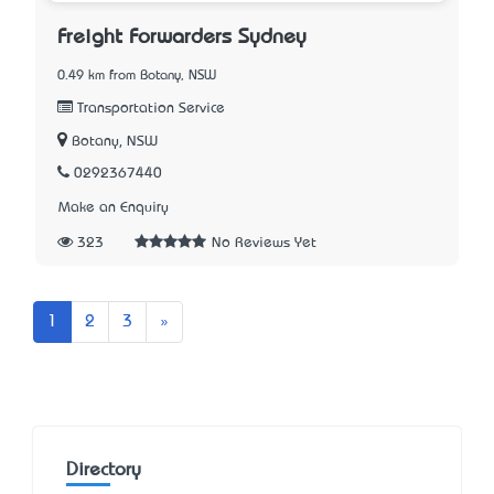
Freight Forwarders Sydney
0.49 km from Botany, NSW
Transportation Service
Botany, NSW
0292367440
Make an Enquiry
323
No Reviews Yet
Next
1
2
3
»
Directory