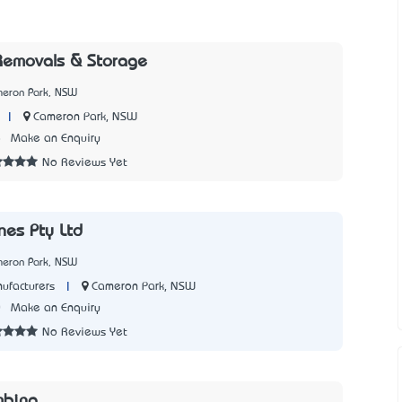
Removals & Storage
meron Park, NSW
|
Cameron Park, NSW
8
Make an Enquiry
No Reviews Yet
nes Pty Ltd
meron Park, NSW
|
Cameron Park, NSW
ufacturers
0
Make an Enquiry
No Reviews Yet
mbing