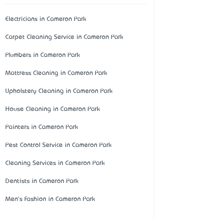
Electricians in Cameron Park
Carpet Cleaning Service in Cameron Park
Plumbers in Cameron Park
Mattress Cleaning in Cameron Park
Upholstery Cleaning in Cameron Park
House Cleaning in Cameron Park
Painters in Cameron Park
Pest Control Service in Cameron Park
Cleaning Services in Cameron Park
Dentists in Cameron Park
Men's Fashion in Cameron Park