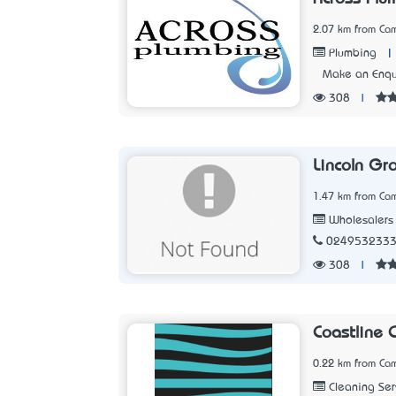
2.07 km from Ca
|
Plumbing
Make an Enqu
308
|
Lincoln Gr
1.47 km from Ca
Wholesalers
024953233
308
|
Coastline 
0.22 km from Ca
Cleaning Ser