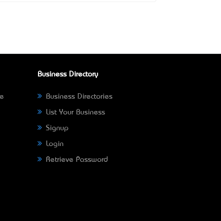
Business Directory
ne
Business Directories
List Your Business
Signup
Login
Retrieve Password