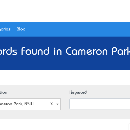
ories
Blog
ords Found in Cameron Par
tion
Keyword
meron Park, NSW