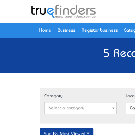
Home
Business
Register business
Categ
5 Rec
Category
Loca
Select a category
Ca
Sort By Most Viewed