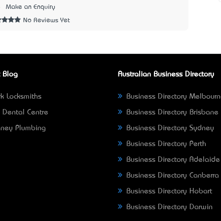
8
Make an Enquiry
No Reviews Yet
 Blog
Australian Business Directory
k Locksmiths
Business Directory Melbour
 Dental Centre
Business Directory Brisbane
ney Plumbing
Business Directory Sydney
Business Directory Perth
Business Directory Adelaide
Business Directory Canberra
Business Directory Hobart
Business Directory Darwin