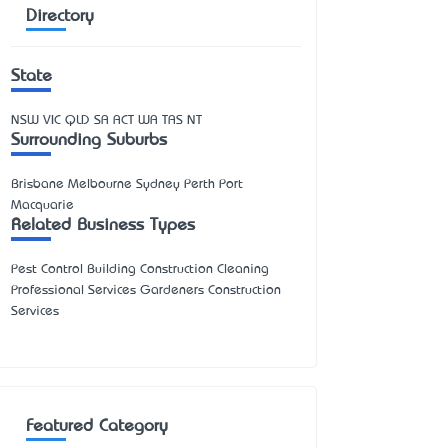
Directory
State
NSW
VIC
QLD
SA
ACT
WA
TAS
NT
Surrounding Suburbs
Brisbane Melbourne Sydney Perth Port
Macquarie
Related Business Types
Pest Control Building Construction Cleaning
Professional Services Gardeners Construction
Services
Featured Category