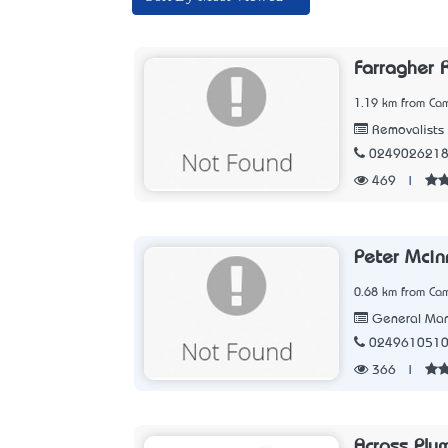
Farragher 
1.19 km from Ca
Removalists
024902621
469
|
Peter Mcin
0.68 km from Ca
General Man
024961051
366
|
Across Plu