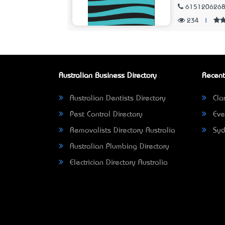
615120626
234
|
Australian Business Directory
Recent
Australian Dentists Directory
Clar
Pest Control Directory
Eve
Removalists Directory Australia
Syd
Australian Plumbing Directory
Electrician Directory Australia