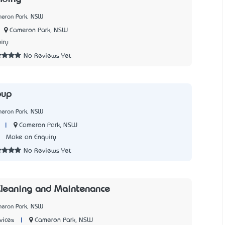
meron Park, NSW
Cameron Park, NSW
iry
No Reviews Yet
oup
meron Park, NSW
|
Cameron Park, NSW
3
Make an Enquiry
No Reviews Yet
Cleaning and Maintenance
meron Park, NSW
|
Cameron Park, NSW
vices