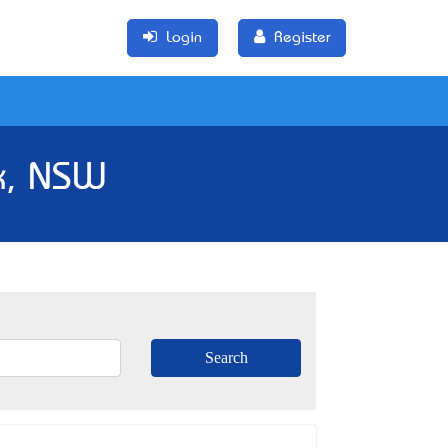
Login
Register
k, NSW