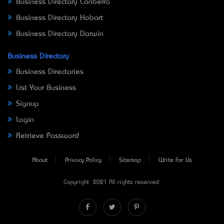
Business Directory Canberra
Business Directory Hobart
Business Directory Darwin
Business Directory
Business Directories
List Your Business
Signup
Login
Retrieve Password
About
Privacy Policy
Sitemap
Write For Us
Copyright © 2021 All rights reserved.