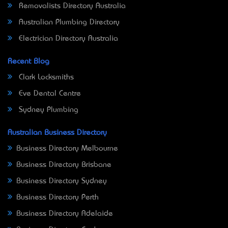
Removalists Directory Australia
Australian Plumbing Directory
Electrician Directory Australia
Recent Blog
Clark Locksmiths
Eve Dental Centre
Sydney Plumbing
Australian Business Directory
Business Directory Melbourne
Business Directory Brisbane
Business Directory Sydney
Business Directory Perth
Business Directory Adelaide