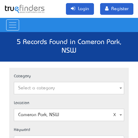
Login
Register
5 Records Found in Cameron Park,
NSW
Category
Select a category
Location
Cameron Park, NSW
Keyword