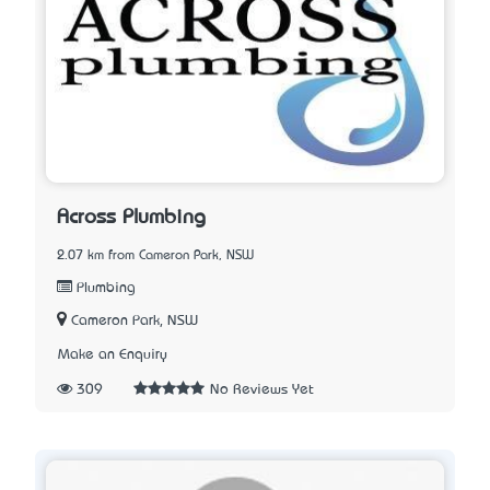
Across Plumbing
2.07 km from Cameron Park, NSW
Plumbing
Cameron Park, NSW
Make an Enquiry
309
No Reviews Yet