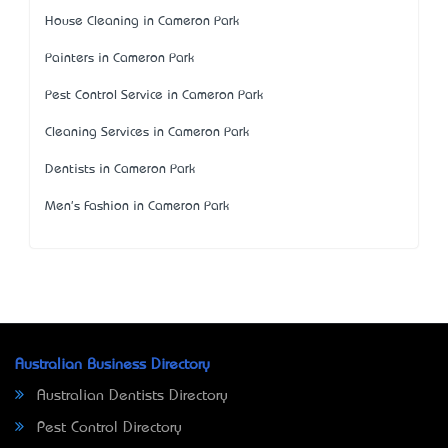
House Cleaning in Cameron Park
Painters in Cameron Park
Pest Control Service in Cameron Park
Cleaning Services in Cameron Park
Dentists in Cameron Park
Men's Fashion in Cameron Park
Australian Business Directory
Australian Dentists Directory
Pest Control Directory