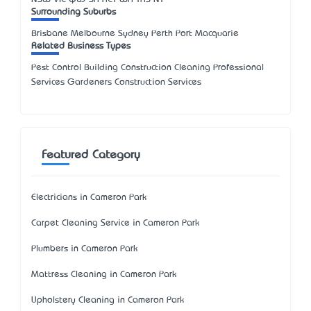
Surrounding Suburbs
Brisbane Melbourne Sydney Perth Port Macquarie
Related Business Types
Pest Control Building Construction Cleaning Professional
Services Gardeners Construction Services
Featured Category
Electricians in Cameron Park
Carpet Cleaning Service in Cameron Park
Plumbers in Cameron Park
Mattress Cleaning in Cameron Park
Upholstery Cleaning in Cameron Park