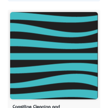
Coastline Cleaning and