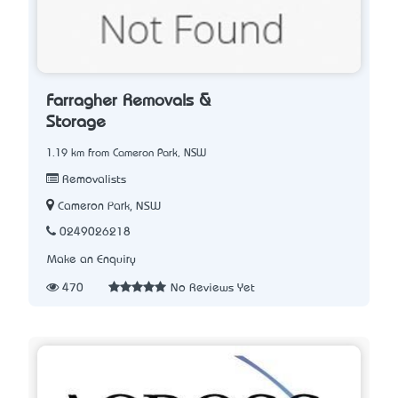
Farragher Removals &
Storage
1.19 km from Cameron Park, NSW
Removalists
Cameron Park, NSW
0249026218
Make an Enquiry
470
No Reviews Yet