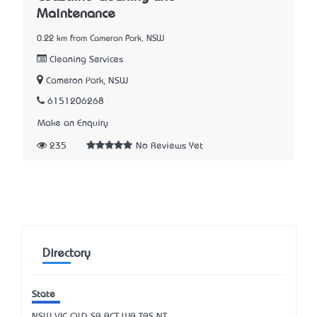
Maintenance
0.22 km from Cameron Park, NSW
Cleaning Services
Cameron Park, NSW
6151206268
Make an Enquiry
235
No Reviews Yet
Directory
State
NSW
VIC
QLD
SA
ACT
WA
TAS
NT