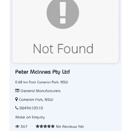
Peter Mcinnes Pty Ltd
0.68 km from Cameron Park, NSW
General Manufacturers
Cameron Park, NSW
0249610510
Make an Enquiry
367
No Reviews Yet