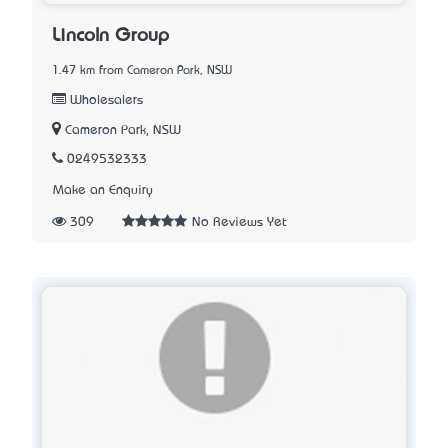
Lincoln Group
1.47 km from Cameron Park, NSW
Wholesalers
Cameron Park, NSW
0249532333
Make an Enquiry
309
No Reviews Yet