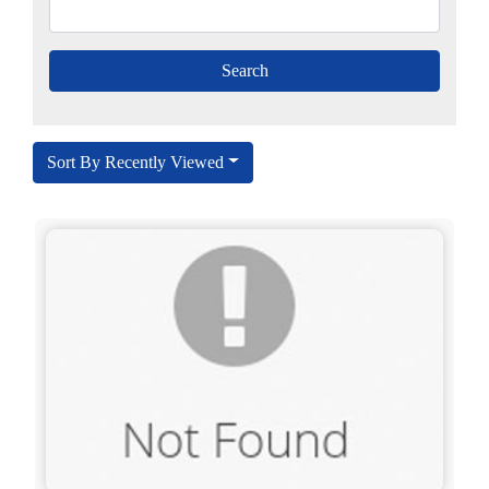
Sort By Recently Viewed