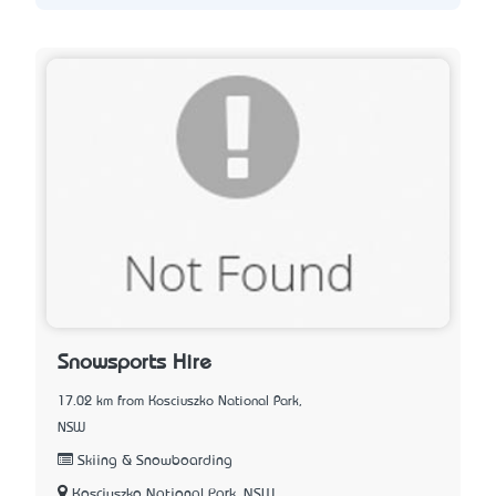
Snowsports Hire
17.02 km from Kosciuszko National Park,
NSW
Skiing & Snowboarding
Kosciuszko National Park, NSW