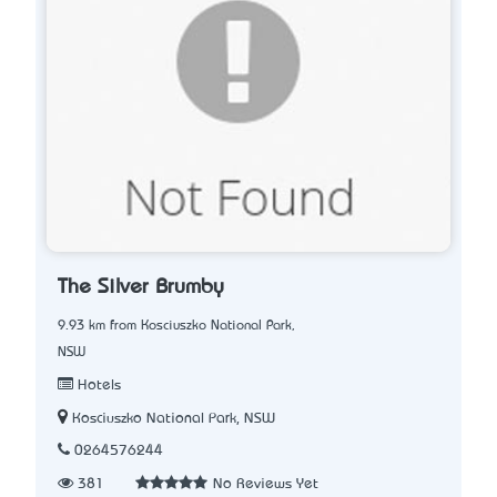
The Silver Brumby
9.93 km from Kosciuszko National Park,
NSW
Hotels
Kosciuszko National Park, NSW
0264576244
381
No Reviews Yet