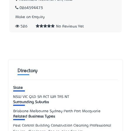
0264594473
Make an Enquiry
526
No Reviews Yet
Directory
State
NSW
VIC
QLD
SA
ACT
WA
TAS
NT
Surrounding Suburbs
Brisbane Melbourne Sydney Perth Port Macquarie
Related Business Types
Pest Control Building Construction Cleaning Professional