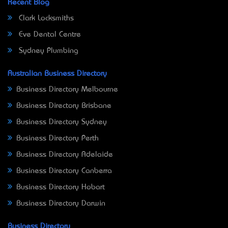
Recent Blog
Clark Locksmiths
Eve Dental Centre
Sydney Plumbing
Australian Business Directory
Business Directory Melbourne
Business Directory Brisbane
Business Directory Sydney
Business Directory Perth
Business Directory Adelaide
Business Directory Canberra
Business Directory Hobart
Business Directory Darwin
Business Directory