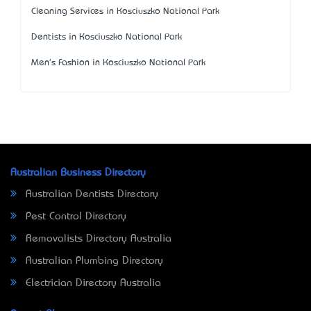
Cleaning Services in Kosciuszko National Park
Dentists in Kosciuszko National Park
Men's Fashion in Kosciuszko National Park
Australian Business Directory
Australian Dentists Directory
Pest Control Directory
Removalists Directory Australia
Australian Plumbing Directory
Electrician Directory Australia