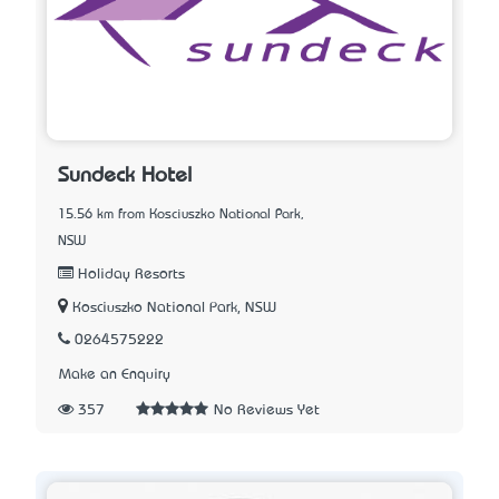
Sundeck Hotel
15.56 km from Kosciuszko National Park,
NSW
Holiday Resorts
Kosciuszko National Park, NSW
0264575222
Make an Enquiry
357
No Reviews Yet