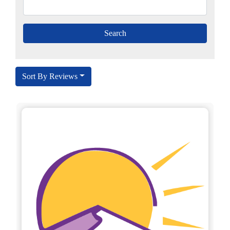
Sort By Reviews