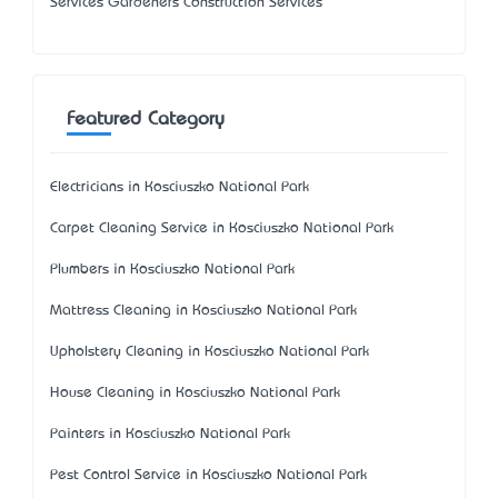
Services Gardeners Construction Services
Featured Category
Electricians in Kosciuszko National Park
Carpet Cleaning Service in Kosciuszko National Park
Plumbers in Kosciuszko National Park
Mattress Cleaning in Kosciuszko National Park
Upholstery Cleaning in Kosciuszko National Park
House Cleaning in Kosciuszko National Park
Painters in Kosciuszko National Park
Pest Control Service in Kosciuszko National Park