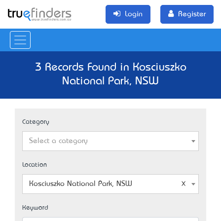
Login
Register
3 Records Found in Kosciuszko
National Park, NSW
Category
Select a category
Location
Kosciuszko National Park, NSW
Keyword