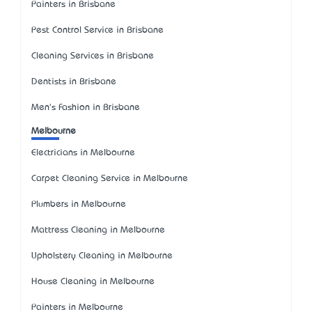
Painters in Brisbane
Pest Control Service in Brisbane
Cleaning Services in Brisbane
Dentists in Brisbane
Men's Fashion in Brisbane
Melbourne
Electricians in Melbourne
Carpet Cleaning Service in Melbourne
Plumbers in Melbourne
Mattress Cleaning in Melbourne
Upholstery Cleaning in Melbourne
House Cleaning in Melbourne
Painters in Melbourne