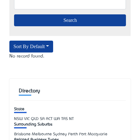
Sort By Default
No record found.
Directory
State
NSW
VIC
QLD
SA
ACT
WA
TAS
NT
Surrounding Suburbs
Brisbane Melbourne Sydney Perth Port Macquarie
Related Business Types