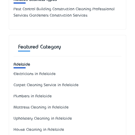
Pest Control Building Construction Cleaning Professional
Services Gardeners Construction Services
Featured Category
Adelaide
Electricians in Adelaide
Carpet Cleaning Service in Adelaide
Plumbers in Adelaide
Mattress Cleaning in Adelaide
Upholstery Cleaning in Adelaide
House Cleaning in Adelaide