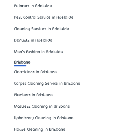
Painters in Adelaide
Pest Control Service in Adelaide
Cleaning Services in Adelaide
Dentists in Adelaide
Men's Fashion in Adelaide
Brisbane
Electricians in Brisbane
Carpet Cleaning Service in Brisbane
Plumbers in Brisbane
Mattress Cleaning in Brisbane
Upholstery Cleaning in Brisbane
House Cleaning in Brisbane