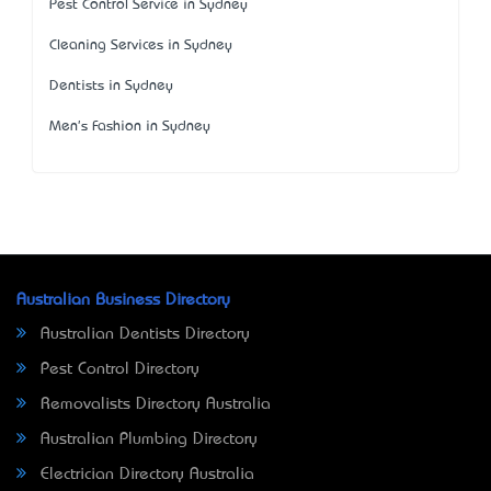
Pest Control Service in Sydney
Cleaning Services in Sydney
Dentists in Sydney
Men's Fashion in Sydney
Australian Business Directory
Australian Dentists Directory
Pest Control Directory
Removalists Directory Australia
Australian Plumbing Directory
Electrician Directory Australia