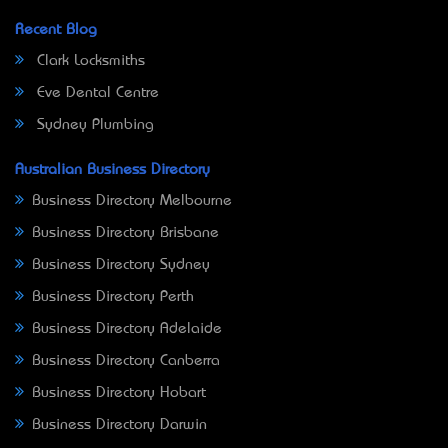
Recent Blog
Clark Locksmiths
Eve Dental Centre
Sydney Plumbing
Australian Business Directory
Business Directory Melbourne
Business Directory Brisbane
Business Directory Sydney
Business Directory Perth
Business Directory Adelaide
Business Directory Canberra
Business Directory Hobart
Business Directory Darwin