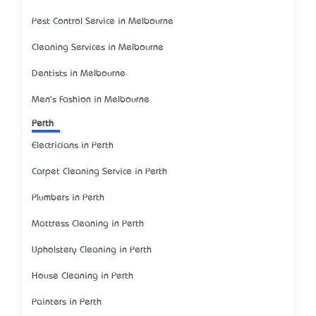
Pest Control Service in Melbourne
Cleaning Services in Melbourne
Dentists in Melbourne
Men's Fashion in Melbourne
Perth
Electricians in Perth
Carpet Cleaning Service in Perth
Plumbers in Perth
Mattress Cleaning in Perth
Upholstery Cleaning in Perth
House Cleaning in Perth
Painters in Perth