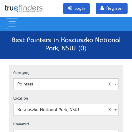
Login
Register
Best Painters in Kosciuszko National
Park, NSW (0)
Category
Painters
Location
Kosciuszko National Park, NSW
Keyword