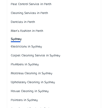
Pest Control Service in Perth
Cleaning Services in Perth
Dentists in Perth
Men's Fashion in Perth
Sydney
Electricians in Sydney
Carpet Cleaning Service in Sydney
Plumbers in Sydney
Mattress Cleaning in Sydney
Upholstery Cleaning in Sydney
House Cleaning in Sydney
Painters in Sydney