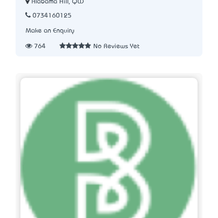
Alabama Hill, QLD
0734160125
Make an Enquiry
764
No Reviews Yet