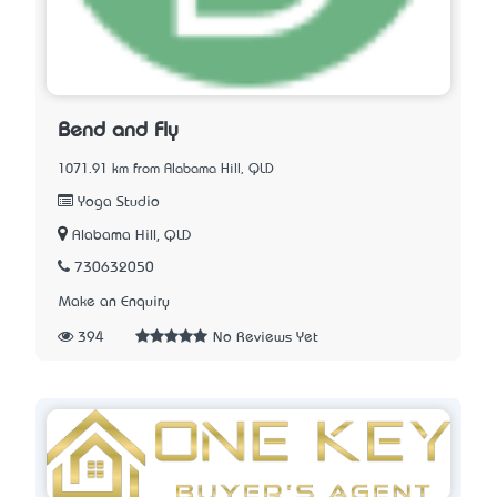
Bend and Fly
1071.91 km from Alabama Hill, QLD
Yoga Studio
Alabama Hill, QLD
730632050
Make an Enquiry
394
No Reviews Yet