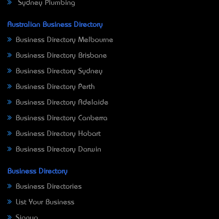
Sydney Plumbing
Australian Business Directory
Business Directory Melbourne
Business Directory Brisbane
Business Directory Sydney
Business Directory Perth
Business Directory Adelaide
Business Directory Canberra
Business Directory Hobart
Business Directory Darwin
Business Directory
Business Directories
List Your Business
Signup