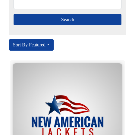
Sort By Featured