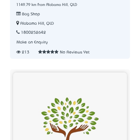
1149.79 km from Alabama Hill, QLD
Bag Shop
Alabama Hill, QLD
1800252642
Make an Enquiry
213
No Reviews Yet