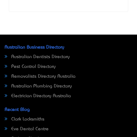
Australian Business Directory
Australian Dentists Directory
Pest Control Directory
Removalists Directory Australia
Australian Plumbing Directory
Electrician Directory Australia
Recent Blog
Clark Locksmiths
Eve Dental Centre