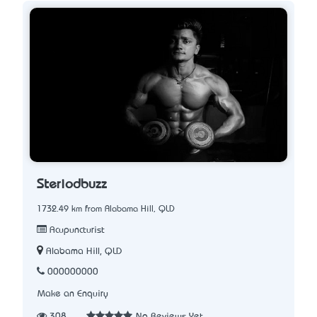
Steriodbuzz
1732.49 km from Alabama Hill, QLD
Acupuncturist
Alabama Hill, QLD
000000000
Make an Enquiry
308
No Reviews Yet