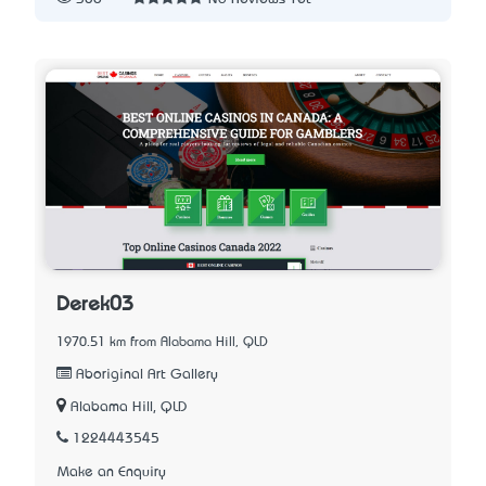
Derek03
1970.51 km from Alabama Hill, QLD
Aboriginal Art Gallery
Alabama Hill, QLD
1224443545
Make an Enquiry