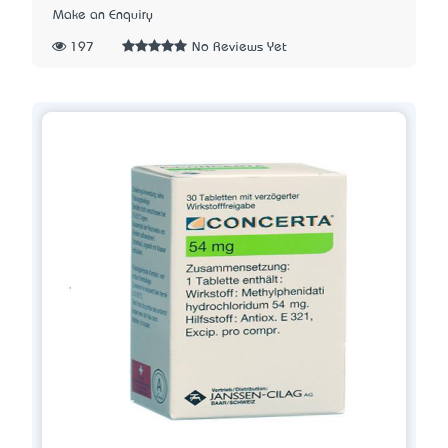
Make an Enquiry
197
No Reviews Yet