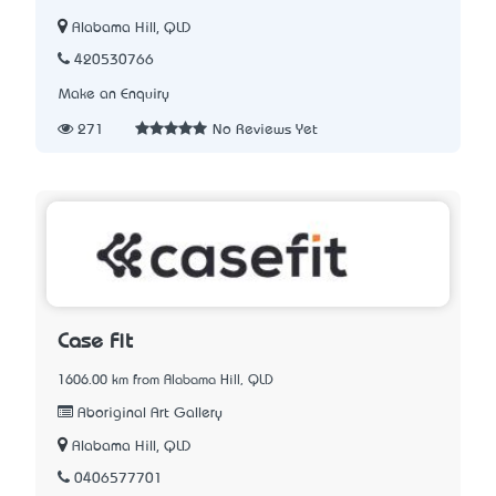
Alabama Hill, QLD
420530766
Make an Enquiry
271
No Reviews Yet
Case Fit
1606.00 km from Alabama Hill, QLD
Aboriginal Art Gallery
Alabama Hill, QLD
0406577701