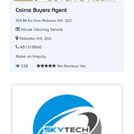
Cairns Buyers Agent
354.84 km from Alabama Hill, QLD
House Cleaning Service
Alabama Hill, QLD
481318860
Make an Enquiry
532
No Reviews Yet