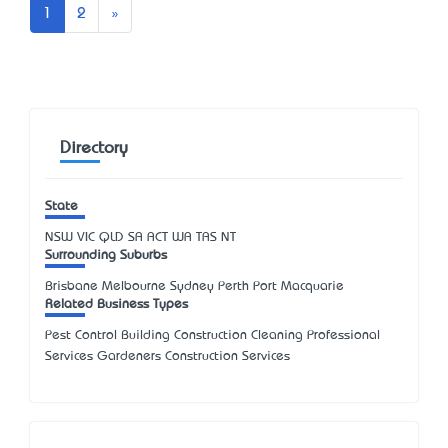
Next
1
2
»
Directory
State
NSW
VIC
QLD
SA
ACT
WA
TAS
NT
Surrounding Suburbs
Brisbane Melbourne Sydney Perth Port Macquarie
Related Business Types
Pest Control Building Construction Cleaning Professional
Services Gardeners Construction Services