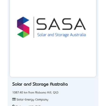
Solar and Storage Australia
1087.40 km from Alabama Hill, QLD
Solar Energy Company