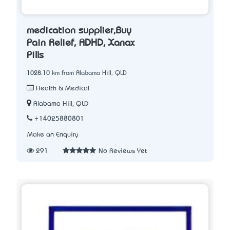
medication supplier,Buy
Pain Relief, ADHD, Xanax
Pills
1028.10 km from Alabama Hill, QLD
Health & Medical
Alabama Hill, QLD
+14025880801
Make an Enquiry
291
No Reviews Yet