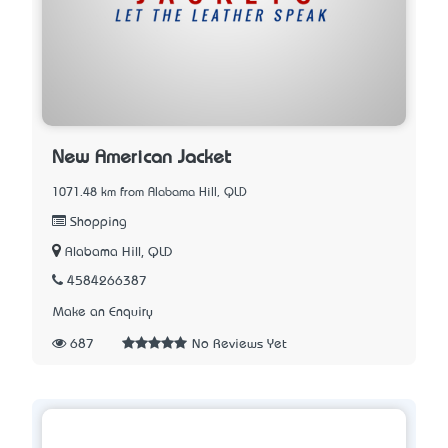
New American Jacket
1071.48 km from Alabama Hill, QLD
Shopping
Alabama Hill, QLD
4584266387
Make an Enquiry
687
No Reviews Yet