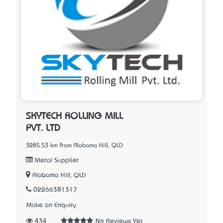
SKYTECH ROLLING MILL
PVT. LTD
3285.53 km from Alabama Hill, QLD
Metal Supplier
Alabama Hill, QLD
02266381317
Make an Enquiry
434
No Reviews Yet