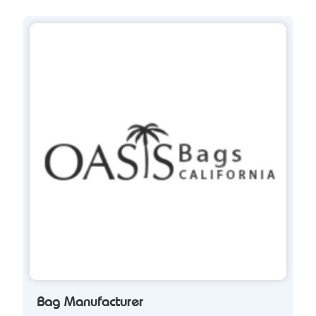
Bag Manufacturer