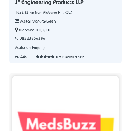
JF Engineering Products LLP
1658.82 km from Alabama Hill, QLD
Metal Manufacturers
Alabama Hill, QLD
02223856386
Make an Enquiry
442
No Reviews Yet