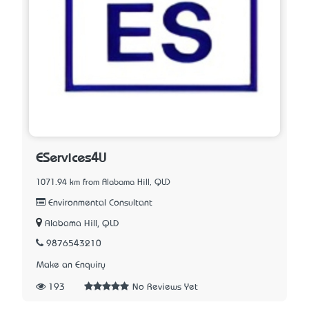
EServices4U
1071.94 km from Alabama Hill, QLD
Environmental Consultant
Alabama Hill, QLD
9876543210
Make an Enquiry
193
No Reviews Yet