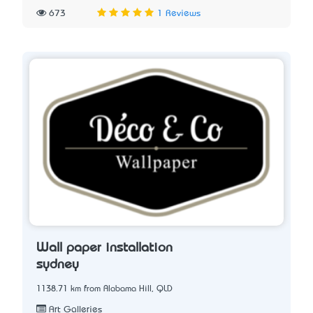
673
1 Reviews
Wall paper installation
sydney
1138.71 km from Alabama Hill, QLD
Art Galleries