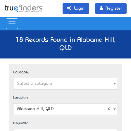
Login
Register
18 Records Found in Alabama Hill,
QLD
Category
Select a category
Location
Alabama Hill, QLD
Keyword