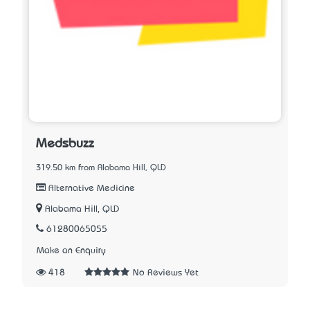
Medsbuzz
319.50 km from Alabama Hill, QLD
Alternative Medicine
Alabama Hill, QLD
61280065055
Make an Enquiry
418
No Reviews Yet