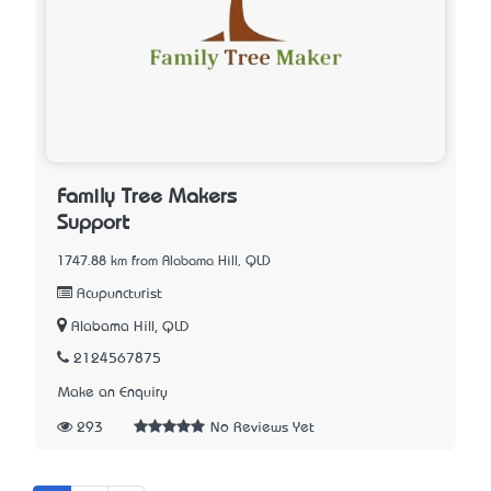
Family Tree Makers
Support
1747.88 km from Alabama Hill, QLD
Acupuncturist
Alabama Hill, QLD
2124567875
Make an Enquiry
293
No Reviews Yet