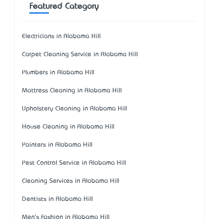
Featured Category
Electricians in Alabama Hill
Carpet Cleaning Service in Alabama Hill
Plumbers in Alabama Hill
Mattress Cleaning in Alabama Hill
Upholstery Cleaning in Alabama Hill
House Cleaning in Alabama Hill
Painters in Alabama Hill
Pest Control Service in Alabama Hill
Cleaning Services in Alabama Hill
Dentists in Alabama Hill
Men's Fashion in Alabama Hill