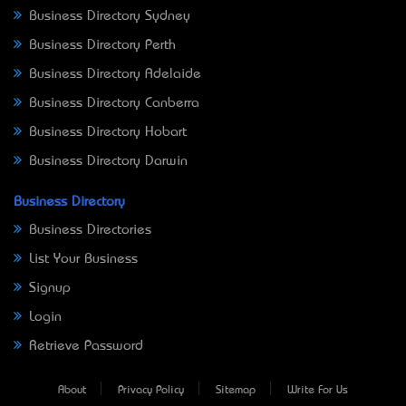
Business Directory Sydney
Business Directory Perth
Business Directory Adelaide
Business Directory Canberra
Business Directory Hobart
Business Directory Darwin
Business Directory
Business Directories
List Your Business
Signup
Login
Retrieve Password
About
Privacy Policy
Sitemap
Write For Us