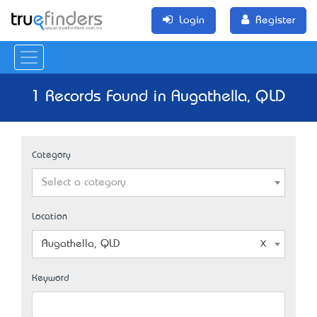
Login
Register
1 Records Found in Augathella, QLD
Category
Select a category
Location
Augathella, QLD
Keyword