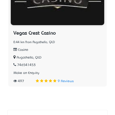
Vegas Crest Casino
0.44 km from Augathella, QLD
Casino
Augathella, QLD
746541453
Make an Enquiry
497
9 Reviews