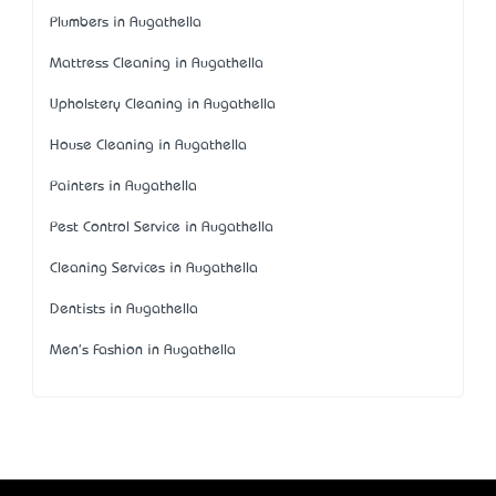
Plumbers in Augathella
Mattress Cleaning in Augathella
Upholstery Cleaning in Augathella
House Cleaning in Augathella
Painters in Augathella
Pest Control Service in Augathella
Cleaning Services in Augathella
Dentists in Augathella
Men's Fashion in Augathella