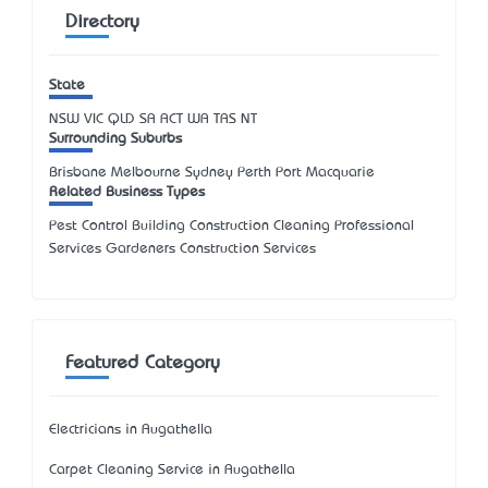
Directory
State
NSW
VIC
QLD
SA
ACT
WA
TAS
NT
Surrounding Suburbs
Brisbane Melbourne Sydney Perth Port Macquarie
Related Business Types
Pest Control Building Construction Cleaning Professional
Services Gardeners Construction Services
Featured Category
Electricians in Augathella
Carpet Cleaning Service in Augathella