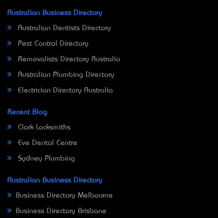
Australian Business Directory
Australian Dentists Directory
Pest Control Directory
Removalists Directory Australia
Australian Plumbing Directory
Electrician Directory Australia
Recent Blog
Clark Locksmiths
Eve Dental Centre
Sydney Plumbing
Australian Business Directory
Business Directory Melbourne
Business Directory Brisbane