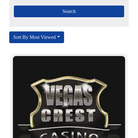
Sort By Most Viewed