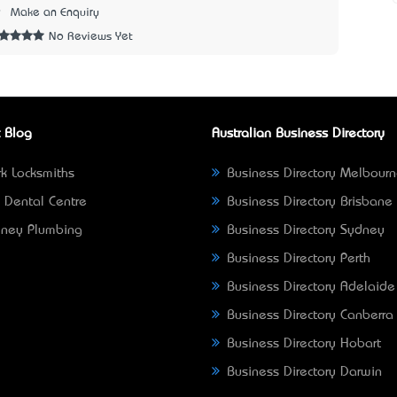
9
Make an Enquiry
No Reviews Yet
 Blog
Australian Business Directory
k Locksmiths
Business Directory Melbour
 Dental Centre
Business Directory Brisbane
ney Plumbing
Business Directory Sydney
Business Directory Perth
Business Directory Adelaide
Business Directory Canberra
Business Directory Hobart
Business Directory Darwin