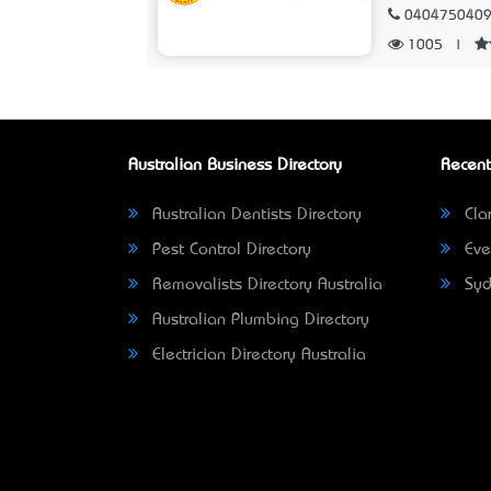
040475040
1005
|
Australian Business Directory
Recent
Australian Dentists Directory
Clar
Pest Control Directory
Eve
Removalists Directory Australia
Syd
Australian Plumbing Directory
Electrician Directory Australia