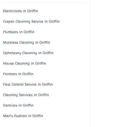
Electricians in Griffin
Carpet Cleaning Service in Griffin
Plumbers in Griffin
Mattress Cleaning in Griffin
Upholstery Cleaning in Griffin
House Cleaning in Griffin
Painters in Griffin
Pest Control Service in Griffin
Cleaning Services in Griffin
Dentists in Griffin
Men's Fashion in Griffin