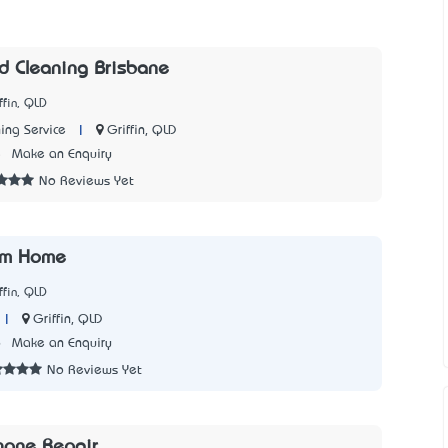
 Cleaning Brisbane
ffin, QLD
|
Griffin, QLD
ing Service
5
Make an Enquiry
No Reviews Yet
rom Home
ffin, QLD
|
Griffin, QLD
6
Make an Enquiry
No Reviews Yet
hone Repair