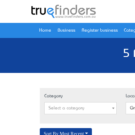
Home
Business
Register business
Categ
5 
Category
Loca
Select a category
Gr
Sort By Most Recent