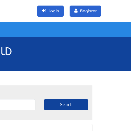
Login
Register
QLD