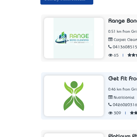
Range Bond
0.51 km from Gri
Carpet Clean
041360851
65
|
Get Fit F
0.46 km from Gri
Nutritionist
042602031
309
|
Platinum P