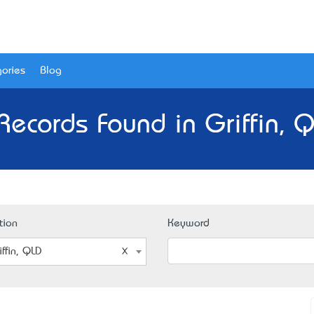
ories
Blog
Records Found in Griffin, 
tion
Keyword
iffin, QLD