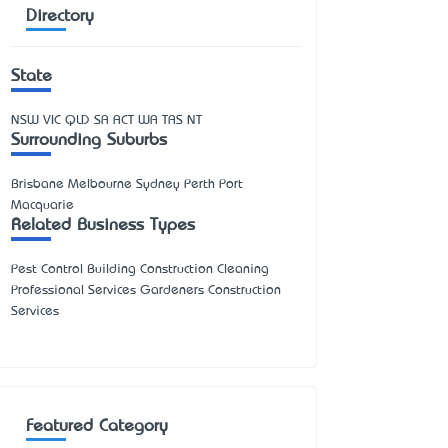
Directory
State
NSW
VIC
QLD
SA
ACT
WA
TAS
NT
Surrounding Suburbs
Brisbane Melbourne Sydney Perth Port
Macquarie
Related Business Types
Pest Control Building Construction Cleaning
Professional Services Gardeners Construction
Services
Featured Category