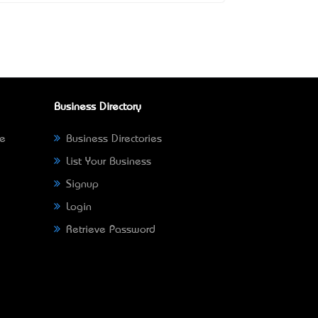
Business Directory
ne
Business Directories
List Your Business
Signup
Login
Retrieve Password