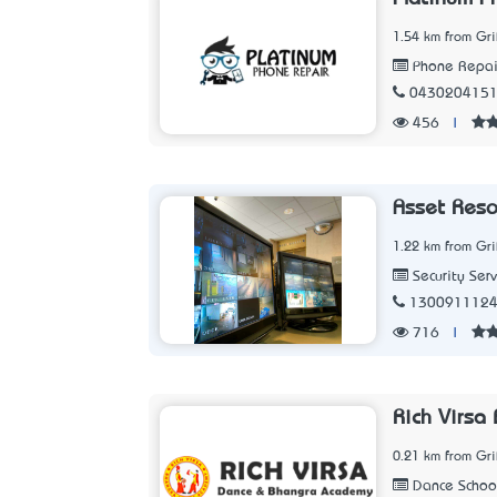
1.54 km from Gri
Phone Repair
043020415
456
|
Asset Res
1.22 km from Gri
Security Serv
130091112
716
|
Rich Virsa
0.21 km from Gri
Dance Schoo