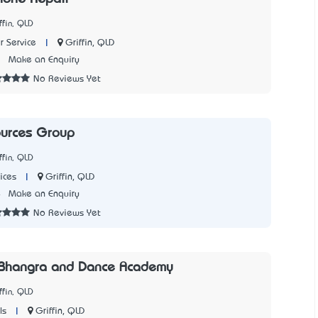
ffin, QLD
|
Griffin, QLD
 Service
1
Make an Enquiry
No Reviews Yet
ources Group
ffin, QLD
|
Griffin, QLD
ices
4
Make an Enquiry
No Reviews Yet
 Bhangra and Dance Academy
ffin, QLD
|
Griffin, QLD
ls