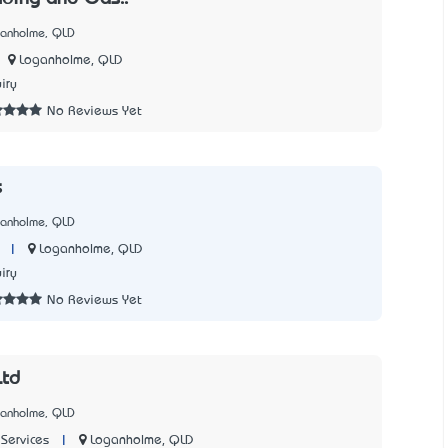
ganholme, QLD
Loganholme, QLD
iry
No Reviews Yet
s
ganholme, QLD
|
Loganholme, QLD
iry
No Reviews Yet
Ltd
ganholme, QLD
|
Loganholme, QLD
Services