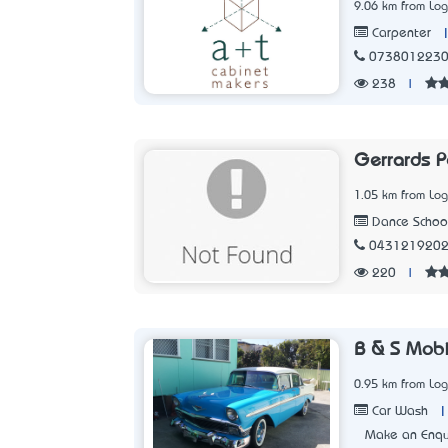
9.06 km from Lo
Carpenter
073801223
238
|
Gerrards P
1.05 km from Lo
Dance Schoo
043121920
220
|
B & S Mobi
0.95 km from Lo
|
Car Wash
Make an Enqu