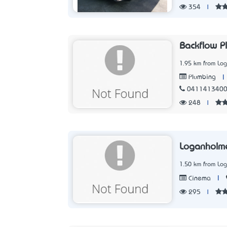
354
|
Backflow P
1.95 km from Lo
|
Plumbing
041141340
248
|
Loganholm
1.50 km from Lo
|
Cinema
295
|