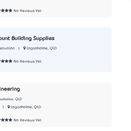
2
No Reviews Yet
ount Building Supplies
|
Loganholme, QLD
struction
5
No Reviews Yet
ineering
ganholme, QLD
|
Loganholme, QLD
1
No Reviews Yet