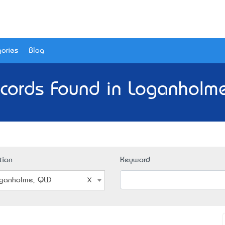
ories
Blog
cords Found in Loganholm
tion
Keyword
ganholme, QLD