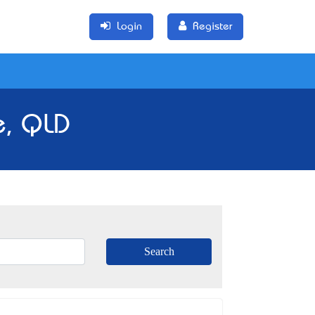
Login
Register
e, QLD