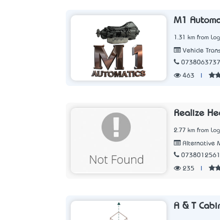
M1 Automat
1.31 km from Lo
Vehicle Tran
073806373
463
|
Realize He
2.77 km from Lo
Alternative 
073801256
235
|
A & T Cabi