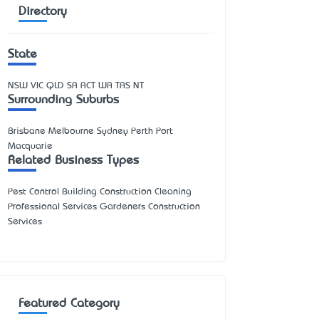
Directory
State
NSW
VIC
QLD
SA
ACT
WA
TAS
NT
Surrounding Suburbs
Brisbane Melbourne Sydney Perth Port
Macquarie
Related Business Types
Pest Control Building Construction Cleaning
Professional Services Gardeners Construction
Services
Featured Category