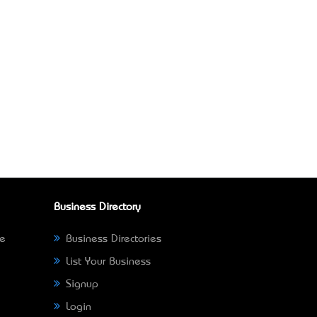
Business Directory
ne
Business Directories
List Your Business
Signup
Login