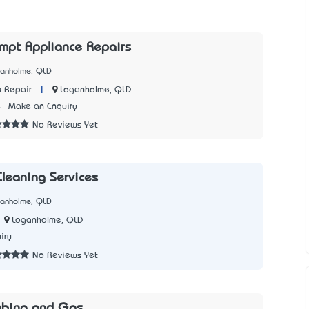
mpt Appliance Repairs
ganholme, QLD
|
Loganholme, QLD
 Repair
4
Make an Enquiry
No Reviews Yet
leaning Services
ganholme, QLD
Loganholme, QLD
iry
No Reviews Yet
bing and Gas..