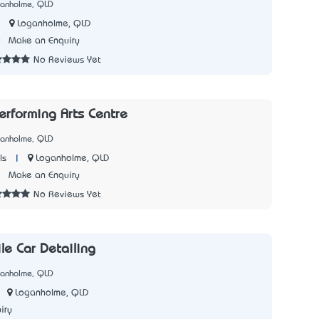
ganholme, QLD
|
Loganholme, QLD
0
Make an Enquiry
No Reviews Yet
erforming Arts Centre
ganholme, QLD
|
Loganholme, QLD
ls
2
Make an Enquiry
No Reviews Yet
le Car Detailing
ganholme, QLD
Loganholme, QLD
iry