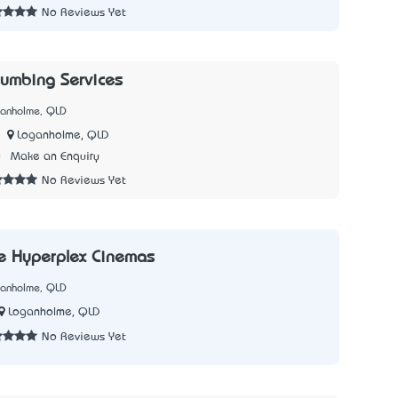
No Reviews Yet
lumbing Services
ganholme, QLD
Loganholme, QLD
0
Make an Enquiry
No Reviews Yet
e Hyperplex Cinemas
ganholme, QLD
Loganholme, QLD
No Reviews Yet