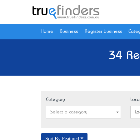
Home
Business
Register business
Categ
34 Re
Category
Loca
Select a category
Lo
Sort By Featured