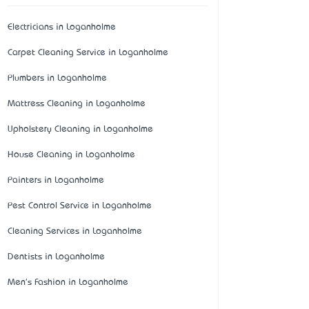
Electricians in Loganholme
Carpet Cleaning Service in Loganholme
Plumbers in Loganholme
Mattress Cleaning in Loganholme
Upholstery Cleaning in Loganholme
House Cleaning in Loganholme
Painters in Loganholme
Pest Control Service in Loganholme
Cleaning Services in Loganholme
Dentists in Loganholme
Men's Fashion in Loganholme