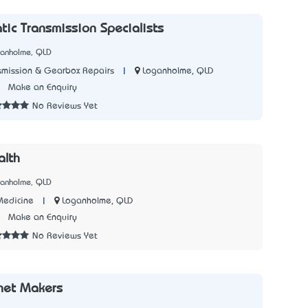
ic Transmission Specialists
ganholme, QLD
|
Loganholme, QLD
smission & Gearbox Repairs
7
Make an Enquiry
No Reviews Yet
alth
ganholme, QLD
|
Loganholme, QLD
Medicine
1
Make an Enquiry
No Reviews Yet
net Makers