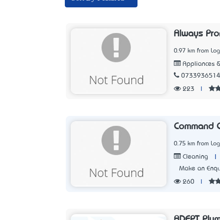
Always Pro
0.97 km from Lo
Appliances &
073393651
223
|
Command C
0.75 km from Lo
|
Cleaning
Make an Enqu
260
|
ADEPT Plum