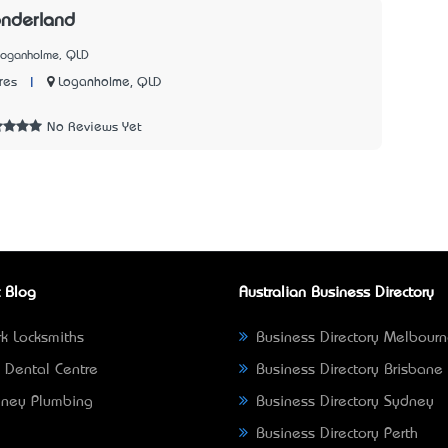
nderland
Loganholme, QLD
|
Loganholme, QLD
res
1
No Reviews Yet
 Blog
Australian Business Directory
k Locksmiths
Business Directory Melbour
 Dental Centre
Business Directory Brisbane
ney Plumbing
Business Directory Sydney
Business Directory Perth