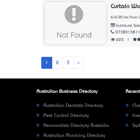
Curtain Wo
616.90 km from 
Furniture Sto
073801381
223
|
Next
1
2
3
»
Australian Business Directory
Recent
Australian Dentists Directory
Clar
Pest Control Directory
Eve
Removalists Directory Australia
Syd
Australian Plumbing Directory