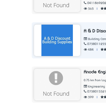
041186920
363
|
A & D Disc
Building Con
073801125
484
|
Anode Eng
0.75 km from Lo
Engineering
073801552
399
|