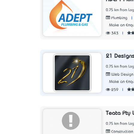
0.75 km from Lo
|
Plumbing
Make an Enqu
343
|
21 Design
0.75 km from Lo
Web Design
Make an Enqu
259
|
Teata Pty 
0.75 km from Lo
Construction 