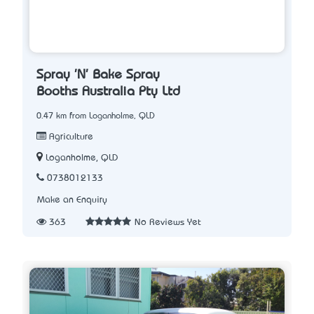
Spray 'N' Bake Spray
Booths Australia Pty Ltd
0.47 km from Loganholme, QLD
Agriculture
Loganholme, QLD
0738012133
Make an Enquiry
363
No Reviews Yet