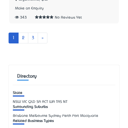
Make an Enquiry
343
No Reviews Yet
Next
1
2
3
»
Directory
State
NSW
VIC
QLD
SA
ACT
WA
TAS
NT
Surrounding Suburbs
Brisbane Melbourne Sydney Perth Port Macquarie
Related Business Types