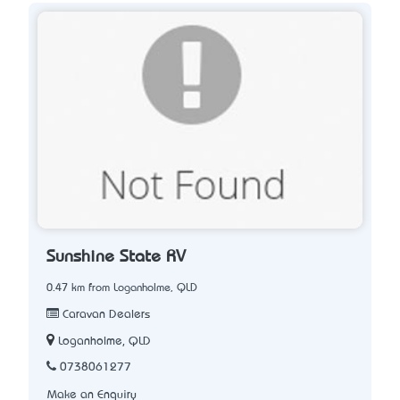
Sunshine State RV
0.47 km from Loganholme, QLD
Caravan Dealers
Loganholme, QLD
0738061277
Make an Enquiry