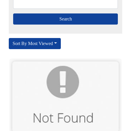
Sort By Most Viewed