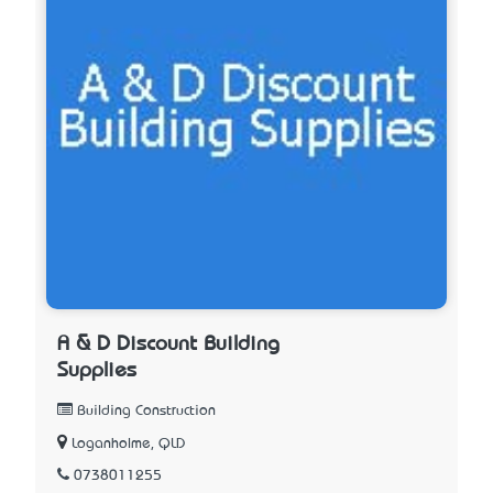
A & D Discount Building
Supplies
Building Construction
Loganholme, QLD
0738011255