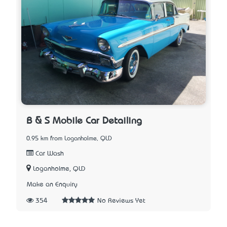
B & S Mobile Car Detailing
0.95 km from Loganholme, QLD
Car Wash
Loganholme, QLD
Make an Enquiry
354
No Reviews Yet