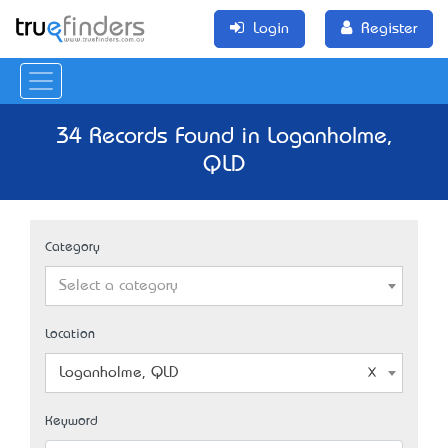
Login
Register
34 Records Found in Loganholme,
QLD
Category
Select a category
Location
Loganholme, QLD
Keyword