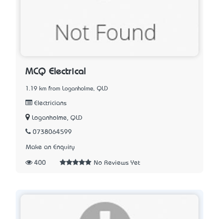
MCQ Electrical
1.19 km from Loganholme, QLD
Electricians
Loganholme, QLD
0738064599
Make an Enquiry
400
No Reviews Yet