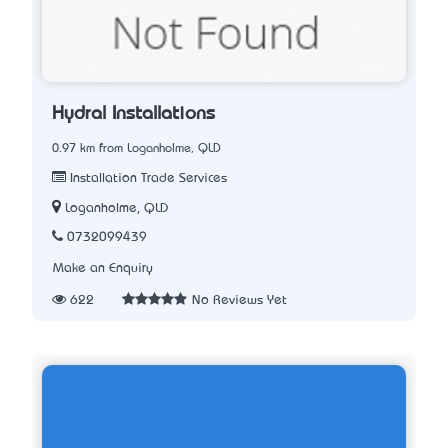
Hydral Installations
0.97 km from Loganholme, QLD
Installation Trade Services
Loganholme, QLD
0732099439
Make an Enquiry
622
No Reviews Yet