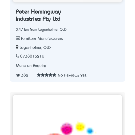
Peter Hemingway
Industries Pty Ltd
0.47 km from Loganholme, QLD
Furniture Manufacturers
Loganholme, QLD
0738015216
Make an Enquiry
382
No Reviews Yet