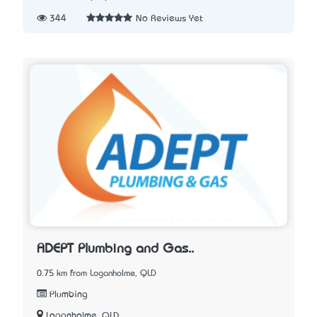
344
No Reviews Yet
ADEPT Plumbing and Gas..
0.75 km from Loganholme, QLD
Plumbing
Loganholme, QLD