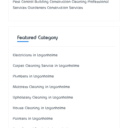
Pest Control Building Construction Cleaning Professional
Services Gardeners Construction Services
Featured Category
Electricians in Loganholme
Carpet Cleaning Service in Loganholme
Plumbers in Loganholme
Mattress Cleaning in Loganholme
Upholstery Cleaning in Loganholme
House Cleaning in Loganholme
Painters in Loganholme