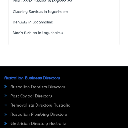
Pest Control Service in Loganholme
Cleaning Services in Loganholme
Dentists in Loganholme
Men's Fashion in Loganholme
Australian Business Directory
Australian Dentists Directory
Pest Control Directory
Removalists Directory Australia
Australian Plumbing Directory
Electrician Directory Australia