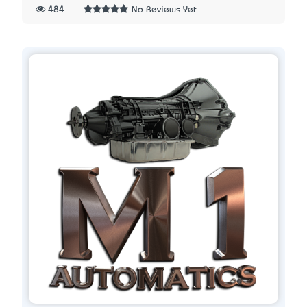
484
No Reviews Yet