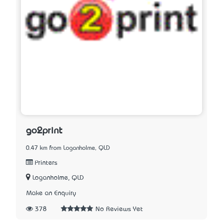
go2print
0.47 km from Loganholme, QLD
Printers
Loganholme, QLD
Make an Enquiry
378
No Reviews Yet