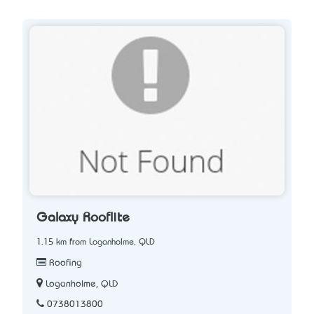
Galaxy Rooflite
1.15 km from Loganholme, QLD
Roofing
Loganholme, QLD
0738013800