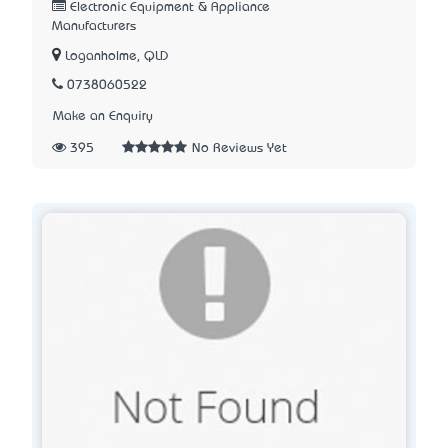
Electronic Equipment & Appliance
Manufacturers
Loganholme, QLD
0738060522
Make an Enquiry
395
No Reviews Yet