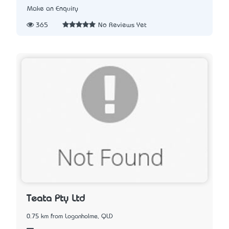
Make an Enquiry
365
No Reviews Yet
Teata Pty Ltd
0.75 km from Loganholme, QLD