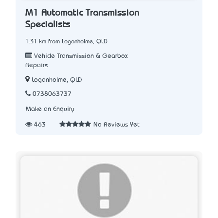
M1 Automatic Transmission
Specialists
1.31 km from Loganholme, QLD
Vehicle Transmission & Gearbox
Repairs
Loganholme, QLD
0738063737
Make an Enquiry
463
No Reviews Yet