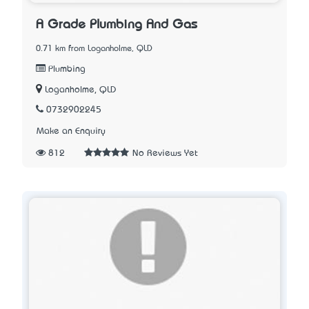
A Grade Plumbing And Gas
0.71 km from Loganholme, QLD
Plumbing
Loganholme, QLD
0732902245
Make an Enquiry
812
No Reviews Yet