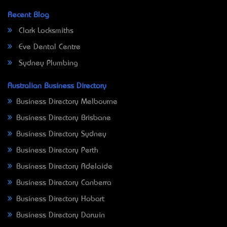
Recent Blog
Clark Locksmiths
Eve Dental Centre
Sydney Plumbing
Australian Business Directory
Business Directory Melbourne
Business Directory Brisbane
Business Directory Sydney
Business Directory Perth
Business Directory Adelaide
Business Directory Canberra
Business Directory Hobart
Business Directory Darwin