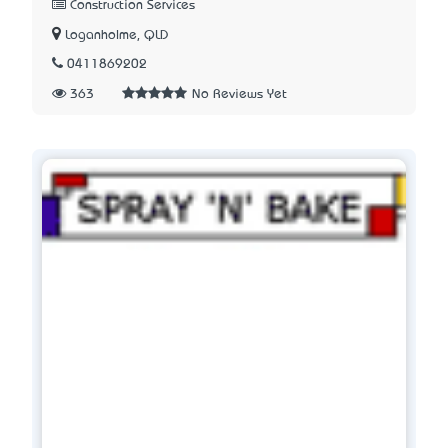
Construction Services
Loganholme, QLD
0411869202
363
No Reviews Yet