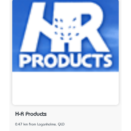
H-R Products
0.47 km from Loganholme, QLD