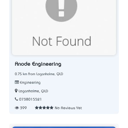
Anode Engineering
0.75 km from Loganholme, QLD
Engineering
Loganholme, QLD
0738015521
399
No Reviews Yet