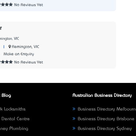
No Reviews Yet
r
mington, VIC
|
Flemington, VIC
8
Make an Enquiry
No Reviews Yet
 Blog
Australian Business Directory
k Locksmiths
Business Directory Melbour
 Dental Centre
Business Directory Brisbane
ney Plumbing
Business Directory Sydney