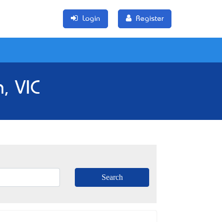
Login
Register
, VIC