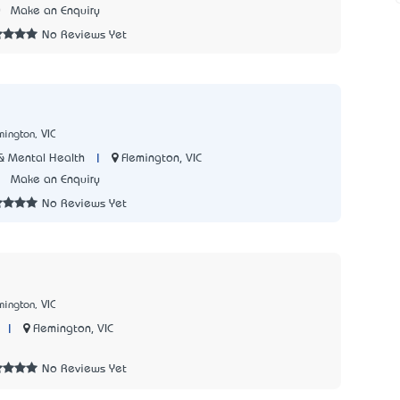
0
Make an Enquiry
No Reviews Yet
mington, VIC
|
Flemington, VIC
& Mental Health
7
Make an Enquiry
No Reviews Yet
mington, VIC
|
Flemington, VIC
1
No Reviews Yet