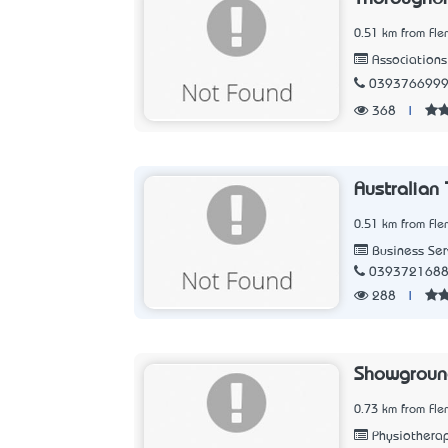
0.51 km from Fle
Associations
039376699
368
|
Australian 
0.51 km from Fle
Business Ser
039372168
288
|
Showground
0.73 km from Fle
Physiothera