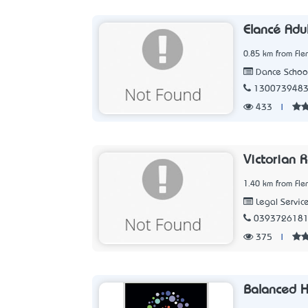
Elancé Adul
0.85 km from Fle
Dance Schoo
130073948
433
|
Victorian 
1.40 km from Fle
Legal Servic
039372618
375
|
Balanced H