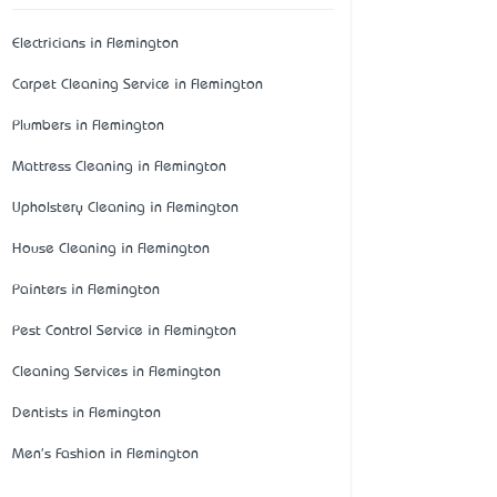
Electricians in Flemington
Carpet Cleaning Service in Flemington
Plumbers in Flemington
Mattress Cleaning in Flemington
Upholstery Cleaning in Flemington
House Cleaning in Flemington
Painters in Flemington
Pest Control Service in Flemington
Cleaning Services in Flemington
Dentists in Flemington
Men's Fashion in Flemington