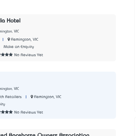
la Hotel
mington, VIC
|
Flemington, VIC
3
Make an Enquiry
No Reviews Yet
mington, VIC
|
Flemington, VIC
th Retailers
iry
No Reviews Yet
red Racehorse Owners Association