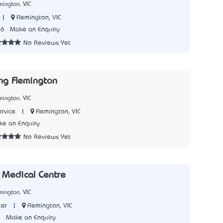
mington, VIC
|
Flemington, VIC
66
Make an Enquiry
No Reviews Yet
ng Flemington
mington, VIC
|
Flemington, VIC
rvice
e an Enquiry
No Reviews Yet
 Medical Centre
mington, VIC
|
Flemington, VIC
ter
4
Make an Enquiry