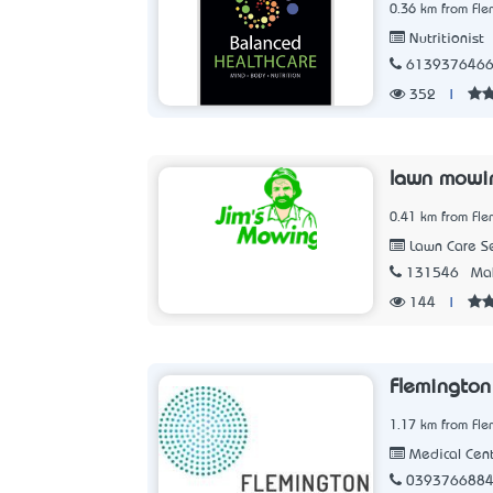
0.36 km from Fle
Nutritionist
613937646
352
|
lawn mowi
0.41 km from Fle
Lawn Care Se
131546
Mak
144
|
Flemington
1.17 km from Fle
Medical Cen
039376688