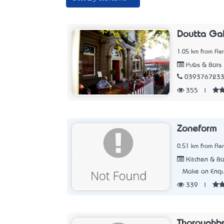
Doutta Gal
1.05 km from Fle
Pubs & Bars
039376723
355
|
Zoneform
0.51 km from Fle
Kitchen & Ba
Make an Enqu
339
|
Thoroughb