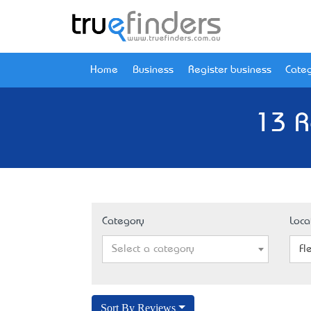
Home
Business
Register business
Categ
13 R
Category
Loca
Select a category
Fl
Sort By Reviews