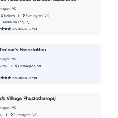
mington, VIC
|
Flemington, VIC
 & Unions
9
Make an Enquiry
No Reviews Yet
Trainer's Association
mington, VIC
|
Flemington, VIC
vices
8
No Reviews Yet
s Village Physiotherapy
mington, VIC
|
Flemington, VIC
py