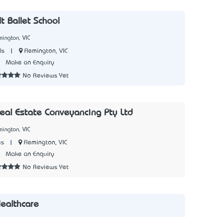
t Ballet School
mington, VIC
|
Flemington, VIC
ls
3
Make an Enquiry
No Reviews Yet
Real Estate Conveyancing Pty Ltd
mington, VIC
|
Flemington, VIC
es
1
Make an Enquiry
No Reviews Yet
ealthcare