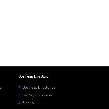
Business Directory
ne
Business Directories
List Your Business
Signup