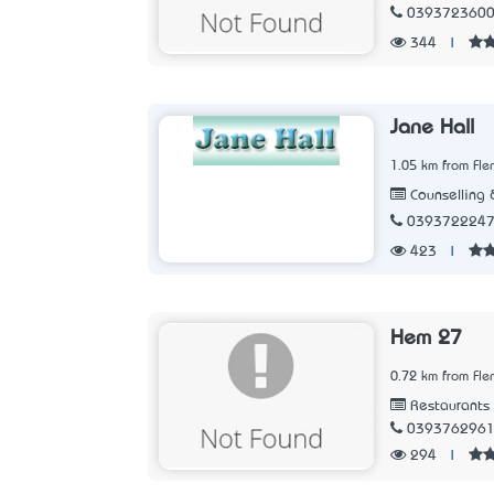
039372360
344
|
Jane Hall
1.05 km from Fle
Counselling 
039372224
423
|
Hem 27
0.72 km from Fle
Restaurants
039376296
294
|