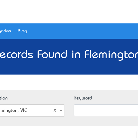
ories
Blog
ecords Found in Flemington
tion
Keyword
emington, VIC