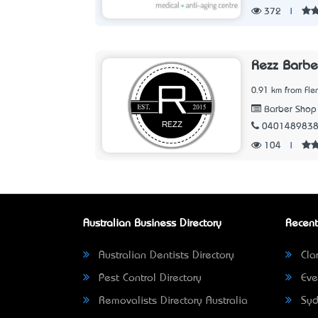
372
|
Rezz Barbe
0.91 km from Fle
Barber Shop
040148983
104
|
Australian Business Directory
Recent
Australian Dentists Directory
Clar
Pest Control Directory
Eve
Removalists Directory Australia
Syd