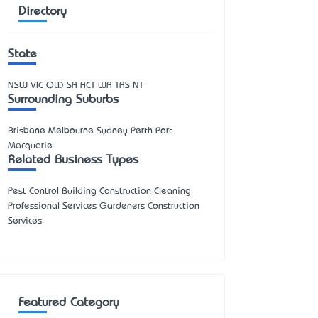
Directory
State
NSW
VIC
QLD
SA
ACT
WA
TAS
NT
Surrounding Suburbs
Brisbane Melbourne Sydney Perth Port
Macquarie
Related Business Types
Pest Control Building Construction Cleaning
Professional Services Gardeners Construction
Services
Featured Category