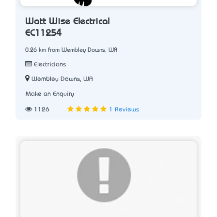
Watt Wise Electrical
EC11254
0.26 km from Wembley Downs, WA
Electricians
Wembley Downs, WA
Make an Enquiry
1126
1 Reviews