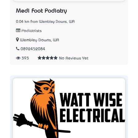
Medi Foot Podiatry
0.04 km from Wembley Downs, WA
Podiatrists
Wembley Downs, WA
0892452084
393
No Reviews Yet