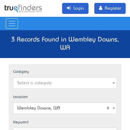
Login
Register
3 Records Found in Wembley Downs,
WA
Category
Select a category
Location
Wembley Downs, WA
Keyword