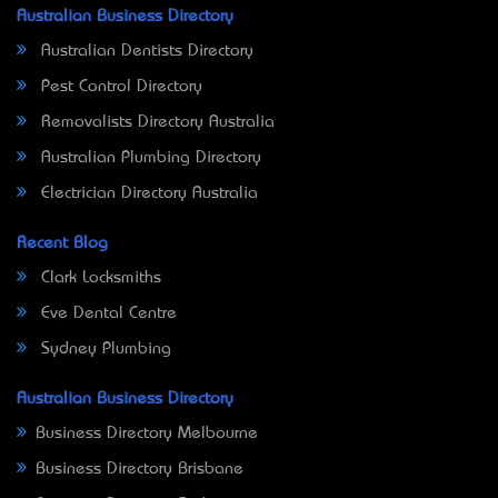
Australian Business Directory
Australian Dentists Directory
Pest Control Directory
Removalists Directory Australia
Australian Plumbing Directory
Electrician Directory Australia
Recent Blog
Clark Locksmiths
Eve Dental Centre
Sydney Plumbing
Australian Business Directory
Business Directory Melbourne
Business Directory Brisbane