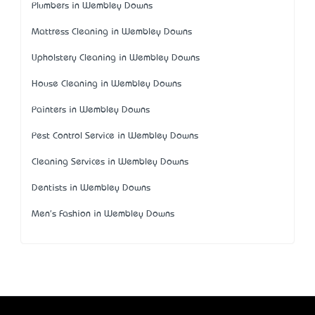
Plumbers in Wembley Downs
Mattress Cleaning in Wembley Downs
Upholstery Cleaning in Wembley Downs
House Cleaning in Wembley Downs
Painters in Wembley Downs
Pest Control Service in Wembley Downs
Cleaning Services in Wembley Downs
Dentists in Wembley Downs
Men's Fashion in Wembley Downs