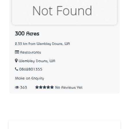
300 Acres
2.33 km from Wembley Downs, WA
Restaurants
Wembley Downs, WA
0862801355
Make an Enquiry
363
No Reviews Yet