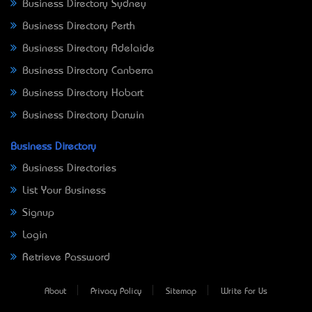
Business Directory Sydney
Business Directory Perth
Business Directory Adelaide
Business Directory Canberra
Business Directory Hobart
Business Directory Darwin
Business Directory
Business Directories
List Your Business
Signup
Login
Retrieve Password
About
Privacy Policy
Sitemap
Write For Us