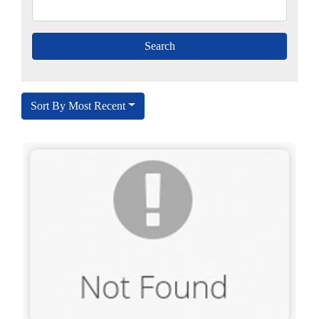
Sort By Most Recent