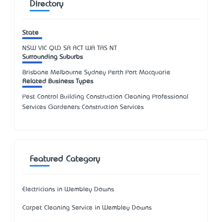
Directory
State
NSW
VIC
QLD
SA
ACT
WA
TAS
NT
Surrounding Suburbs
Brisbane Melbourne Sydney Perth Port Macquarie
Related Business Types
Pest Control Building Construction Cleaning Professional
Services Gardeners Construction Services
Featured Category
Electricians in Wembley Downs
Carpet Cleaning Service in Wembley Downs