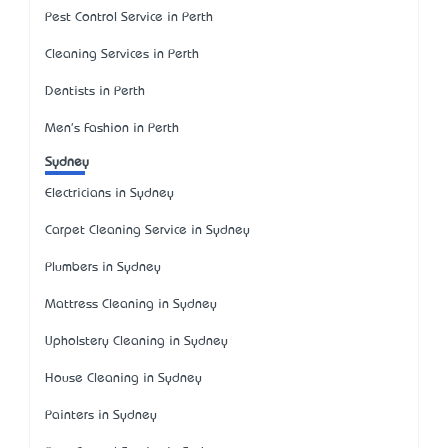
Pest Control Service in Perth
Cleaning Services in Perth
Dentists in Perth
Men's Fashion in Perth
Sydney
Electricians in Sydney
Carpet Cleaning Service in Sydney
Plumbers in Sydney
Mattress Cleaning in Sydney
Upholstery Cleaning in Sydney
House Cleaning in Sydney
Painters in Sydney