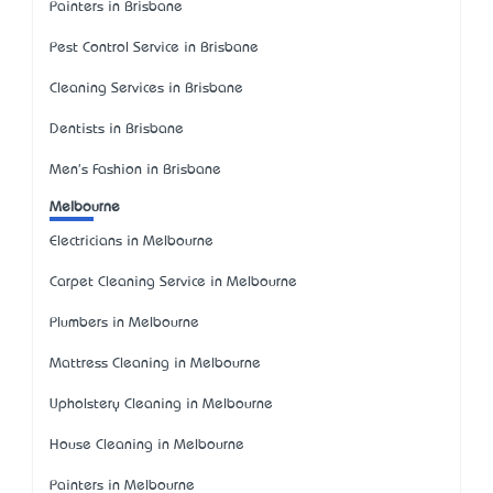
Painters in Brisbane
Pest Control Service in Brisbane
Cleaning Services in Brisbane
Dentists in Brisbane
Men's Fashion in Brisbane
Melbourne
Electricians in Melbourne
Carpet Cleaning Service in Melbourne
Plumbers in Melbourne
Mattress Cleaning in Melbourne
Upholstery Cleaning in Melbourne
House Cleaning in Melbourne
Painters in Melbourne