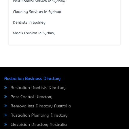
Pest Control Service in Sydney
Cleaning Services in Sydney
Dentists in Sydney
Men's Fashion in Sydney
Australian Business Directory
Australian Dentists Directory
Pest Control Directory
Removalists Directory Australia
Australian Plumbing Directory
Electrician Directory Australia