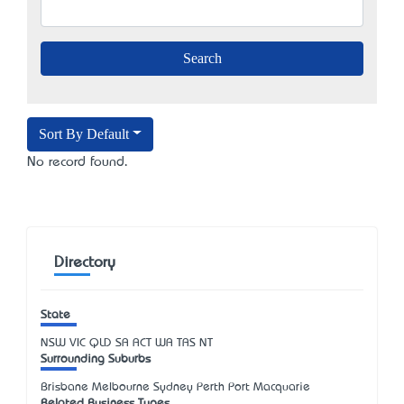
Sort By Default
No record found.
Directory
State
NSW
VIC
QLD
SA
ACT
WA
TAS
NT
Surrounding Suburbs
Brisbane Melbourne Sydney Perth Port Macquarie
Related Business Types