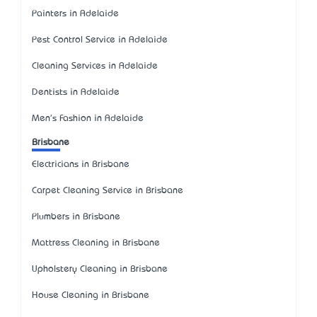
Painters in Adelaide
Pest Control Service in Adelaide
Cleaning Services in Adelaide
Dentists in Adelaide
Men's Fashion in Adelaide
Brisbane
Electricians in Brisbane
Carpet Cleaning Service in Brisbane
Plumbers in Brisbane
Mattress Cleaning in Brisbane
Upholstery Cleaning in Brisbane
House Cleaning in Brisbane