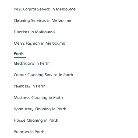
Pest Control Service in Melbourne
Cleaning Services in Melbourne
Dentists in Melbourne
Men's Fashion in Melbourne
Perth
Electricians in Perth
Carpet Cleaning Service in Perth
Plumbers in Perth
Mattress Cleaning in Perth
Upholstery Cleaning in Perth
House Cleaning in Perth
Painters in Perth