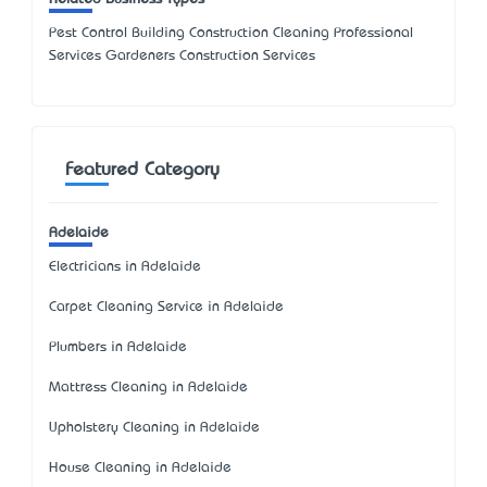
Pest Control Building Construction Cleaning Professional
Services Gardeners Construction Services
Featured Category
Adelaide
Electricians in Adelaide
Carpet Cleaning Service in Adelaide
Plumbers in Adelaide
Mattress Cleaning in Adelaide
Upholstery Cleaning in Adelaide
House Cleaning in Adelaide