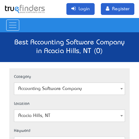
Login
Register
Best Accounting Software Company
in Acacia Hills, NT (0)
Category
Accounting Software Company
Location
Acacia Hills, NT
Keyword