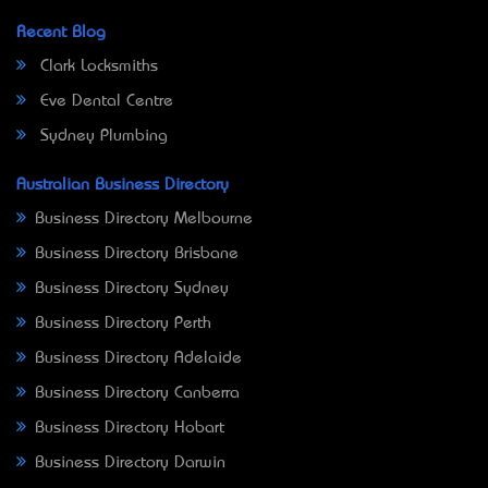
Recent Blog
Clark Locksmiths
Eve Dental Centre
Sydney Plumbing
Australian Business Directory
Business Directory Melbourne
Business Directory Brisbane
Business Directory Sydney
Business Directory Perth
Business Directory Adelaide
Business Directory Canberra
Business Directory Hobart
Business Directory Darwin