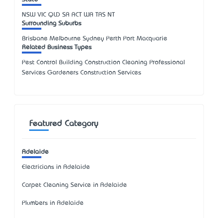
NSW
VIC
QLD
SA
ACT
WA
TAS
NT
Surrounding Suburbs
Brisbane Melbourne Sydney Perth Port Macquarie
Related Business Types
Pest Control Building Construction Cleaning Professional
Services Gardeners Construction Services
Featured Category
Adelaide
Electricians in Adelaide
Carpet Cleaning Service in Adelaide
Plumbers in Adelaide