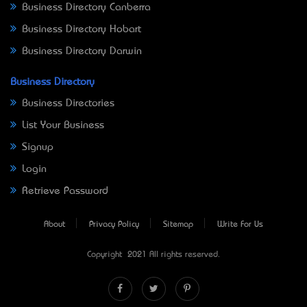
Business Directory Canberra
Business Directory Hobart
Business Directory Darwin
Business Directory
Business Directories
List Your Business
Signup
Login
Retrieve Password
About
Privacy Policy
Sitemap
Write For Us
Copyright © 2021 All rights reserved.