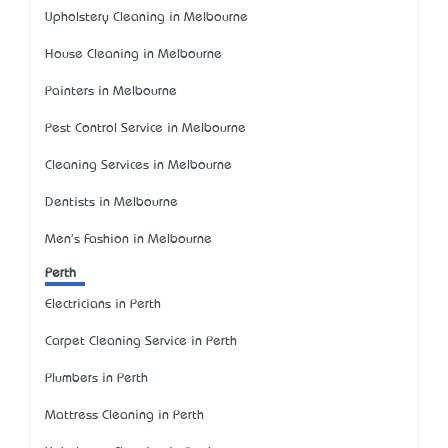
Upholstery Cleaning in Melbourne
House Cleaning in Melbourne
Painters in Melbourne
Pest Control Service in Melbourne
Cleaning Services in Melbourne
Dentists in Melbourne
Men's Fashion in Melbourne
Perth
Electricians in Perth
Carpet Cleaning Service in Perth
Plumbers in Perth
Mattress Cleaning in Perth