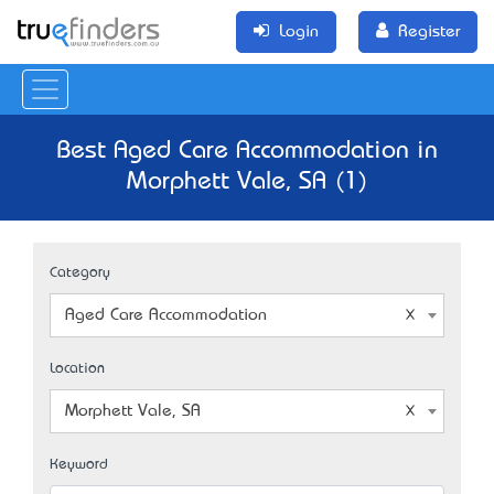
Login
Register
Best Aged Care Accommodation in
Morphett Vale, SA (1)
Category
Aged Care Accommodation
Location
Morphett Vale, SA
Keyword