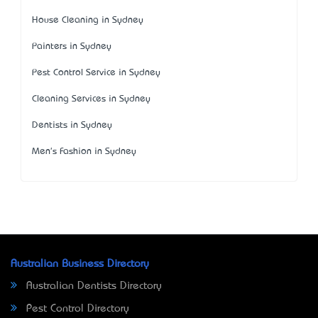
House Cleaning in Sydney
Painters in Sydney
Pest Control Service in Sydney
Cleaning Services in Sydney
Dentists in Sydney
Men's Fashion in Sydney
Australian Business Directory
Australian Dentists Directory
Pest Control Directory