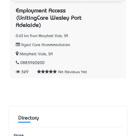
Employment Access
(UnitingCare Wesley Port
Adelaide)
0.63 km from Morphett Vale, SA
Aged Care Accommodation
Morphett Vale, SA
0883920200
329
No Reviews Yet
Directory
State