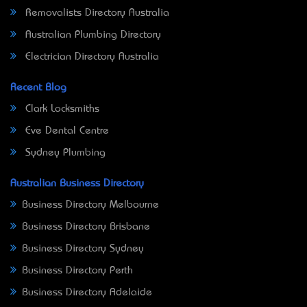
Removalists Directory Australia
Australian Plumbing Directory
Electrician Directory Australia
Recent Blog
Clark Locksmiths
Eve Dental Centre
Sydney Plumbing
Australian Business Directory
Business Directory Melbourne
Business Directory Brisbane
Business Directory Sydney
Business Directory Perth
Business Directory Adelaide