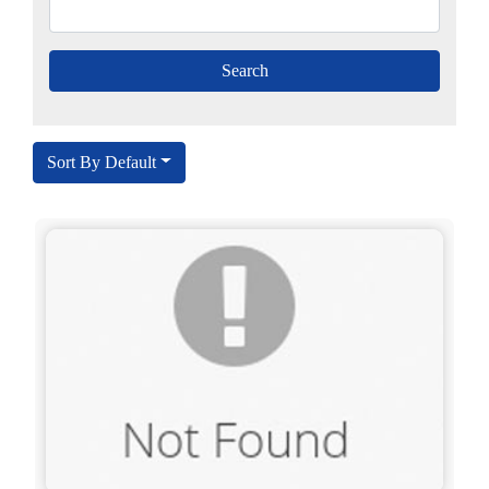
Sort By Default