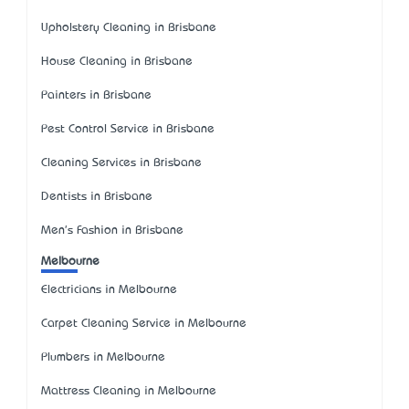
Upholstery Cleaning in Brisbane
House Cleaning in Brisbane
Painters in Brisbane
Pest Control Service in Brisbane
Cleaning Services in Brisbane
Dentists in Brisbane
Men's Fashion in Brisbane
Melbourne
Electricians in Melbourne
Carpet Cleaning Service in Melbourne
Plumbers in Melbourne
Mattress Cleaning in Melbourne