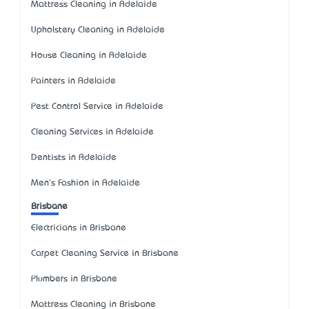
Mattress Cleaning in Adelaide
Upholstery Cleaning in Adelaide
House Cleaning in Adelaide
Painters in Adelaide
Pest Control Service in Adelaide
Cleaning Services in Adelaide
Dentists in Adelaide
Men's Fashion in Adelaide
Brisbane
Electricians in Brisbane
Carpet Cleaning Service in Brisbane
Plumbers in Brisbane
Mattress Cleaning in Brisbane