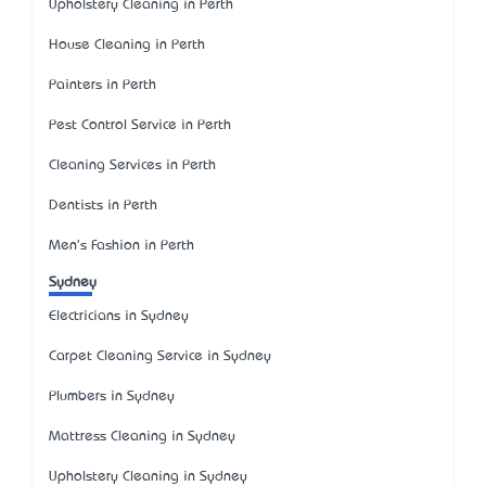
Upholstery Cleaning in Perth
House Cleaning in Perth
Painters in Perth
Pest Control Service in Perth
Cleaning Services in Perth
Dentists in Perth
Men's Fashion in Perth
Sydney
Electricians in Sydney
Carpet Cleaning Service in Sydney
Plumbers in Sydney
Mattress Cleaning in Sydney
Upholstery Cleaning in Sydney