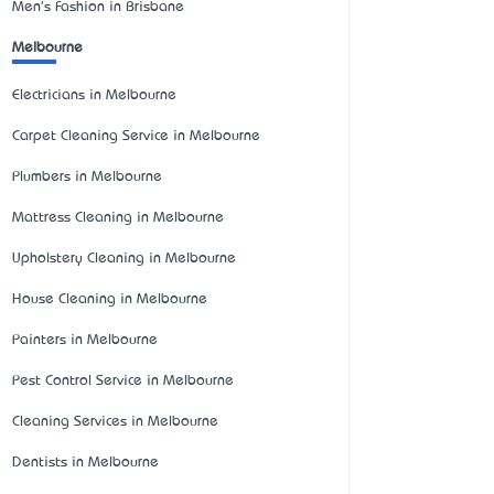
Men's Fashion in Brisbane
Melbourne
Electricians in Melbourne
Carpet Cleaning Service in Melbourne
Plumbers in Melbourne
Mattress Cleaning in Melbourne
Upholstery Cleaning in Melbourne
House Cleaning in Melbourne
Painters in Melbourne
Pest Control Service in Melbourne
Cleaning Services in Melbourne
Dentists in Melbourne