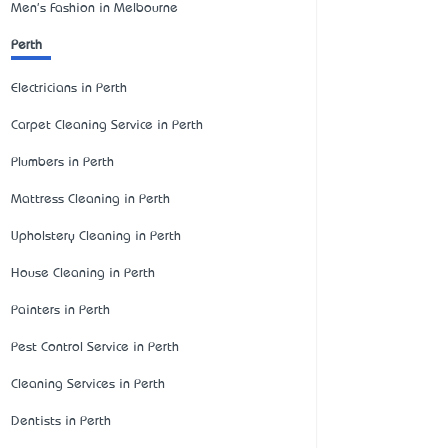
Men's Fashion in Melbourne
Perth
Electricians in Perth
Carpet Cleaning Service in Perth
Plumbers in Perth
Mattress Cleaning in Perth
Upholstery Cleaning in Perth
House Cleaning in Perth
Painters in Perth
Pest Control Service in Perth
Cleaning Services in Perth
Dentists in Perth