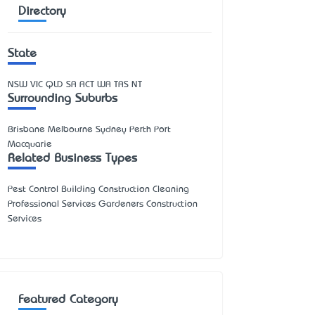
Directory
State
NSW
VIC
QLD
SA
ACT
WA
TAS
NT
Surrounding Suburbs
Brisbane Melbourne Sydney Perth Port
Macquarie
Related Business Types
Pest Control Building Construction Cleaning
Professional Services Gardeners Construction
Services
Featured Category