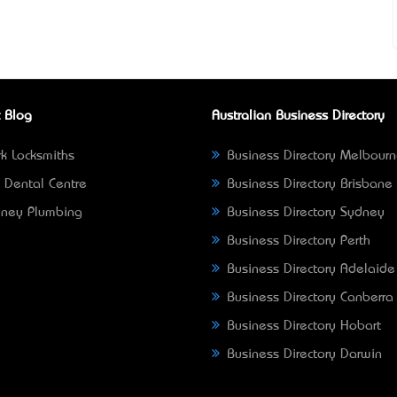
 Blog
Australian Business Directory
k Locksmiths
Business Directory Melbour
 Dental Centre
Business Directory Brisbane
ney Plumbing
Business Directory Sydney
Business Directory Perth
Business Directory Adelaide
Business Directory Canberra
Business Directory Hobart
Business Directory Darwin