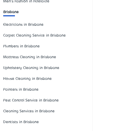
Men's Fashion in Adelaide
Brisbane
Electricians in Brisbane
Carpet Cleaning Service in Brisbane
Plumbers in Brisbane
Mattress Cleaning in Brisbane
Upholstery Cleaning in Brisbane
House Cleaning in Brisbane
Painters in Brisbane
Pest Control Service in Brisbane
Cleaning Services in Brisbane
Dentists in Brisbane