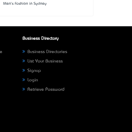
Men's Fashion in Sydney
Business Directory
ne
Business Directories
List Your Business
Signup
Login
Retrieve Password