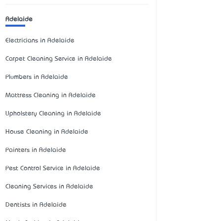
Adelaide
Electricians in Adelaide
Carpet Cleaning Service in Adelaide
Plumbers in Adelaide
Mattress Cleaning in Adelaide
Upholstery Cleaning in Adelaide
House Cleaning in Adelaide
Painters in Adelaide
Pest Control Service in Adelaide
Cleaning Services in Adelaide
Dentists in Adelaide