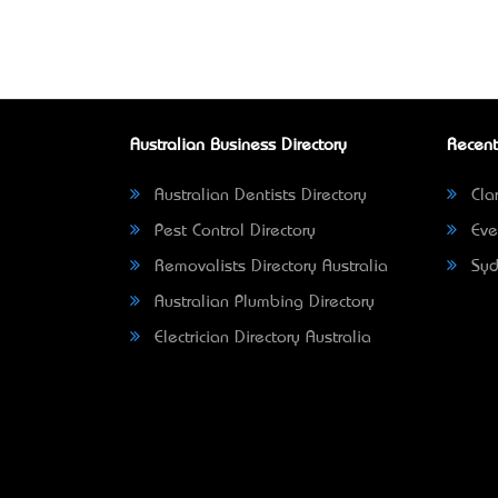
Australian Business Directory
Recent
Australian Dentists Directory
Clar
Pest Control Directory
Eve
Removalists Directory Australia
Syd
Australian Plumbing Directory
Electrician Directory Australia