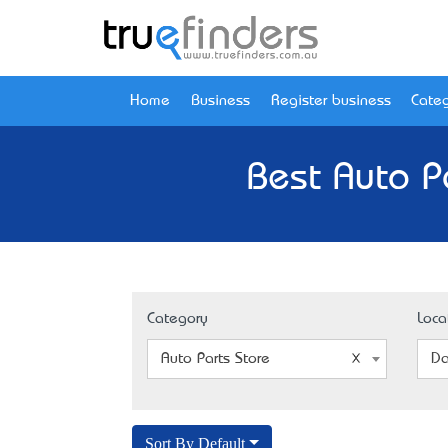
Home
Business
Register business
Categ
Best Auto P
Category
Loca
Auto Parts Store
Da
Sort By Default