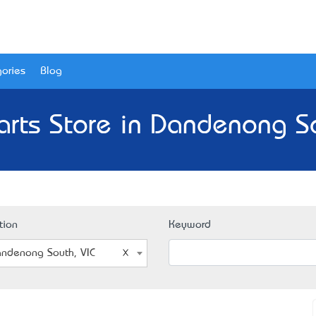
ories
Blog
arts Store in Dandenong So
tion
Keyword
ndenong South, VIC