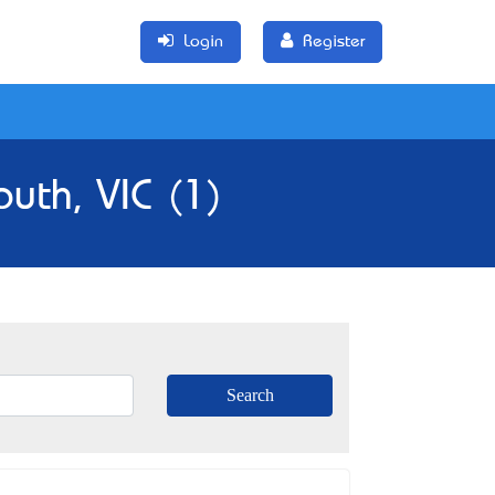
Login
Register
uth, VIC (1)