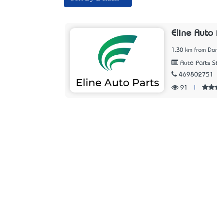
Eline Auto 
1.30 km from Dan
Auto Parts S
469802751
91
|