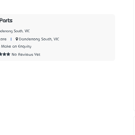
Parts
denong South, VIC
|
Dandenong South, VIC
tore
Make an Enquiry
No Reviews Yet