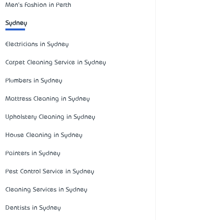
Men's Fashion in Perth
Sydney
Electricians in Sydney
Carpet Cleaning Service in Sydney
Plumbers in Sydney
Mattress Cleaning in Sydney
Upholstery Cleaning in Sydney
House Cleaning in Sydney
Painters in Sydney
Pest Control Service in Sydney
Cleaning Services in Sydney
Dentists in Sydney