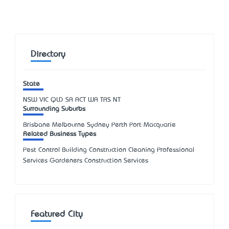
Directory
State
NSW
VIC
QLD
SA
ACT
WA
TAS
NT
Surrounding Suburbs
Brisbane Melbourne Sydney Perth Port Macquarie
Related Business Types
Pest Control Building Construction Cleaning Professional
Services Gardeners Construction Services
Featured City