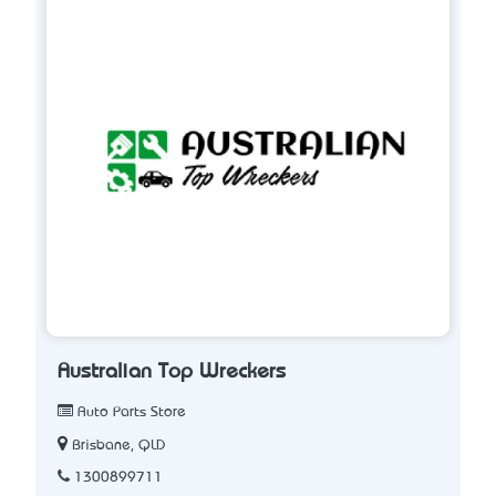
Australian Top Wreckers
Auto Parts Store
Brisbane, QLD
1300899711