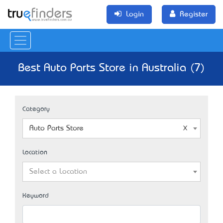
Login
Register
Best Auto Parts Store in Australia (7)
Category
Auto Parts Store
Location
Select a Location
Keyword