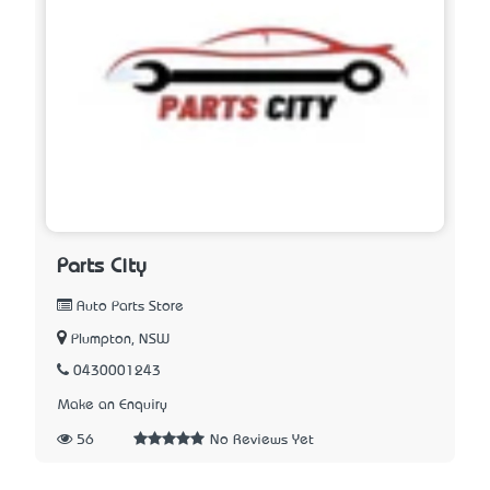
Parts City
Auto Parts Store
Plumpton, NSW
0430001243
Make an Enquiry
56
No Reviews Yet