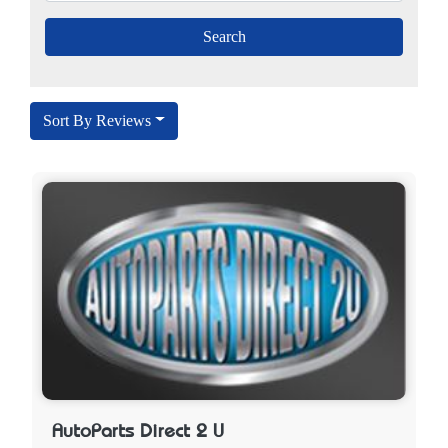
Sort By Reviews
AutoParts Direct 2 U