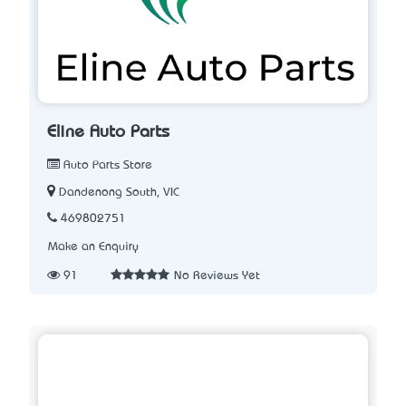
Eline Auto Parts
Auto Parts Store
Dandenong South, VIC
469802751
Make an Enquiry
91
No Reviews Yet