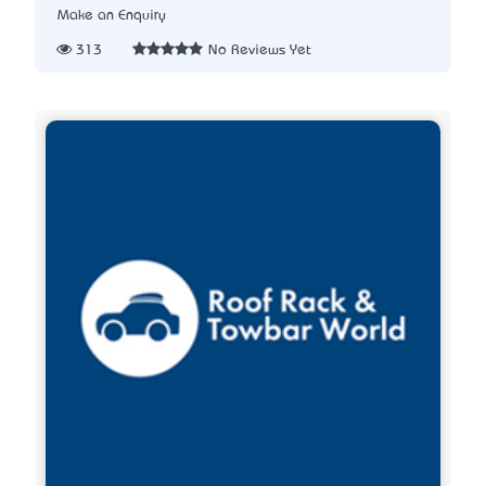
Make an Enquiry
313
No Reviews Yet