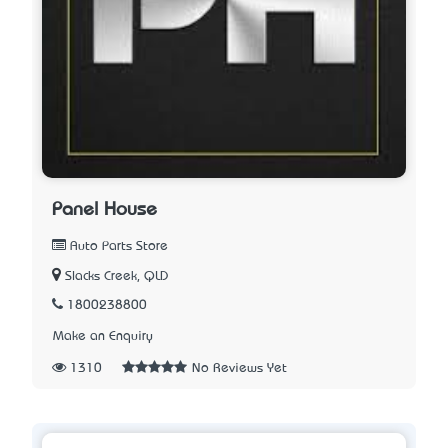
Panel House
Auto Parts Store
Slacks Creek, QLD
1800238800
Make an Enquiry
1310
No Reviews Yet