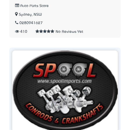
Auto Parts Store
Sydney, NSW
0280941627
410
No Reviews Yet