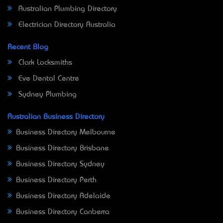
Australian Plumbing Directory
Electrician Directory Australia
Recent Blog
Clark Locksmiths
Eve Dental Centre
Sydney Plumbing
Australian Business Directory
Business Directory Melbourne
Business Directory Brisbane
Business Directory Sydney
Business Directory Perth
Business Directory Adelaide
Business Directory Canberra