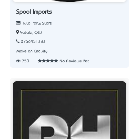
Spool Imports
Auto Parts Store
Yatala, QLD
0756451333
Make an Enquiry
750
No Reviews Yet