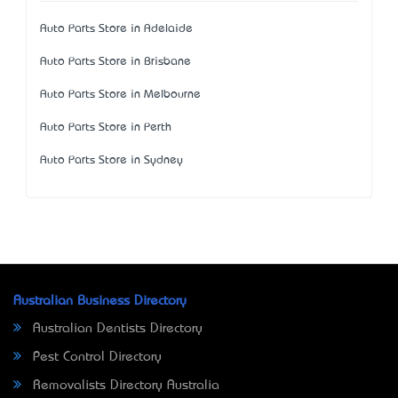
Auto Parts Store in Adelaide
Auto Parts Store in Brisbane
Auto Parts Store in Melbourne
Auto Parts Store in Perth
Auto Parts Store in Sydney
Australian Business Directory
Australian Dentists Directory
Pest Control Directory
Removalists Directory Australia