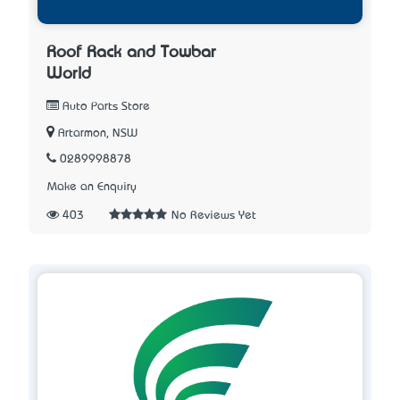
Roof Rack and Towbar
World
Auto Parts Store
Artarmon, NSW
0289998878
Make an Enquiry
403
No Reviews Yet