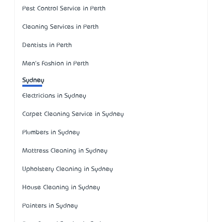
Pest Control Service in Perth
Cleaning Services in Perth
Dentists in Perth
Men's Fashion in Perth
Sydney
Electricians in Sydney
Carpet Cleaning Service in Sydney
Plumbers in Sydney
Mattress Cleaning in Sydney
Upholstery Cleaning in Sydney
House Cleaning in Sydney
Painters in Sydney