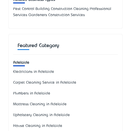
Pest Control Building Construction Cleaning Professional
Services Gardeners Construction Services
Featured Category
Adelaide
Electricians in Adelaide
Carpet Cleaning Service in Adelaide
Plumbers in Adelaide
Mattress Cleaning in Adelaide
Upholstery Cleaning in Adelaide
House Cleaning in Adelaide