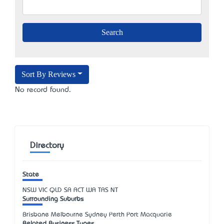
Sort By Reviews
No record found.
Directory
State
NSW
VIC
QLD
SA
ACT
WA
TAS
NT
Surrounding Suburbs
Brisbane Melbourne Sydney Perth Port Macquarie
Related Business Types