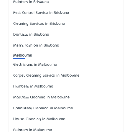
Painters in Brisbane
Pest Control Service in Brisbane
Cleaning Services in Brisbane
Dentists in Brisbane
Men's Fashion in Brisbane
Melbourne
Electricians in Melbourne
Carpet Cleaning Service in Melbourne
Plumbers in Melbourne
Mattress Cleaning in Melbourne
Upholstery Cleaning in Melbourne
House Cleaning in Melbourne
Painters in Melbourne