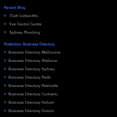
Recent Blog
Clark Locksmiths
Eve Dental Centre
Sydney Plumbing
Australian Business Directory
Business Directory Melbourne
Business Directory Brisbane
Business Directory Sydney
Business Directory Perth
Business Directory Adelaide
Business Directory Canberra
Business Directory Hobart
Business Directory Darwin