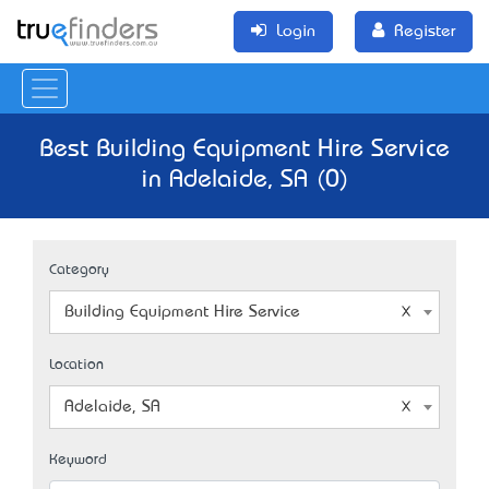
Login
Register
Best Building Equipment Hire Service
in Adelaide, SA (0)
Category
Building Equipment Hire Service
Location
Adelaide, SA
Keyword