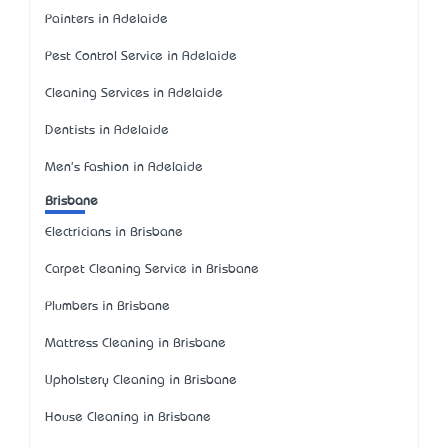
Painters in Adelaide
Pest Control Service in Adelaide
Cleaning Services in Adelaide
Dentists in Adelaide
Men's Fashion in Adelaide
Brisbane
Electricians in Brisbane
Carpet Cleaning Service in Brisbane
Plumbers in Brisbane
Mattress Cleaning in Brisbane
Upholstery Cleaning in Brisbane
House Cleaning in Brisbane