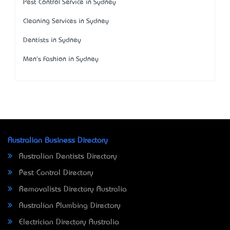
Pest Control Service in Sydney
Cleaning Services in Sydney
Dentists in Sydney
Men's Fashion in Sydney
Australian Business Directory
Australian Dentists Directory
Pest Control Directory
Removalists Directory Australia
Australian Plumbing Directory
Electrician Directory Australia