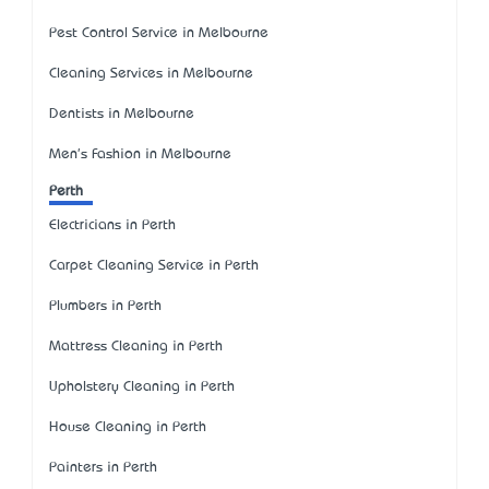
Pest Control Service in Melbourne
Cleaning Services in Melbourne
Dentists in Melbourne
Men's Fashion in Melbourne
Perth
Electricians in Perth
Carpet Cleaning Service in Perth
Plumbers in Perth
Mattress Cleaning in Perth
Upholstery Cleaning in Perth
House Cleaning in Perth
Painters in Perth