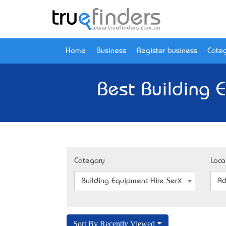
Home
Business
Register business
Categ
Best Building 
Category
Loca
Building Equipment Hire Service
Ad
Sort By Recently Viewed