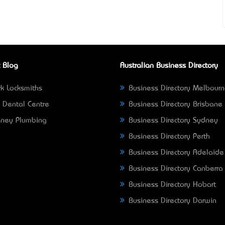
 Blog
Australian Business Directory
k Locksmiths
Business Directory Melbour
 Dental Centre
Business Directory Brisbane
ney Plumbing
Business Directory Sydney
Business Directory Perth
Business Directory Adelaide
Business Directory Canberra
Business Directory Hobart
Business Directory Darwin