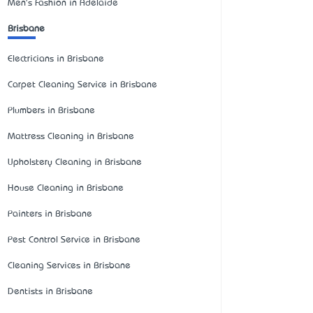
Men's Fashion in Adelaide
Brisbane
Electricians in Brisbane
Carpet Cleaning Service in Brisbane
Plumbers in Brisbane
Mattress Cleaning in Brisbane
Upholstery Cleaning in Brisbane
House Cleaning in Brisbane
Painters in Brisbane
Pest Control Service in Brisbane
Cleaning Services in Brisbane
Dentists in Brisbane