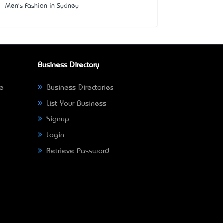
Men's Fashion in Sydney
Business Directory
ne
Business Directories
List Your Business
Signup
Login
Retrieve Password