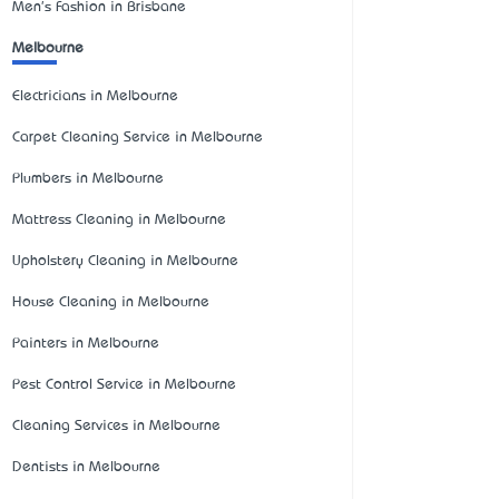
Men's Fashion in Brisbane
Melbourne
Electricians in Melbourne
Carpet Cleaning Service in Melbourne
Plumbers in Melbourne
Mattress Cleaning in Melbourne
Upholstery Cleaning in Melbourne
House Cleaning in Melbourne
Painters in Melbourne
Pest Control Service in Melbourne
Cleaning Services in Melbourne
Dentists in Melbourne