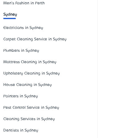
Men's Fashion in Perth
Sydney
Electricians in Sydney
Carpet Cleaning Service in Sydney
Plumbers in Sydney
Mattress Cleaning in Sydney
Upholstery Cleaning in Sydney
House Cleaning in Sydney
Painters in Sydney
Pest Control Service in Sydney
Cleaning Services in Sydney
Dentists in Sydney