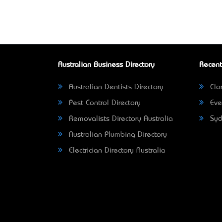
Australian Business Directory
Recent
Australian Dentists Directory
Clar
Pest Control Directory
Eve
Removalists Directory Australia
Syd
Australian Plumbing Directory
Electrician Directory Australia