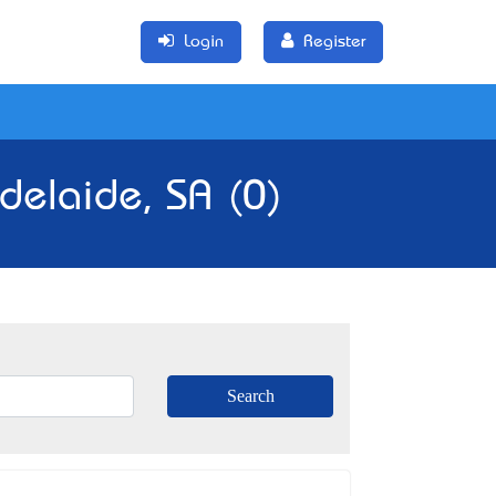
Login
Register
delaide, SA (0)