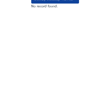
No record found.