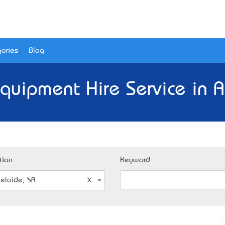
ories
Blog
Equipment Hire Service in A
tion
Keyword
elaide, SA