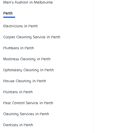
Men's Fashion in Melbourne
Perth
Electricians in Perth
Carpet Cleaning Service in Perth
Plumbers in Perth
Mattress Cleaning in Perth
Upholstery Cleaning in Perth
House Cleaning in Perth
Painters in Perth
Pest Control Service in Perth
Cleaning Services in Perth
Dentists in Perth