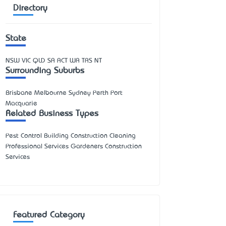
Directory
State
NSW
VIC
QLD
SA
ACT
WA
TAS
NT
Surrounding Suburbs
Brisbane Melbourne Sydney Perth Port
Macquarie
Related Business Types
Pest Control Building Construction Cleaning
Professional Services Gardeners Construction
Services
Featured Category