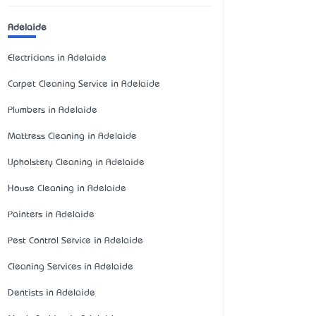
Adelaide
Electricians in Adelaide
Carpet Cleaning Service in Adelaide
Plumbers in Adelaide
Mattress Cleaning in Adelaide
Upholstery Cleaning in Adelaide
House Cleaning in Adelaide
Painters in Adelaide
Pest Control Service in Adelaide
Cleaning Services in Adelaide
Dentists in Adelaide