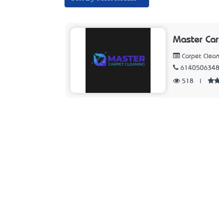
Master Car
Carpet Clean
614050634
518
|