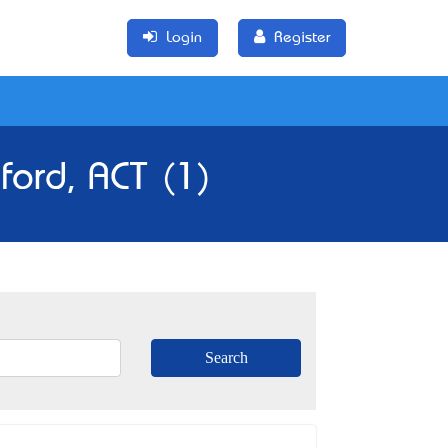
Login
Register
ford, ACT (1)