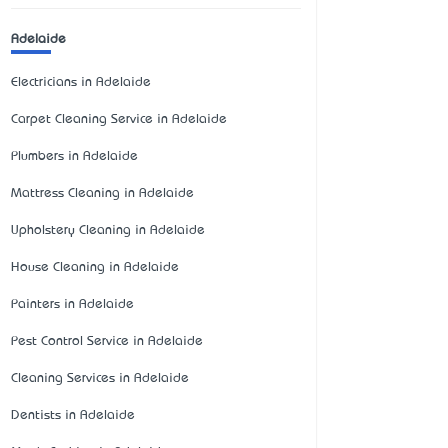
Adelaide
Electricians in Adelaide
Carpet Cleaning Service in Adelaide
Plumbers in Adelaide
Mattress Cleaning in Adelaide
Upholstery Cleaning in Adelaide
House Cleaning in Adelaide
Painters in Adelaide
Pest Control Service in Adelaide
Cleaning Services in Adelaide
Dentists in Adelaide