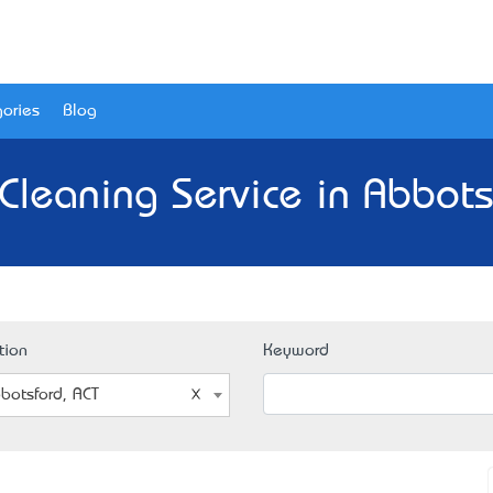
ories
Blog
Cleaning Service in Abbots
tion
Keyword
botsford, ACT