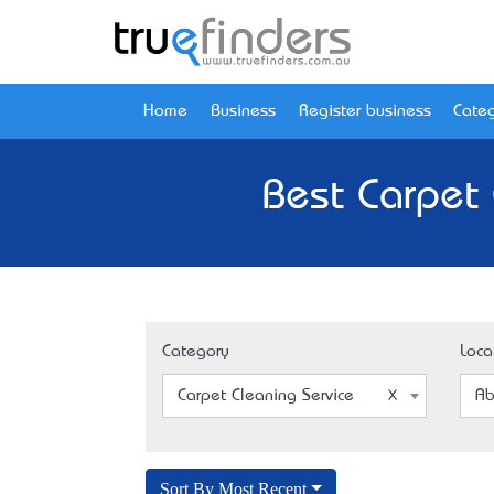
Home
Business
Register business
Categ
Best Carpet 
Category
Loca
Carpet Cleaning Service
Ab
Sort By Most Recent