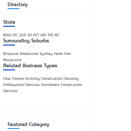
Directory
State
NSW
VIC
QLD
SA
ACT
WA
TAS
NT
Surrounding Suburbs
Brisbane Melbourne Sydney Perth Port
Macquarie
Related Business Types
Pest Control Building Construction Cleaning
Professional Services Gardeners Construction
Services
Featured Category