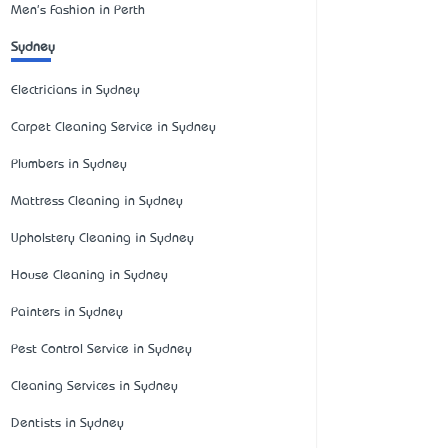
Men's Fashion in Perth
Sydney
Electricians in Sydney
Carpet Cleaning Service in Sydney
Plumbers in Sydney
Mattress Cleaning in Sydney
Upholstery Cleaning in Sydney
House Cleaning in Sydney
Painters in Sydney
Pest Control Service in Sydney
Cleaning Services in Sydney
Dentists in Sydney