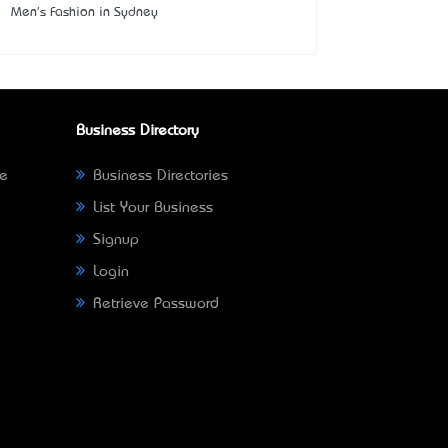
Men's Fashion in Sydney
Business Directory
ne
Business Directories
List Your Business
Signup
Login
Retrieve Password