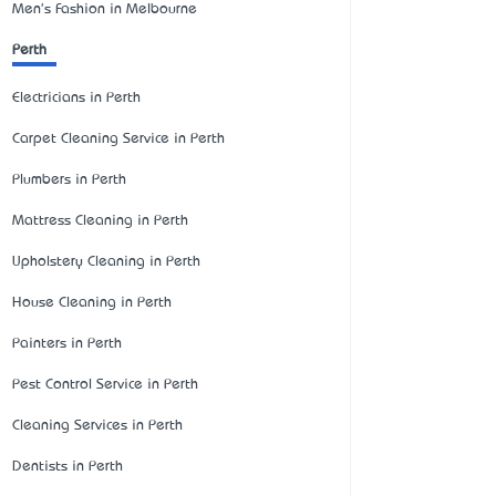
Men's Fashion in Melbourne
Perth
Electricians in Perth
Carpet Cleaning Service in Perth
Plumbers in Perth
Mattress Cleaning in Perth
Upholstery Cleaning in Perth
House Cleaning in Perth
Painters in Perth
Pest Control Service in Perth
Cleaning Services in Perth
Dentists in Perth