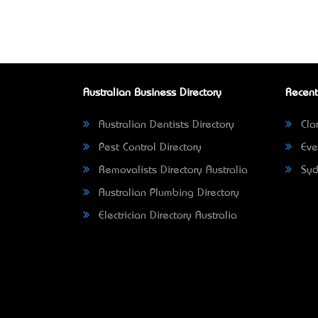
Australian Business Directory
Recent
Australian Dentists Directory
Clar
Pest Control Directory
Eve
Removalists Directory Australia
Syd
Australian Plumbing Directory
Electrician Directory Australia