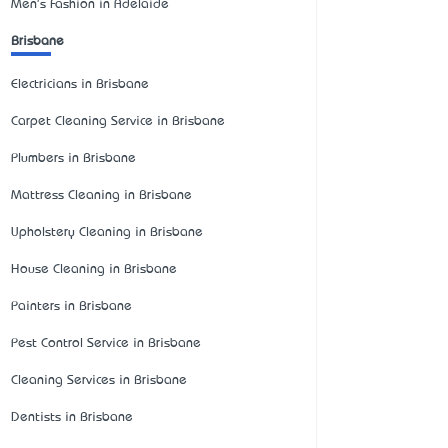
Men's Fashion in Adelaide
Brisbane
Electricians in Brisbane
Carpet Cleaning Service in Brisbane
Plumbers in Brisbane
Mattress Cleaning in Brisbane
Upholstery Cleaning in Brisbane
House Cleaning in Brisbane
Painters in Brisbane
Pest Control Service in Brisbane
Cleaning Services in Brisbane
Dentists in Brisbane