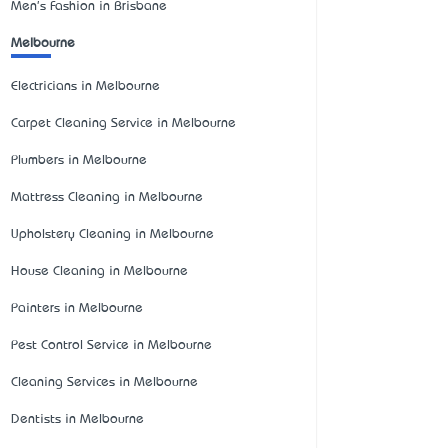
Men's Fashion in Brisbane
Melbourne
Electricians in Melbourne
Carpet Cleaning Service in Melbourne
Plumbers in Melbourne
Mattress Cleaning in Melbourne
Upholstery Cleaning in Melbourne
House Cleaning in Melbourne
Painters in Melbourne
Pest Control Service in Melbourne
Cleaning Services in Melbourne
Dentists in Melbourne