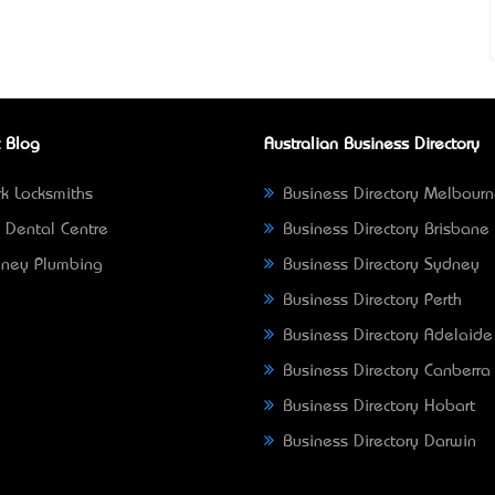
 Blog
Australian Business Directory
k Locksmiths
Business Directory Melbour
 Dental Centre
Business Directory Brisbane
ney Plumbing
Business Directory Sydney
Business Directory Perth
Business Directory Adelaide
Business Directory Canberra
Business Directory Hobart
Business Directory Darwin