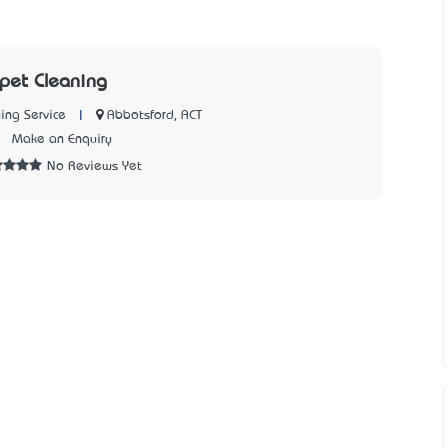
pet Cleaning
|
Abbotsford, ACT
ing Service
8
Make an Enquiry
No Reviews Yet