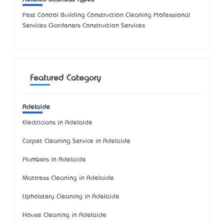
Pest Control Building Construction Cleaning Professional
Services Gardeners Construction Services
Featured Category
Adelaide
Electricians in Adelaide
Carpet Cleaning Service in Adelaide
Plumbers in Adelaide
Mattress Cleaning in Adelaide
Upholstery Cleaning in Adelaide
House Cleaning in Adelaide