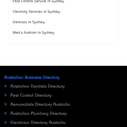
Pest Control Service in Sydney
Cleaning Services in Sydney
Dentists in Sydney
Men's Fashion in Sydney
Australian Business Directory
Australian Dentists Directory
Pest Control Directory
Removalists Directory Australia
Australian Plumbing Directory
Electrician Directory Australia