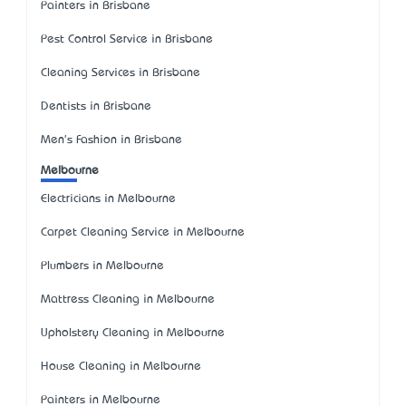
Painters in Brisbane
Pest Control Service in Brisbane
Cleaning Services in Brisbane
Dentists in Brisbane
Men's Fashion in Brisbane
Melbourne
Electricians in Melbourne
Carpet Cleaning Service in Melbourne
Plumbers in Melbourne
Mattress Cleaning in Melbourne
Upholstery Cleaning in Melbourne
House Cleaning in Melbourne
Painters in Melbourne