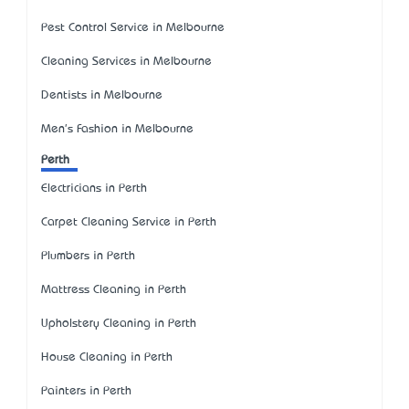
Pest Control Service in Melbourne
Cleaning Services in Melbourne
Dentists in Melbourne
Men's Fashion in Melbourne
Perth
Electricians in Perth
Carpet Cleaning Service in Perth
Plumbers in Perth
Mattress Cleaning in Perth
Upholstery Cleaning in Perth
House Cleaning in Perth
Painters in Perth