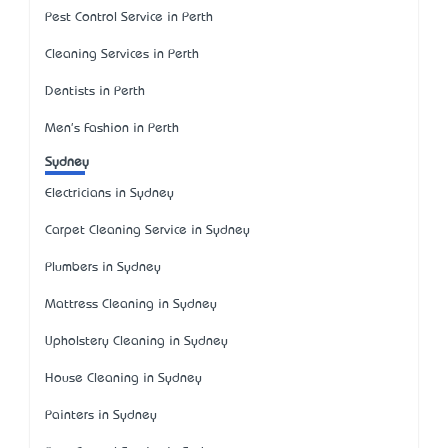
Pest Control Service in Perth
Cleaning Services in Perth
Dentists in Perth
Men's Fashion in Perth
Sydney
Electricians in Sydney
Carpet Cleaning Service in Sydney
Plumbers in Sydney
Mattress Cleaning in Sydney
Upholstery Cleaning in Sydney
House Cleaning in Sydney
Painters in Sydney