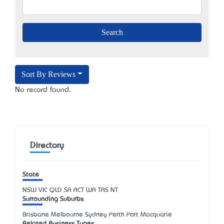
Sort By Reviews
No record found.
Directory
State
NSW
VIC
QLD
SA
ACT
WA
TAS
NT
Surrounding Suburbs
Brisbane Melbourne Sydney Perth Port Macquarie
Related Business Types