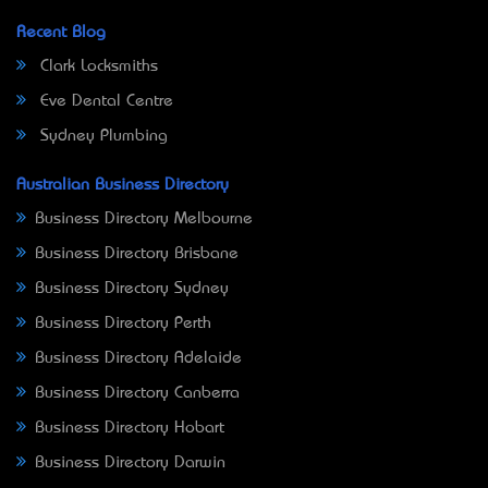
Recent Blog
Clark Locksmiths
Eve Dental Centre
Sydney Plumbing
Australian Business Directory
Business Directory Melbourne
Business Directory Brisbane
Business Directory Sydney
Business Directory Perth
Business Directory Adelaide
Business Directory Canberra
Business Directory Hobart
Business Directory Darwin