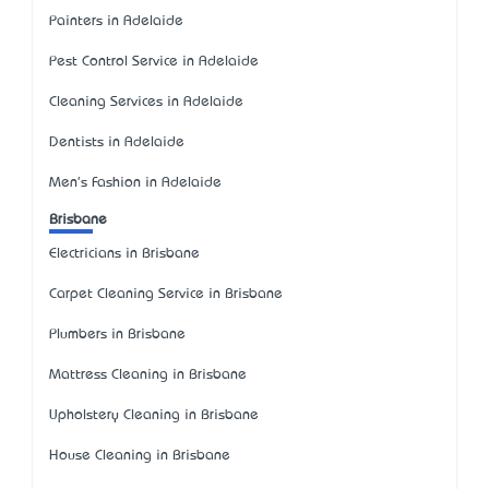
Painters in Adelaide
Pest Control Service in Adelaide
Cleaning Services in Adelaide
Dentists in Adelaide
Men's Fashion in Adelaide
Brisbane
Electricians in Brisbane
Carpet Cleaning Service in Brisbane
Plumbers in Brisbane
Mattress Cleaning in Brisbane
Upholstery Cleaning in Brisbane
House Cleaning in Brisbane