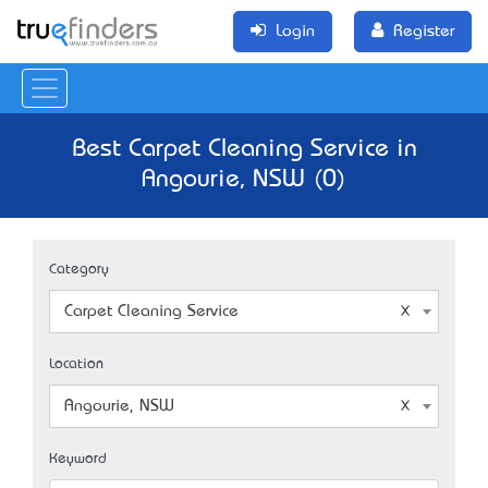
Login
Register
Best Carpet Cleaning Service in
Angourie, NSW (0)
Category
Carpet Cleaning Service
Location
Angourie, NSW
Keyword