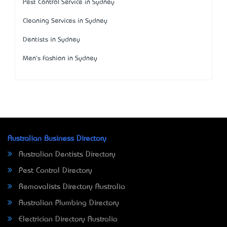
Pest Control Service in Sydney
Cleaning Services in Sydney
Dentists in Sydney
Men's Fashion in Sydney
Australian Business Directory
Australian Dentists Directory
Pest Control Directory
Removalists Directory Australia
Australian Plumbing Directory
Electrician Directory Australia