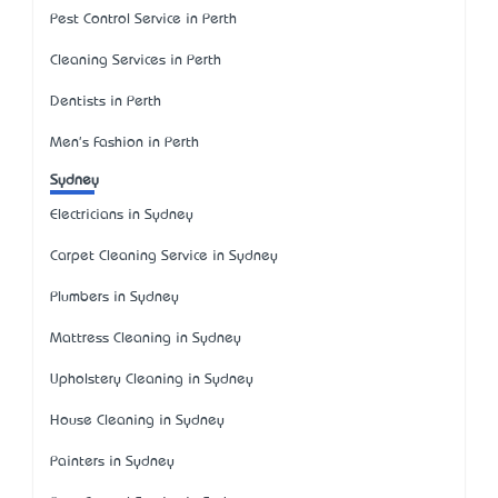
Pest Control Service in Perth
Cleaning Services in Perth
Dentists in Perth
Men's Fashion in Perth
Sydney
Electricians in Sydney
Carpet Cleaning Service in Sydney
Plumbers in Sydney
Mattress Cleaning in Sydney
Upholstery Cleaning in Sydney
House Cleaning in Sydney
Painters in Sydney