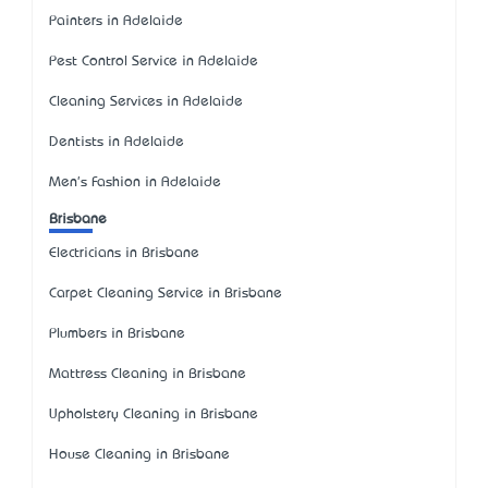
Painters in Adelaide
Pest Control Service in Adelaide
Cleaning Services in Adelaide
Dentists in Adelaide
Men's Fashion in Adelaide
Brisbane
Electricians in Brisbane
Carpet Cleaning Service in Brisbane
Plumbers in Brisbane
Mattress Cleaning in Brisbane
Upholstery Cleaning in Brisbane
House Cleaning in Brisbane