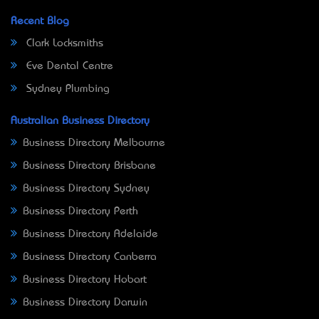
Recent Blog
Clark Locksmiths
Eve Dental Centre
Sydney Plumbing
Australian Business Directory
Business Directory Melbourne
Business Directory Brisbane
Business Directory Sydney
Business Directory Perth
Business Directory Adelaide
Business Directory Canberra
Business Directory Hobart
Business Directory Darwin