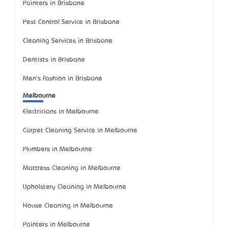
Painters in Brisbane
Pest Control Service in Brisbane
Cleaning Services in Brisbane
Dentists in Brisbane
Men's Fashion in Brisbane
Melbourne
Electricians in Melbourne
Carpet Cleaning Service in Melbourne
Plumbers in Melbourne
Mattress Cleaning in Melbourne
Upholstery Cleaning in Melbourne
House Cleaning in Melbourne
Painters in Melbourne