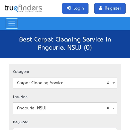
Login
Register
Best Carpet Cleaning Service in
Angourie, NSW (0)
Category
Carpet Cleaning Service
Location
Angourie, NSW
Keyword