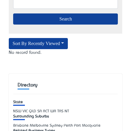
Sort By Recently Viewed
No record found.
Directory
State
NSW
VIC
QLD
SA
ACT
WA
TAS
NT
Surrounding Suburbs
Brisbane Melbourne Sydney Perth Port Macquarie
Related Business Types