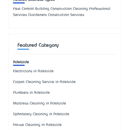
Pest Control Building Construction Cleaning Professional
Services Gardeners Construction Services
Featured Category
Adelaide
Electricians in Adelaide
Carpet Cleaning Service in Adelaide
Plumbers in Adelaide
Mattress Cleaning in Adelaide
Upholstery Cleaning in Adelaide
House Cleaning in Adelaide