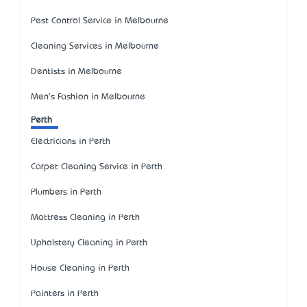
Pest Control Service in Melbourne
Cleaning Services in Melbourne
Dentists in Melbourne
Men's Fashion in Melbourne
Perth
Electricians in Perth
Carpet Cleaning Service in Perth
Plumbers in Perth
Mattress Cleaning in Perth
Upholstery Cleaning in Perth
House Cleaning in Perth
Painters in Perth