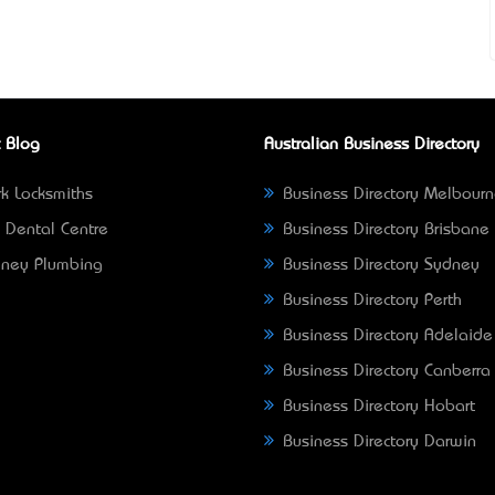
 Blog
Australian Business Directory
k Locksmiths
Business Directory Melbour
 Dental Centre
Business Directory Brisbane
ney Plumbing
Business Directory Sydney
Business Directory Perth
Business Directory Adelaide
Business Directory Canberra
Business Directory Hobart
Business Directory Darwin