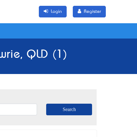
Login
Register
wrie, QLD (1)