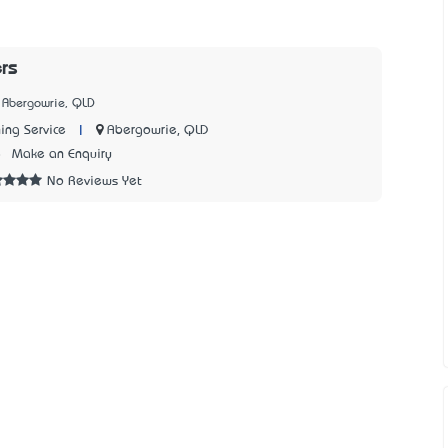
rs
 Abergowrie, QLD
|
Abergowrie, QLD
ing Service
8
Make an Enquiry
No Reviews Yet