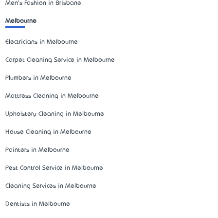
Men's Fashion in Brisbane
Melbourne
Electricians in Melbourne
Carpet Cleaning Service in Melbourne
Plumbers in Melbourne
Mattress Cleaning in Melbourne
Upholstery Cleaning in Melbourne
House Cleaning in Melbourne
Painters in Melbourne
Pest Control Service in Melbourne
Cleaning Services in Melbourne
Dentists in Melbourne