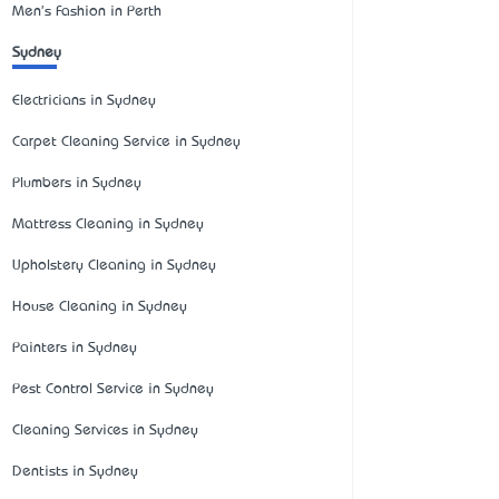
Men's Fashion in Perth
Sydney
Electricians in Sydney
Carpet Cleaning Service in Sydney
Plumbers in Sydney
Mattress Cleaning in Sydney
Upholstery Cleaning in Sydney
House Cleaning in Sydney
Painters in Sydney
Pest Control Service in Sydney
Cleaning Services in Sydney
Dentists in Sydney