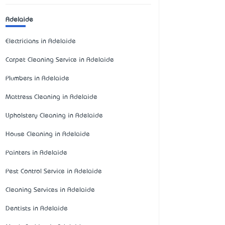
Adelaide
Electricians in Adelaide
Carpet Cleaning Service in Adelaide
Plumbers in Adelaide
Mattress Cleaning in Adelaide
Upholstery Cleaning in Adelaide
House Cleaning in Adelaide
Painters in Adelaide
Pest Control Service in Adelaide
Cleaning Services in Adelaide
Dentists in Adelaide