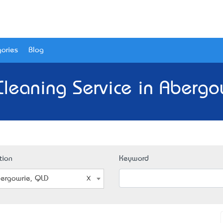
ories
Blog
Cleaning Service in Abergo
tion
Keyword
ergowrie, QLD