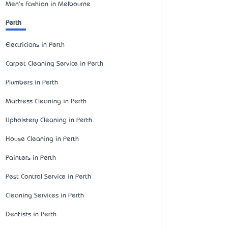
Men's Fashion in Melbourne
Perth
Electricians in Perth
Carpet Cleaning Service in Perth
Plumbers in Perth
Mattress Cleaning in Perth
Upholstery Cleaning in Perth
House Cleaning in Perth
Painters in Perth
Pest Control Service in Perth
Cleaning Services in Perth
Dentists in Perth