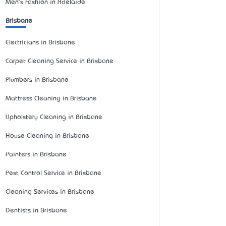
Men's Fashion in Adelaide
Brisbane
Electricians in Brisbane
Carpet Cleaning Service in Brisbane
Plumbers in Brisbane
Mattress Cleaning in Brisbane
Upholstery Cleaning in Brisbane
House Cleaning in Brisbane
Painters in Brisbane
Pest Control Service in Brisbane
Cleaning Services in Brisbane
Dentists in Brisbane