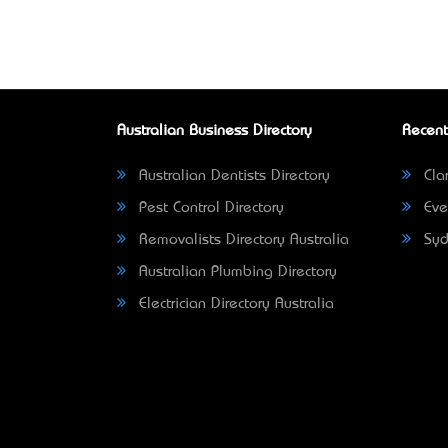
Australian Business Directory
Recent
Australian Dentists Directory
Clar
Pest Control Directory
Eve
Removalists Directory Australia
Syd
Australian Plumbing Directory
Electrician Directory Australia