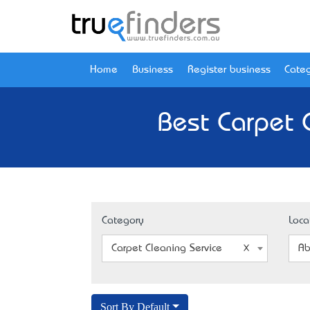
Home
Business
Register business
Categ
Best Carpet 
Category
Loca
Carpet Cleaning Service
Ab
Sort By Default