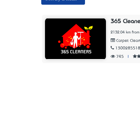
365 Cleane
2132.04 km from
Carpet Clean
130028551
745
|