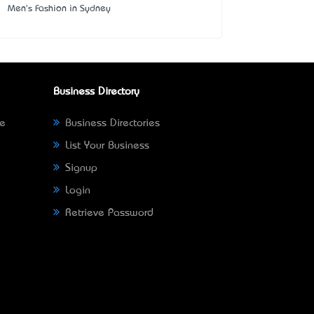
Men's Fashion in Sydney
Business Directory
ne
Business Directories
List Your Business
Signup
Login
Retrieve Password