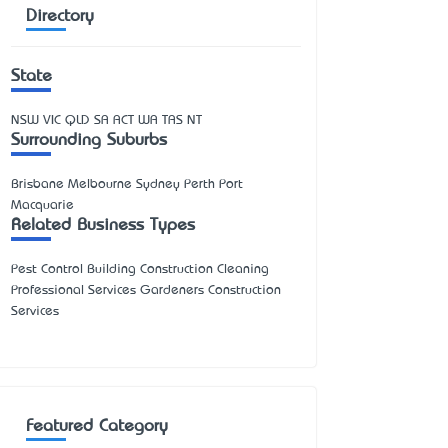
Directory
State
NSW
VIC
QLD
SA
ACT
WA
TAS
NT
Surrounding Suburbs
Brisbane Melbourne Sydney Perth Port
Macquarie
Related Business Types
Pest Control Building Construction Cleaning
Professional Services Gardeners Construction
Services
Featured Category