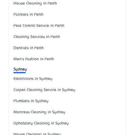
House Cleaning in Perth
Painters in Perth
Pest Control Service in Perth
Cleaning Services in Perth
Dentists in Perth
Men's Fashion in Perth
Sydney
Electricians in Sydney
Carpet Cleaning Service in Sydney
Plumbers in Sydney
Mattress Cleaning in Sydney
Upholstery Cleaning in Sydney
House Cleaning in Sydney