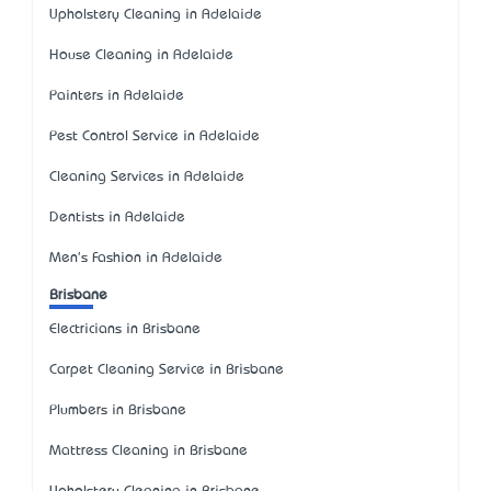
Upholstery Cleaning in Adelaide
House Cleaning in Adelaide
Painters in Adelaide
Pest Control Service in Adelaide
Cleaning Services in Adelaide
Dentists in Adelaide
Men's Fashion in Adelaide
Brisbane
Electricians in Brisbane
Carpet Cleaning Service in Brisbane
Plumbers in Brisbane
Mattress Cleaning in Brisbane