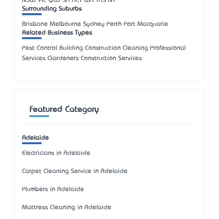
NSW
VIC
QLD
SA
ACT
WA
TAS
NT
Surrounding Suburbs
Brisbane Melbourne Sydney Perth Port Macquarie
Related Business Types
Pest Control Building Construction Cleaning Professional
Services Gardeners Construction Services
Featured Category
Adelaide
Electricians in Adelaide
Carpet Cleaning Service in Adelaide
Plumbers in Adelaide
Mattress Cleaning in Adelaide