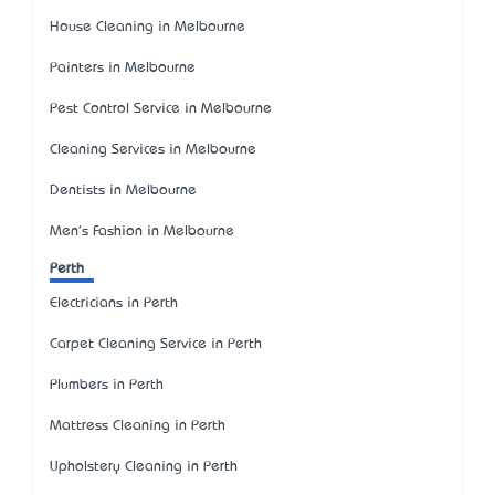
House Cleaning in Melbourne
Painters in Melbourne
Pest Control Service in Melbourne
Cleaning Services in Melbourne
Dentists in Melbourne
Men's Fashion in Melbourne
Perth
Electricians in Perth
Carpet Cleaning Service in Perth
Plumbers in Perth
Mattress Cleaning in Perth
Upholstery Cleaning in Perth