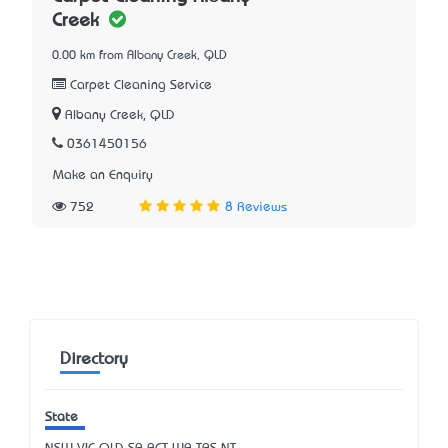
Creek
0.00 km from Albany Creek, QLD
Carpet Cleaning Service
Albany Creek, QLD
0361450156
Make an Enquiry
752
8 Reviews
Directory
State