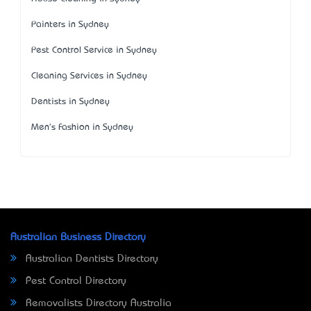
Painters in Sydney
Pest Control Service in Sydney
Cleaning Services in Sydney
Dentists in Sydney
Men's Fashion in Sydney
Australian Business Directory
Australian Dentists Directory
Pest Control Directory
Removalists Directory Australia