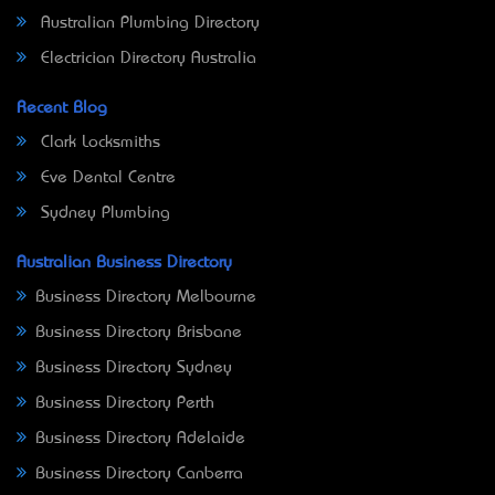
Australian Plumbing Directory
Electrician Directory Australia
Recent Blog
Clark Locksmiths
Eve Dental Centre
Sydney Plumbing
Australian Business Directory
Business Directory Melbourne
Business Directory Brisbane
Business Directory Sydney
Business Directory Perth
Business Directory Adelaide
Business Directory Canberra