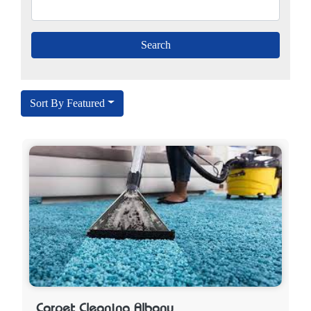
Sort By Featured
Carpet Cleaning Albany