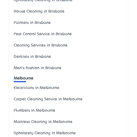
Upholstery Cleaning in Brisbane
House Cleaning in Brisbane
Painters in Brisbane
Pest Control Service in Brisbane
Cleaning Services in Brisbane
Dentists in Brisbane
Men's Fashion in Brisbane
Melbourne
Electricians in Melbourne
Carpet Cleaning Service in Melbourne
Plumbers in Melbourne
Mattress Cleaning in Melbourne
Upholstery Cleaning in Melbourne