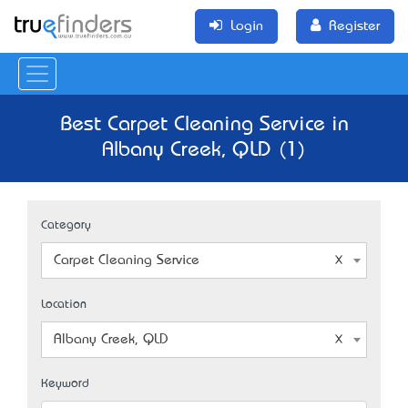
Login
Register
Best Carpet Cleaning Service in
Albany Creek, QLD (1)
Category
Carpet Cleaning Service
Location
Albany Creek, QLD
Keyword