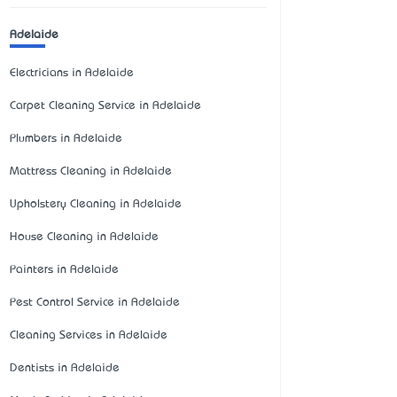
Adelaide
Electricians in Adelaide
Carpet Cleaning Service in Adelaide
Plumbers in Adelaide
Mattress Cleaning in Adelaide
Upholstery Cleaning in Adelaide
House Cleaning in Adelaide
Painters in Adelaide
Pest Control Service in Adelaide
Cleaning Services in Adelaide
Dentists in Adelaide