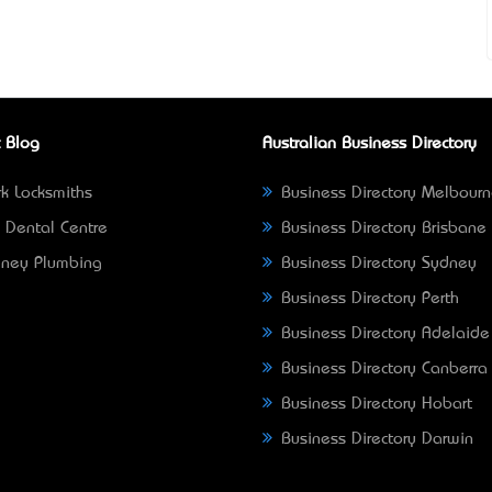
 Blog
Australian Business Directory
k Locksmiths
Business Directory Melbour
 Dental Centre
Business Directory Brisbane
ney Plumbing
Business Directory Sydney
Business Directory Perth
Business Directory Adelaide
Business Directory Canberra
Business Directory Hobart
Business Directory Darwin