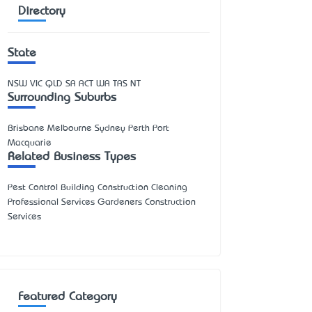
Directory
State
NSW
VIC
QLD
SA
ACT
WA
TAS
NT
Surrounding Suburbs
Brisbane Melbourne Sydney Perth Port
Macquarie
Related Business Types
Pest Control Building Construction Cleaning
Professional Services Gardeners Construction
Services
Featured Category