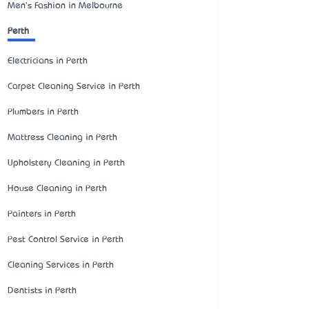
Men's Fashion in Melbourne
Perth
Electricians in Perth
Carpet Cleaning Service in Perth
Plumbers in Perth
Mattress Cleaning in Perth
Upholstery Cleaning in Perth
House Cleaning in Perth
Painters in Perth
Pest Control Service in Perth
Cleaning Services in Perth
Dentists in Perth