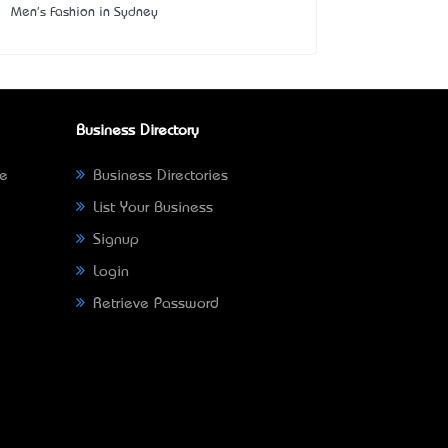
Men's Fashion in Sydney
Business Directory
ne
Business Directories
List Your Business
Signup
Login
Retrieve Password