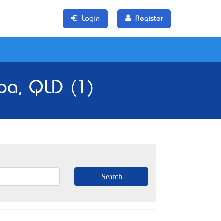
Login
Register
mba, QLD (1)