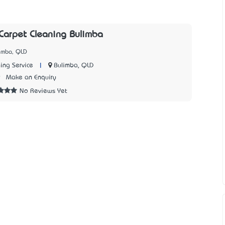
arpet Cleaning Bulimba
limba, QLD
|
Bulimba, QLD
ing Service
9
Make an Enquiry
No Reviews Yet