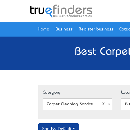
Home
Business
Register business
Categ
Best Carpet
Category
Loca
Carpet Cleaning Service
Bu
Sort By Default