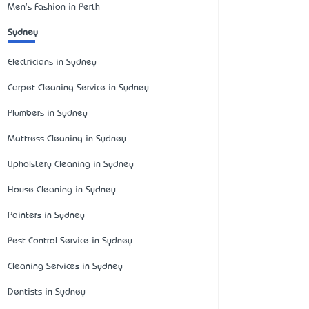
Men's Fashion in Perth
Sydney
Electricians in Sydney
Carpet Cleaning Service in Sydney
Plumbers in Sydney
Mattress Cleaning in Sydney
Upholstery Cleaning in Sydney
House Cleaning in Sydney
Painters in Sydney
Pest Control Service in Sydney
Cleaning Services in Sydney
Dentists in Sydney