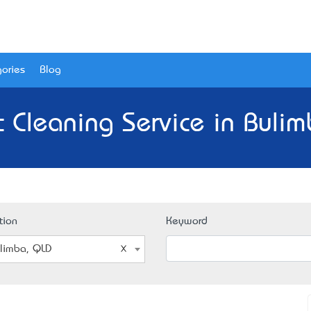
ories
Blog
 Cleaning Service in Buli
tion
Keyword
limba, QLD