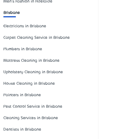
Men's Fashion in Adelaide
Brisbane
Electricians in Brisbane
Carpet Cleaning Service in Brisbane
Plumbers in Brisbane
Mattress Cleaning in Brisbane
Upholstery Cleaning in Brisbane
House Cleaning in Brisbane
Painters in Brisbane
Pest Control Service in Brisbane
Cleaning Services in Brisbane
Dentists in Brisbane