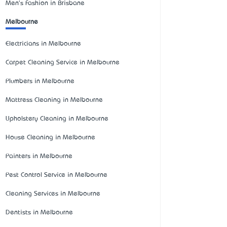
Men's Fashion in Brisbane
Melbourne
Electricians in Melbourne
Carpet Cleaning Service in Melbourne
Plumbers in Melbourne
Mattress Cleaning in Melbourne
Upholstery Cleaning in Melbourne
House Cleaning in Melbourne
Painters in Melbourne
Pest Control Service in Melbourne
Cleaning Services in Melbourne
Dentists in Melbourne