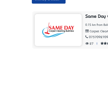
Same Day C
0.15 km from Bu
Carpet Clean
073709270
27
|