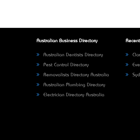
Australian Business Directory
Recent
Australian Dentists Directory
Clar
Pest Control Directory
Eve
Removalists Directory Australia
Syd
Australian Plumbing Directory
Electrician Directory Australia