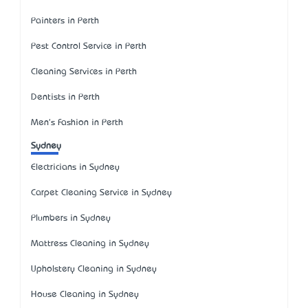
Painters in Perth
Pest Control Service in Perth
Cleaning Services in Perth
Dentists in Perth
Men's Fashion in Perth
Sydney
Electricians in Sydney
Carpet Cleaning Service in Sydney
Plumbers in Sydney
Mattress Cleaning in Sydney
Upholstery Cleaning in Sydney
House Cleaning in Sydney