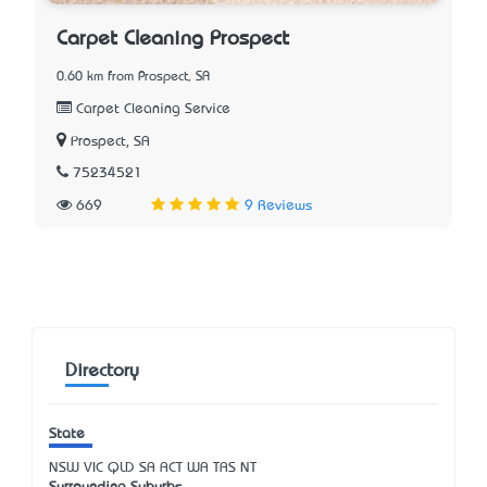
Carpet Cleaning Prospect
0.60 km from Prospect, SA
Carpet Cleaning Service
Prospect, SA
75234521
669
9 Reviews
Directory
State
NSW
VIC
QLD
SA
ACT
WA
TAS
NT