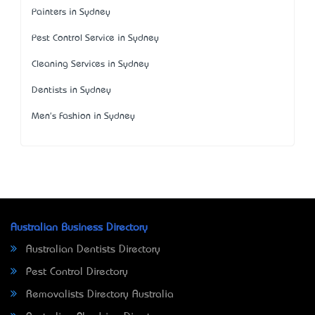
Painters in Sydney
Pest Control Service in Sydney
Cleaning Services in Sydney
Dentists in Sydney
Men's Fashion in Sydney
Australian Business Directory
Australian Dentists Directory
Pest Control Directory
Removalists Directory Australia