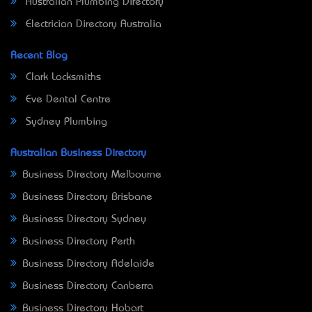
Australian Plumbing Directory
Electrician Directory Australia
Recent Blog
Clark Locksmiths
Eve Dental Centre
Sydney Plumbing
Australian Business Directory
Business Directory Melbourne
Business Directory Brisbane
Business Directory Sydney
Business Directory Perth
Business Directory Adelaide
Business Directory Canberra
Business Directory Hobart