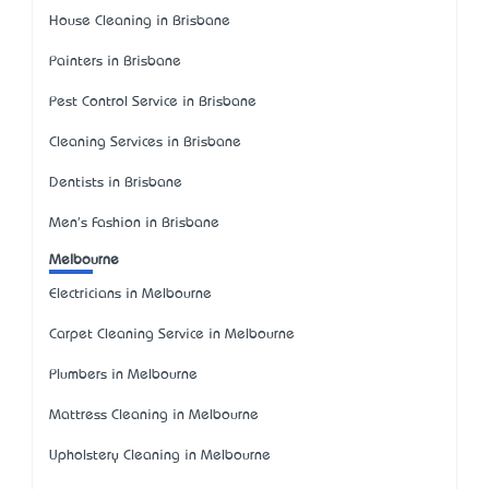
House Cleaning in Brisbane
Painters in Brisbane
Pest Control Service in Brisbane
Cleaning Services in Brisbane
Dentists in Brisbane
Men's Fashion in Brisbane
Melbourne
Electricians in Melbourne
Carpet Cleaning Service in Melbourne
Plumbers in Melbourne
Mattress Cleaning in Melbourne
Upholstery Cleaning in Melbourne