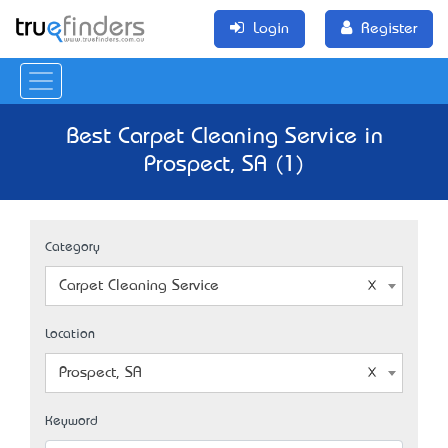
Login
Register
Best Carpet Cleaning Service in
Prospect, SA (1)
Category
Carpet Cleaning Service
Location
Prospect, SA
Keyword