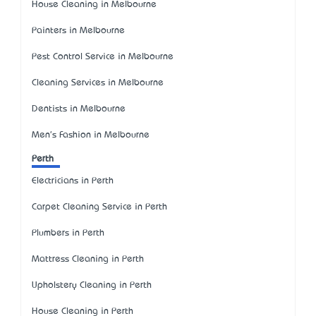
House Cleaning in Melbourne
Painters in Melbourne
Pest Control Service in Melbourne
Cleaning Services in Melbourne
Dentists in Melbourne
Men's Fashion in Melbourne
Perth
Electricians in Perth
Carpet Cleaning Service in Perth
Plumbers in Perth
Mattress Cleaning in Perth
Upholstery Cleaning in Perth
House Cleaning in Perth