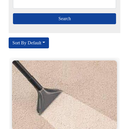
Sort By Default