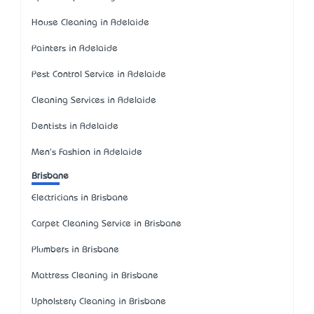
House Cleaning in Adelaide
Painters in Adelaide
Pest Control Service in Adelaide
Cleaning Services in Adelaide
Dentists in Adelaide
Men's Fashion in Adelaide
Brisbane
Electricians in Brisbane
Carpet Cleaning Service in Brisbane
Plumbers in Brisbane
Mattress Cleaning in Brisbane
Upholstery Cleaning in Brisbane