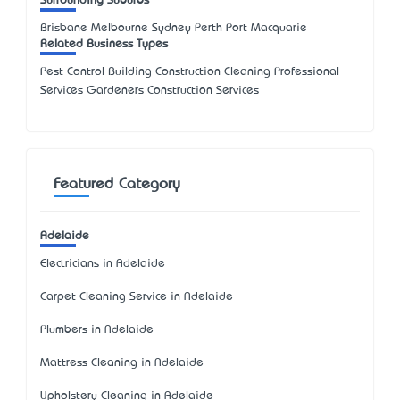
Surrounding Suburbs
Brisbane Melbourne Sydney Perth Port Macquarie
Related Business Types
Pest Control Building Construction Cleaning Professional
Services Gardeners Construction Services
Featured Category
Adelaide
Electricians in Adelaide
Carpet Cleaning Service in Adelaide
Plumbers in Adelaide
Mattress Cleaning in Adelaide
Upholstery Cleaning in Adelaide