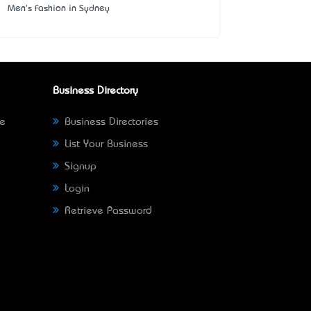
Men's Fashion in Sydney
Business Directory
ne
Business Directories
List Your Business
Signup
Login
Retrieve Password