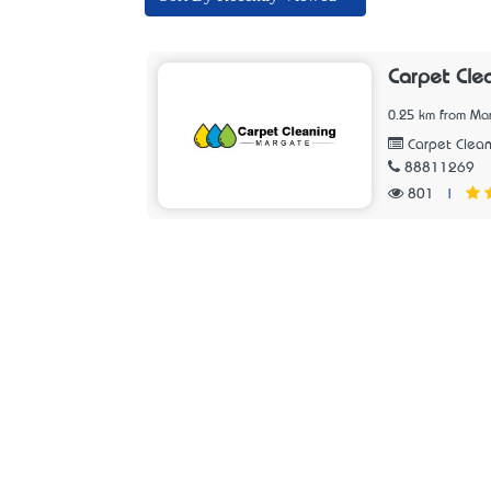
Carpet Cle
0.25 km from Ma
Carpet Clean
88811269
801
|