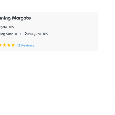
aning Margate
rgate, TAS
|
Margate, TAS
ing Service
13 Reviews