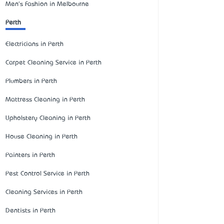
Men's Fashion in Melbourne
Perth
Electricians in Perth
Carpet Cleaning Service in Perth
Plumbers in Perth
Mattress Cleaning in Perth
Upholstery Cleaning in Perth
House Cleaning in Perth
Painters in Perth
Pest Control Service in Perth
Cleaning Services in Perth
Dentists in Perth