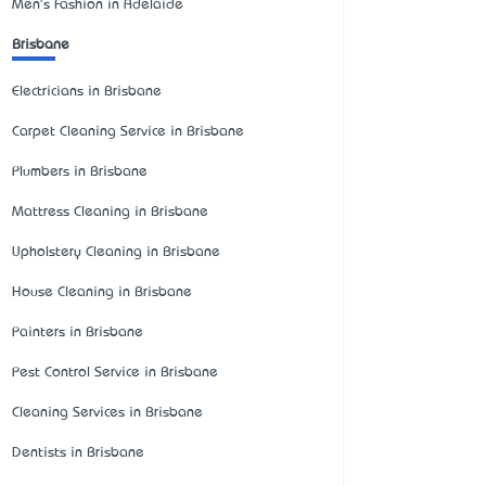
Men's Fashion in Adelaide
Brisbane
Electricians in Brisbane
Carpet Cleaning Service in Brisbane
Plumbers in Brisbane
Mattress Cleaning in Brisbane
Upholstery Cleaning in Brisbane
House Cleaning in Brisbane
Painters in Brisbane
Pest Control Service in Brisbane
Cleaning Services in Brisbane
Dentists in Brisbane