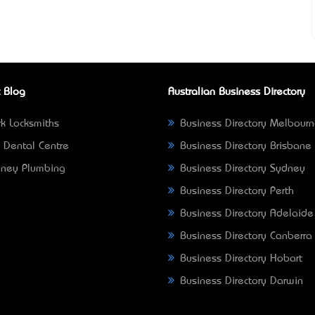
 Blog
Australian Business Directory
k Locksmiths
Business Directory Melbour
 Dental Centre
Business Directory Brisbane
ney Plumbing
Business Directory Sydney
Business Directory Perth
Business Directory Adelaide
Business Directory Canberra
Business Directory Hobart
Business Directory Darwin