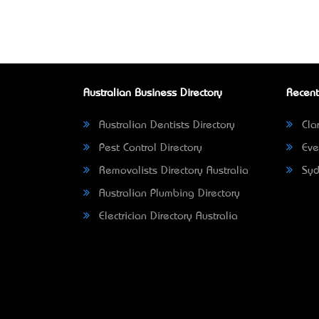
Australian Business Directory
Recent
Australian Dentists Directory
Clar
Pest Control Directory
Eve
Removalists Directory Australia
Syd
Australian Plumbing Directory
Electrician Directory Australia