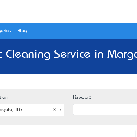
ories
Blog
 Cleaning Service in Marg
tion
Keyword
rgate, TAS