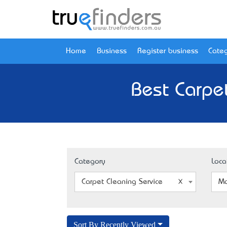
Home
Business
Register business
Categ
Best Carpet
Category
Loca
Carpet Cleaning Service
Ma
Sort By Recently Viewed