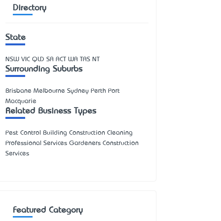
Directory
State
NSW
VIC
QLD
SA
ACT
WA
TAS
NT
Surrounding Suburbs
Brisbane Melbourne Sydney Perth Port
Macquarie
Related Business Types
Pest Control Building Construction Cleaning
Professional Services Gardeners Construction
Services
Featured Category