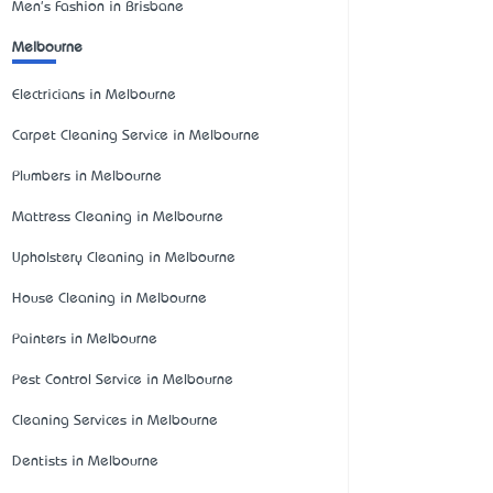
Men's Fashion in Brisbane
Melbourne
Electricians in Melbourne
Carpet Cleaning Service in Melbourne
Plumbers in Melbourne
Mattress Cleaning in Melbourne
Upholstery Cleaning in Melbourne
House Cleaning in Melbourne
Painters in Melbourne
Pest Control Service in Melbourne
Cleaning Services in Melbourne
Dentists in Melbourne