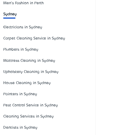
Men's Fashion in Perth
Sydney
Electricians in Sydney
Carpet Cleaning Service in Sydney
Plumbers in Sydney
Mattress Cleaning in Sydney
Upholstery Cleaning in Sydney
House Cleaning in Sydney
Painters in Sydney
Pest Control Service in Sydney
Cleaning Services in Sydney
Dentists in Sydney