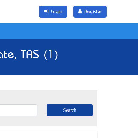
Login
Register
ate, TAS (1)