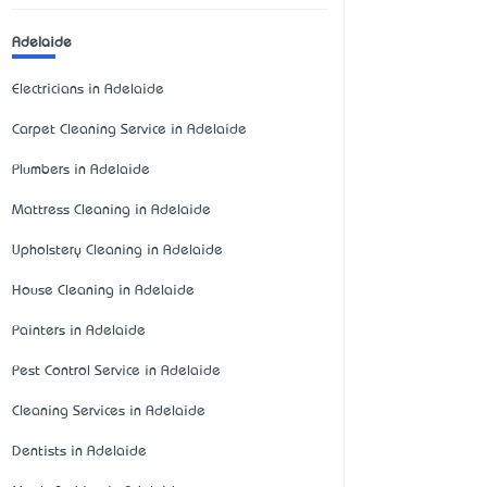
Adelaide
Electricians in Adelaide
Carpet Cleaning Service in Adelaide
Plumbers in Adelaide
Mattress Cleaning in Adelaide
Upholstery Cleaning in Adelaide
House Cleaning in Adelaide
Painters in Adelaide
Pest Control Service in Adelaide
Cleaning Services in Adelaide
Dentists in Adelaide