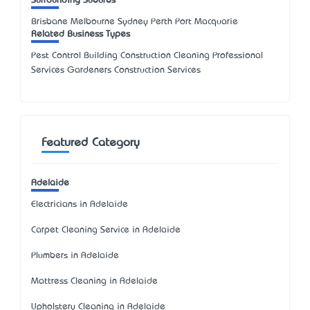
Surrounding Suburbs
Brisbane Melbourne Sydney Perth Port Macquarie
Related Business Types
Pest Control Building Construction Cleaning Professional
Services Gardeners Construction Services
Featured Category
Adelaide
Electricians in Adelaide
Carpet Cleaning Service in Adelaide
Plumbers in Adelaide
Mattress Cleaning in Adelaide
Upholstery Cleaning in Adelaide