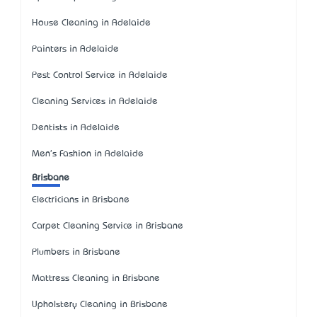
House Cleaning in Adelaide
Painters in Adelaide
Pest Control Service in Adelaide
Cleaning Services in Adelaide
Dentists in Adelaide
Men's Fashion in Adelaide
Brisbane
Electricians in Brisbane
Carpet Cleaning Service in Brisbane
Plumbers in Brisbane
Mattress Cleaning in Brisbane
Upholstery Cleaning in Brisbane