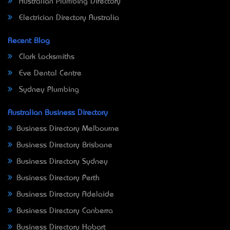
Australian Plumbing Directory
Electrician Directory Australia
Recent Blog
Clark Locksmiths
Eve Dental Centre
Sydney Plumbing
Australian Business Directory
Business Directory Melbourne
Business Directory Brisbane
Business Directory Sydney
Business Directory Perth
Business Directory Adelaide
Business Directory Canberra
Business Directory Hobart