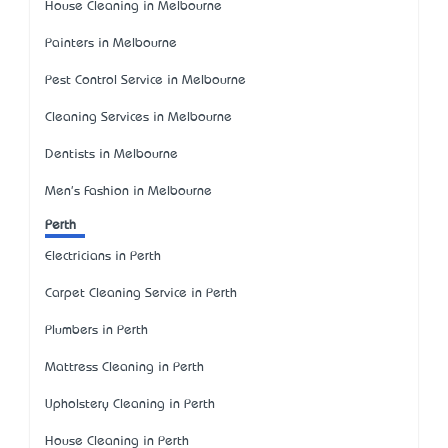
House Cleaning in Melbourne
Painters in Melbourne
Pest Control Service in Melbourne
Cleaning Services in Melbourne
Dentists in Melbourne
Men's Fashion in Melbourne
Perth
Electricians in Perth
Carpet Cleaning Service in Perth
Plumbers in Perth
Mattress Cleaning in Perth
Upholstery Cleaning in Perth
House Cleaning in Perth