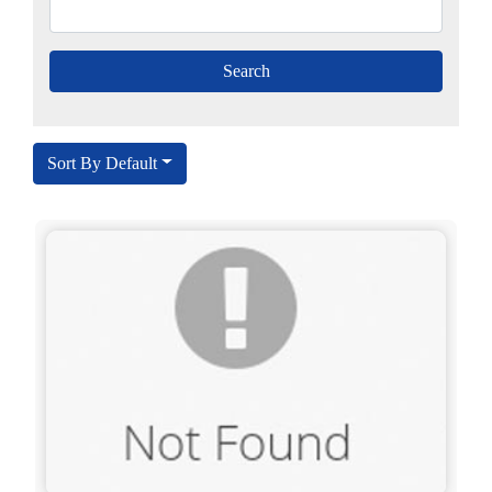
Sort By Default