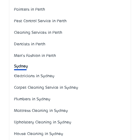
Painters in Perth
Pest Control Service in Perth
Cleaning Services in Perth
Dentists in Perth
Men's Fashion in Perth
Sydney
Electricians in Sydney
Carpet Cleaning Service in Sydney
Plumbers in Sydney
Mattress Cleaning in Sydney
Upholstery Cleaning in Sydney
House Cleaning in Sydney