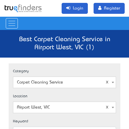
Login
Register
Best Carpet Cleaning Service in
Airport West, VIC (1)
Category
Carpet Cleaning Service
Location
Airport West, VIC
Keyword