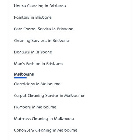
House Cleaning in Brisbane
Painters in Brisbane
Pest Control Service in Brisbane
Cleaning Services in Brisbane
Dentists in Brisbane
Men's Fashion in Brisbane
Melbourne
Electricians in Melbourne
Carpet Cleaning Service in Melbourne
Plumbers in Melbourne
Mattress Cleaning in Melbourne
Upholstery Cleaning in Melbourne