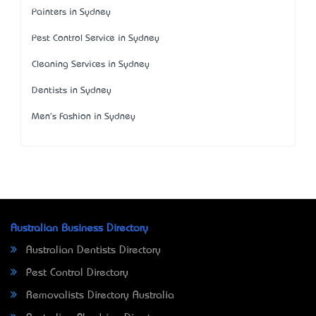
Painters in Sydney
Pest Control Service in Sydney
Cleaning Services in Sydney
Dentists in Sydney
Men's Fashion in Sydney
Australian Business Directory
Australian Dentists Directory
Pest Control Directory
Removalists Directory Australia