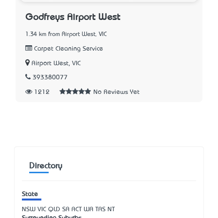
Godfreys Airport West
1.34 km from Airport West, VIC
Carpet Cleaning Service
Airport West, VIC
393380077
1212
No Reviews Yet
Directory
State
NSW
VIC
QLD
SA
ACT
WA
TAS
NT