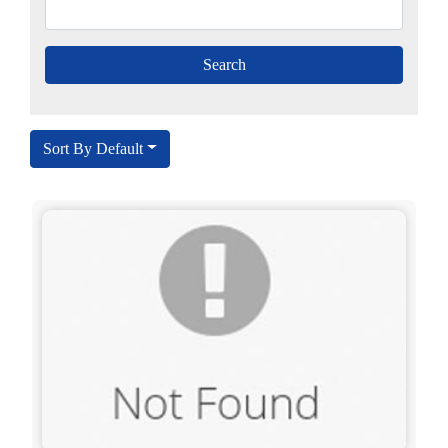
Sort By Default