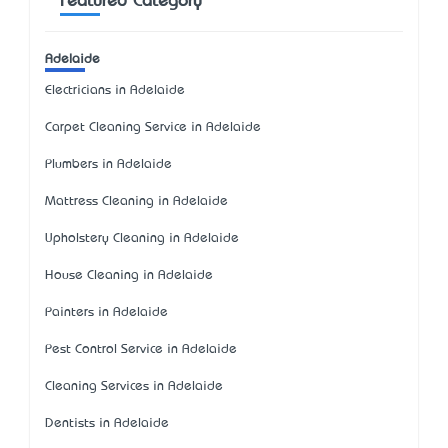
Featured Category
Adelaide
Electricians in Adelaide
Carpet Cleaning Service in Adelaide
Plumbers in Adelaide
Mattress Cleaning in Adelaide
Upholstery Cleaning in Adelaide
House Cleaning in Adelaide
Painters in Adelaide
Pest Control Service in Adelaide
Cleaning Services in Adelaide
Dentists in Adelaide