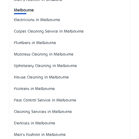
Melbourne
Electricians in Melbourne
Carpet Cleaning Service in Melbourne
Plumbers in Melbourne
Mattress Cleaning in Melbourne
Upholstery Cleaning in Melbourne
House Cleaning in Melbourne
Painters in Melbourne
Pest Control Service in Melbourne
Cleaning Services in Melbourne
Dentists in Melbourne
Men's Fashion in Melbourne