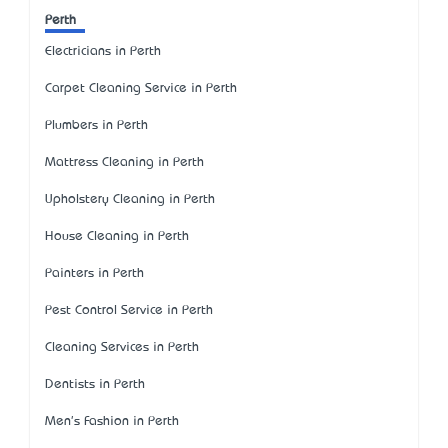
Perth
Electricians in Perth
Carpet Cleaning Service in Perth
Plumbers in Perth
Mattress Cleaning in Perth
Upholstery Cleaning in Perth
House Cleaning in Perth
Painters in Perth
Pest Control Service in Perth
Cleaning Services in Perth
Dentists in Perth
Men's Fashion in Perth