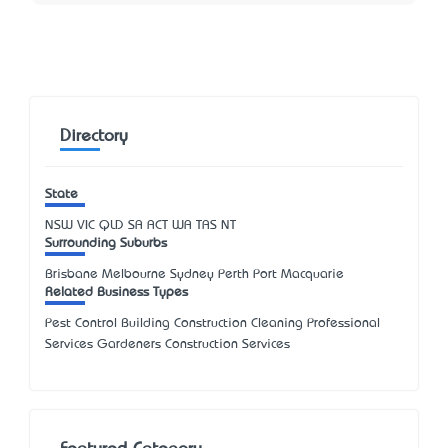
Directory
State
NSW
VIC
QLD
SA
ACT
WA
TAS
NT
Surrounding Suburbs
Brisbane Melbourne Sydney Perth Port Macquarie
Related Business Types
Pest Control Building Construction Cleaning Professional
Services Gardeners Construction Services