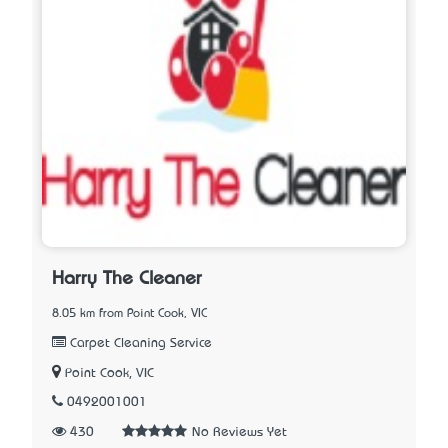
Harry The Cleaner
8.05 km from Point Cook, VIC
Carpet Cleaning Service
Point Cook, VIC
0492001001
430
No Reviews Yet