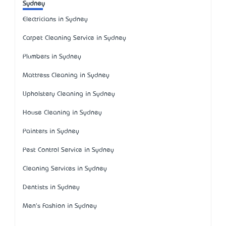
Sydney
Electricians in Sydney
Carpet Cleaning Service in Sydney
Plumbers in Sydney
Mattress Cleaning in Sydney
Upholstery Cleaning in Sydney
House Cleaning in Sydney
Painters in Sydney
Pest Control Service in Sydney
Cleaning Services in Sydney
Dentists in Sydney
Men's Fashion in Sydney