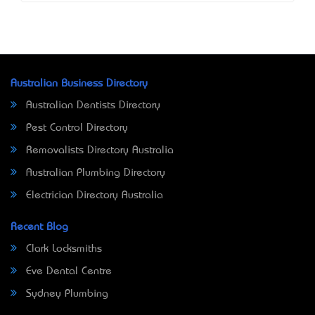
Australian Business Directory
Australian Dentists Directory
Pest Control Directory
Removalists Directory Australia
Australian Plumbing Directory
Electrician Directory Australia
Recent Blog
Clark Locksmiths
Eve Dental Centre
Sydney Plumbing