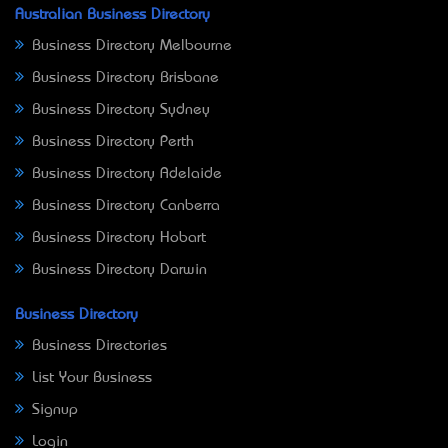
Australian Business Directory
Business Directory Melbourne
Business Directory Brisbane
Business Directory Sydney
Business Directory Perth
Business Directory Adelaide
Business Directory Canberra
Business Directory Hobart
Business Directory Darwin
Business Directory
Business Directories
List Your Business
Signup
Login