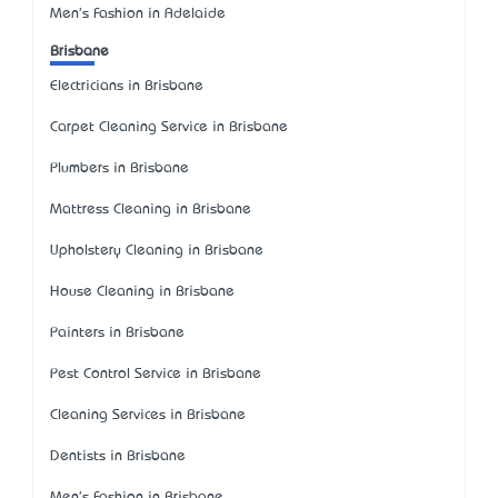
Men's Fashion in Adelaide
Brisbane
Electricians in Brisbane
Carpet Cleaning Service in Brisbane
Plumbers in Brisbane
Mattress Cleaning in Brisbane
Upholstery Cleaning in Brisbane
House Cleaning in Brisbane
Painters in Brisbane
Pest Control Service in Brisbane
Cleaning Services in Brisbane
Dentists in Brisbane
Men's Fashion in Brisbane