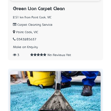
Green Lion Carpet Clean
2.51 km from Point Cook, VIC
Carpet Cleaning Service
Point Cook, VIC
0343285637
Make an Enquiry
3
No Reviews Yet