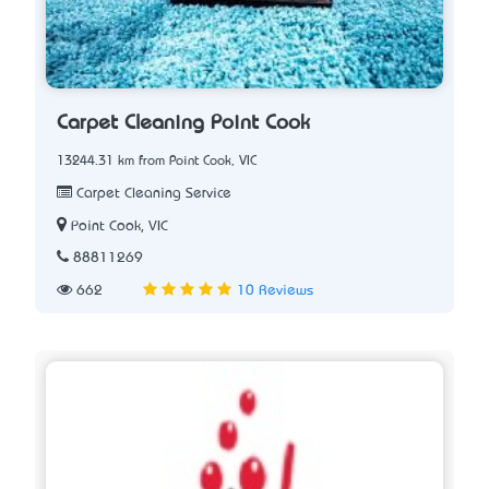
Carpet Cleaning Point Cook
13244.31 km from Point Cook, VIC
Carpet Cleaning Service
Point Cook, VIC
88811269
662
10 Reviews