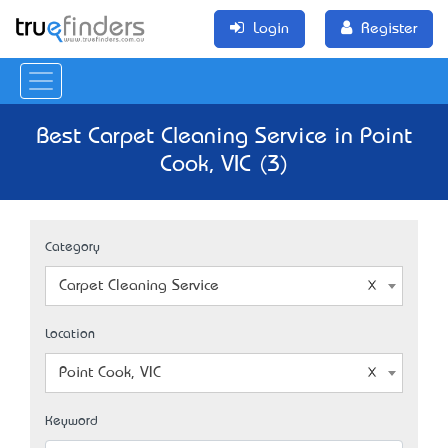
Login
Register
Best Carpet Cleaning Service in Point
Cook, VIC (3)
Category
Carpet Cleaning Service
Location
Point Cook, VIC
Keyword