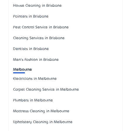
House Cleaning in Brisbane
Painters in Brisbane
Pest Control Service in Brisbane
Cleaning Services in Brisbane
Dentists in Brisbane
Men's Fashion in Brisbane
Melbourne
Electricians in Melbourne
Carpet Cleaning Service in Melbourne
Plumbers in Melbourne
Mattress Cleaning in Melbourne
Upholstery Cleaning in Melbourne