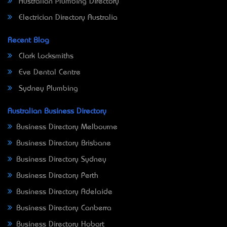
Australian Plumbing Directory
Electrician Directory Australia
Recent Blog
Clark Locksmiths
Eve Dental Centre
Sydney Plumbing
Australian Business Directory
Business Directory Melbourne
Business Directory Brisbane
Business Directory Sydney
Business Directory Perth
Business Directory Adelaide
Business Directory Canberra
Business Directory Hobart