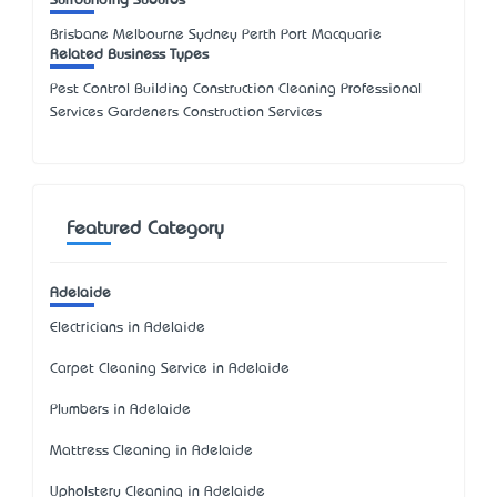
Surrounding Suburbs
Brisbane Melbourne Sydney Perth Port Macquarie
Related Business Types
Pest Control Building Construction Cleaning Professional
Services Gardeners Construction Services
Featured Category
Adelaide
Electricians in Adelaide
Carpet Cleaning Service in Adelaide
Plumbers in Adelaide
Mattress Cleaning in Adelaide
Upholstery Cleaning in Adelaide