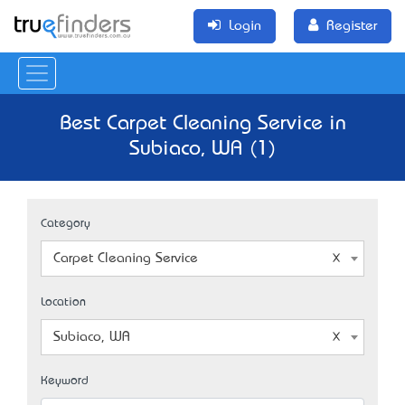
Login
Register
Best Carpet Cleaning Service in
Subiaco, WA (1)
Category
Carpet Cleaning Service
Location
Subiaco, WA
Keyword