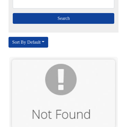
Sort By Default