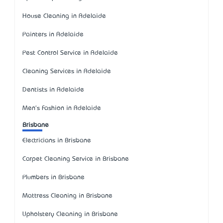
House Cleaning in Adelaide
Painters in Adelaide
Pest Control Service in Adelaide
Cleaning Services in Adelaide
Dentists in Adelaide
Men's Fashion in Adelaide
Brisbane
Electricians in Brisbane
Carpet Cleaning Service in Brisbane
Plumbers in Brisbane
Mattress Cleaning in Brisbane
Upholstery Cleaning in Brisbane