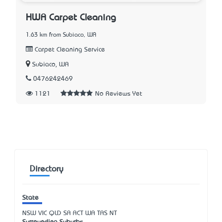
HWA Carpet Cleaning
1.63 km from Subiaco, WA
Carpet Cleaning Service
Subiaco, WA
0476242469
1121
No Reviews Yet
Directory
State
NSW
VIC
QLD
SA
ACT
WA
TAS
NT