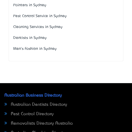
Painters in Sydney
Pest Control Service in Sydney
Cleaning Services in Sydney
Dentists in Sydney
Men's Fashion in Sydney
Australian Business Directory
Australian Dentists Directory
Pest Control Directory
Removalists Directory Australia