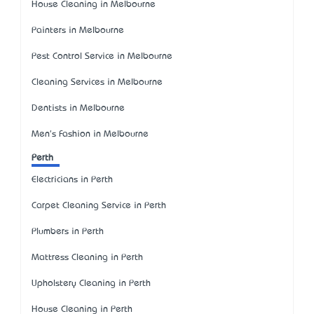
House Cleaning in Melbourne
Painters in Melbourne
Pest Control Service in Melbourne
Cleaning Services in Melbourne
Dentists in Melbourne
Men's Fashion in Melbourne
Perth
Electricians in Perth
Carpet Cleaning Service in Perth
Plumbers in Perth
Mattress Cleaning in Perth
Upholstery Cleaning in Perth
House Cleaning in Perth