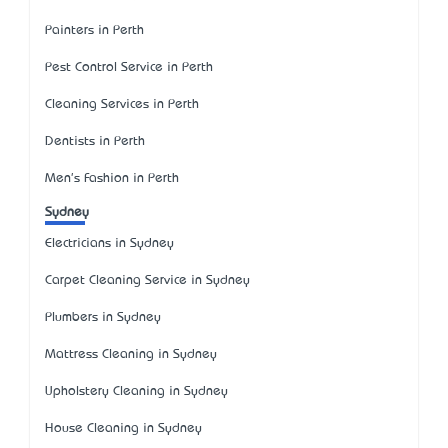
Painters in Perth
Pest Control Service in Perth
Cleaning Services in Perth
Dentists in Perth
Men's Fashion in Perth
Sydney
Electricians in Sydney
Carpet Cleaning Service in Sydney
Plumbers in Sydney
Mattress Cleaning in Sydney
Upholstery Cleaning in Sydney
House Cleaning in Sydney