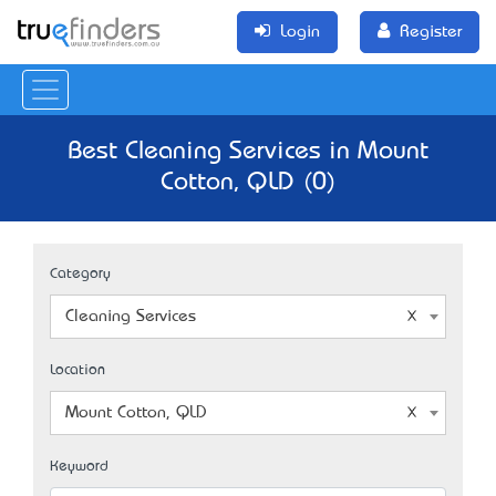
Login
Register
Best Cleaning Services in Mount
Cotton, QLD (0)
Category
Cleaning Services
Location
Mount Cotton, QLD
Keyword