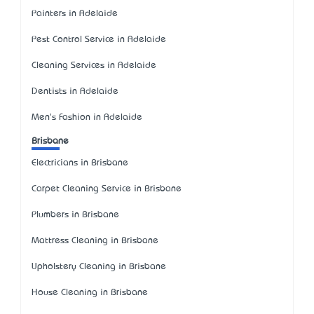
Painters in Adelaide
Pest Control Service in Adelaide
Cleaning Services in Adelaide
Dentists in Adelaide
Men's Fashion in Adelaide
Brisbane
Electricians in Brisbane
Carpet Cleaning Service in Brisbane
Plumbers in Brisbane
Mattress Cleaning in Brisbane
Upholstery Cleaning in Brisbane
House Cleaning in Brisbane