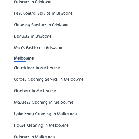
Painters in Brisbane
Pest Control Service in Brisbane
Cleaning Services in Brisbane
Dentists in Brisbane
Men's Fashion in Brisbane
Melbourne
Electricians in Melbourne
Carpet Cleaning Service in Melbourne
Plumbers in Melbourne
Mattress Cleaning in Melbourne
Upholstery Cleaning in Melbourne
House Cleaning in Melbourne
Painters in Melbourne