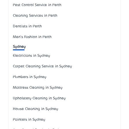
Pest Control Service in Perth
Cleaning Services in Perth
Dentists in Perth
Men's Fashion in Perth
Sydney
Electricians in Sydney
Carpet Cleaning Service in Sydney
Plumbers in Sydney
Mattress Cleaning in Sydney
Upholstery Cleaning in Sydney
House Cleaning in Sydney
Painters in Sydney