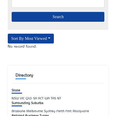
Sort By Most Viewed
No record found.
Directory
State
NSW
VIC
QLD
SA
ACT
WA
TAS
NT
Surrounding Suburbs
Brisbane Melbourne Sydney Perth Port Macquarie
Related Business Types