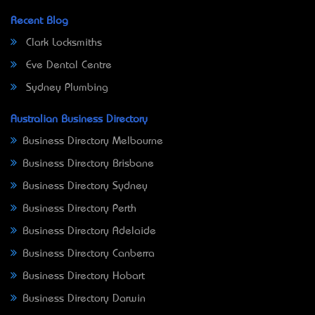
Recent Blog
Clark Locksmiths
Eve Dental Centre
Sydney Plumbing
Australian Business Directory
Business Directory Melbourne
Business Directory Brisbane
Business Directory Sydney
Business Directory Perth
Business Directory Adelaide
Business Directory Canberra
Business Directory Hobart
Business Directory Darwin