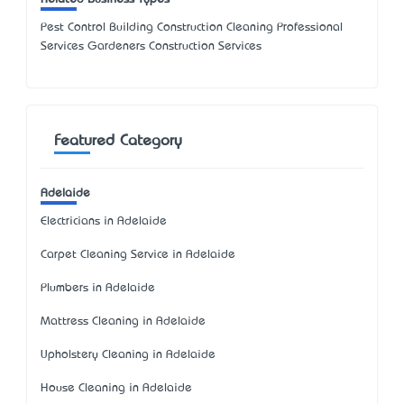
Pest Control Building Construction Cleaning Professional
Services Gardeners Construction Services
Featured Category
Adelaide
Electricians in Adelaide
Carpet Cleaning Service in Adelaide
Plumbers in Adelaide
Mattress Cleaning in Adelaide
Upholstery Cleaning in Adelaide
House Cleaning in Adelaide