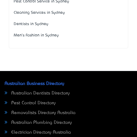
Pest Control Service in Sydney
Cleaning Services in Sydney
Dentists in Sydney
Men's Fashion in Sydney
Australian Business Directory
Australian Dentists Directory
Pest Control Directory
Removalists Directory Australia
Australian Plumbing Directory
Electrician Directory Australia