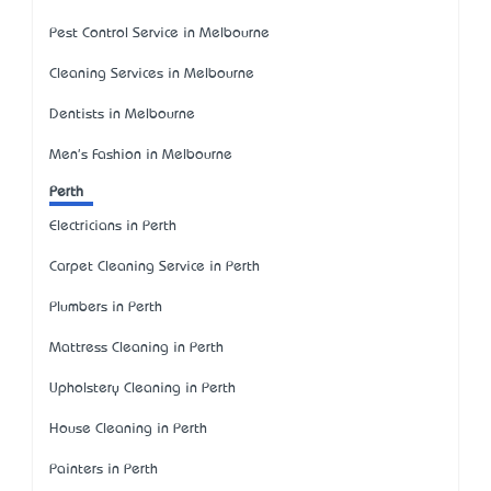
Pest Control Service in Melbourne
Cleaning Services in Melbourne
Dentists in Melbourne
Men's Fashion in Melbourne
Perth
Electricians in Perth
Carpet Cleaning Service in Perth
Plumbers in Perth
Mattress Cleaning in Perth
Upholstery Cleaning in Perth
House Cleaning in Perth
Painters in Perth