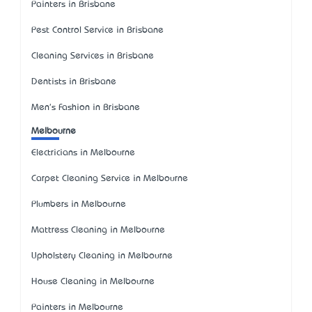
Painters in Brisbane
Pest Control Service in Brisbane
Cleaning Services in Brisbane
Dentists in Brisbane
Men's Fashion in Brisbane
Melbourne
Electricians in Melbourne
Carpet Cleaning Service in Melbourne
Plumbers in Melbourne
Mattress Cleaning in Melbourne
Upholstery Cleaning in Melbourne
House Cleaning in Melbourne
Painters in Melbourne