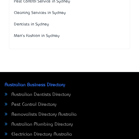
Pest Control Service in Sydney
Cleaning Services in Sydney
Dentists in Sydney
Men's Fashion in Sydney
Australian Business Directory
Australian Dentists Directory
Pest Control Directory
Removalists Directory Australia
Australian Plumbing Directory
Electrician Directory Australia