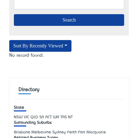
Sort By Recently Viewed
No record found.
Directory
State
NSW
VIC
QLD
SA
ACT
WA
TAS
NT
Surrounding Suburbs
Brisbane Melbourne Sydney Perth Port Macquarie
Related Business Types