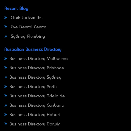
Recent Blog
Clark Locksmiths
Eve Dental Centre
Sydney Plumbing
Australian Business Directory
Business Directory Melbourne
Business Directory Brisbane
Business Directory Sydney
Business Directory Perth
Business Directory Adelaide
Business Directory Canberra
Business Directory Hobart
Business Directory Darwin