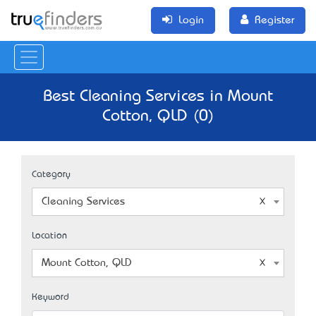
Login
Register
Best Cleaning Services in Mount
Cotton, QLD (0)
Category
Cleaning Services
Location
Mount Cotton, QLD
Keyword