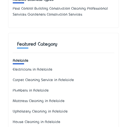
Pest Control Building Construction Cleaning Professional
Services Gardeners Construction Services
Featured Category
Adelaide
Electricians in Adelaide
Carpet Cleaning Service in Adelaide
Plumbers in Adelaide
Mattress Cleaning in Adelaide
Upholstery Cleaning in Adelaide
House Cleaning in Adelaide