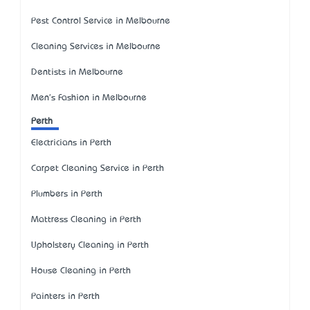
Pest Control Service in Melbourne
Cleaning Services in Melbourne
Dentists in Melbourne
Men's Fashion in Melbourne
Perth
Electricians in Perth
Carpet Cleaning Service in Perth
Plumbers in Perth
Mattress Cleaning in Perth
Upholstery Cleaning in Perth
House Cleaning in Perth
Painters in Perth