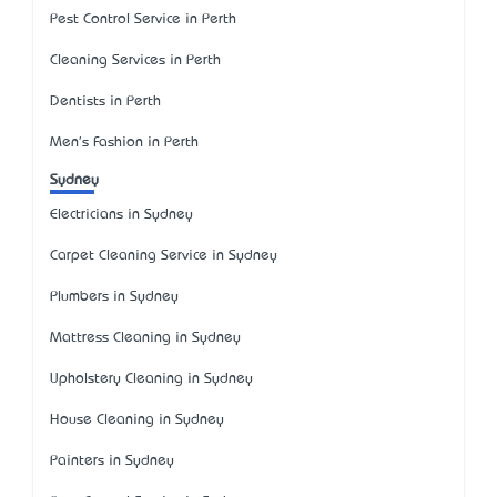
Pest Control Service in Perth
Cleaning Services in Perth
Dentists in Perth
Men's Fashion in Perth
Sydney
Electricians in Sydney
Carpet Cleaning Service in Sydney
Plumbers in Sydney
Mattress Cleaning in Sydney
Upholstery Cleaning in Sydney
House Cleaning in Sydney
Painters in Sydney