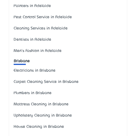
Painters in Adelaide
Pest Control Service in Adelaide
Cleaning Services in Adelaide
Dentists in Adelaide
Men's Fashion in Adelaide
Brisbane
Electricians in Brisbane
Carpet Cleaning Service in Brisbane
Plumbers in Brisbane
Mattress Cleaning in Brisbane
Upholstery Cleaning in Brisbane
House Cleaning in Brisbane