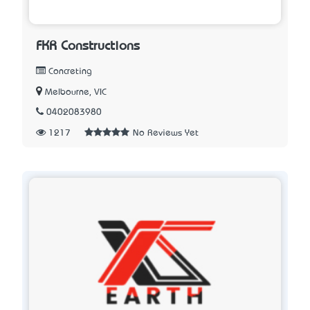
FKR Constructions
Concreting
Melbourne, VIC
0402083980
1217
No Reviews Yet