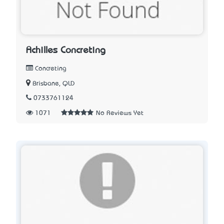
Achilles Concreting
Concreting
Brisbane, QLD
0733761124
1071
No Reviews Yet