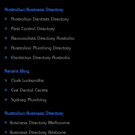
Australian Business Directory
Australian Dentists Directory
Pest Control Directory
Removalists Directory Australia
Australian Plumbing Directory
Electrician Directory Australia
Recent Blog
Clark Locksmiths
Eve Dental Centre
Sydney Plumbing
Australian Business Directory
Business Directory Melbourne
Business Directory Brisbane