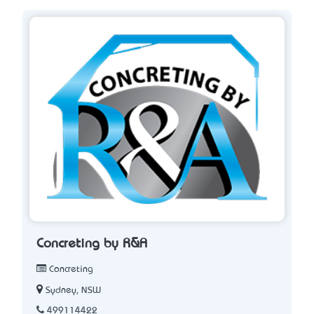
Concreting by R&A
Concreting
Sydney, NSW
499114422