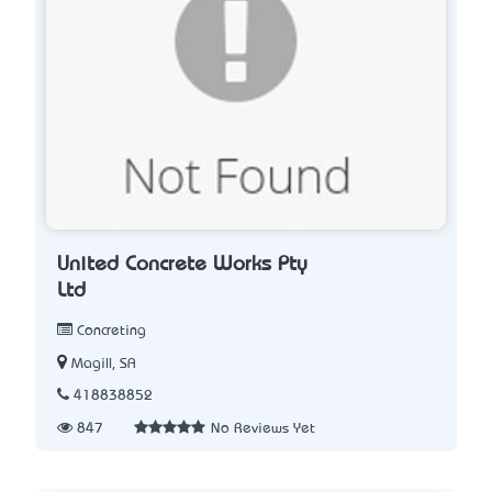
United Concrete Works Pty
Ltd
Concreting
Magill, SA
418838852
847
No Reviews Yet