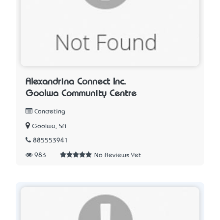
Alexandrina Connect Inc.
Goolwa Community Centre
Concreting
Goolwa, SA
885553941
983
No Reviews Yet