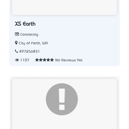
XS Earth
Concreting
City of Perth, WA
497256831
1107
No Reviews Yet