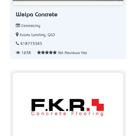
Weipa Concrete
Concreting
Evans Landing, QLD
418773345
1238
No Reviews Yet