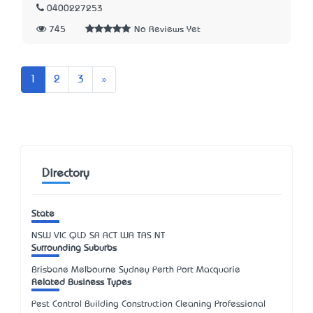
0400227253
745
No Reviews Yet
Next
1
2
3
»
Directory
State
NSW
VIC
QLD
SA
ACT
WA
TAS
NT
Surrounding Suburbs
Brisbane Melbourne Sydney Perth Port Macquarie
Related Business Types
Pest Control Building Construction Cleaning Professional