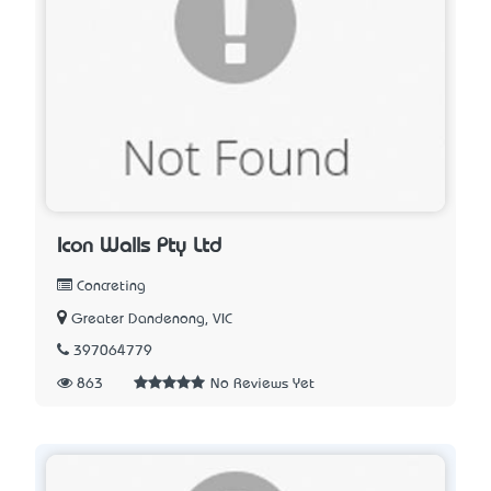
Icon Walls Pty Ltd
Concreting
Greater Dandenong, VIC
397064779
863
No Reviews Yet