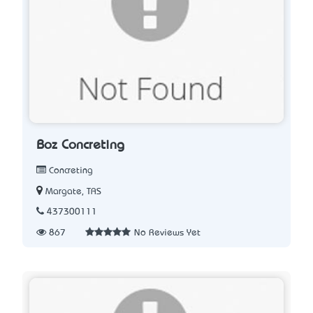
Boz Concreting
Concreting
Margate, TAS
437300111
867
No Reviews Yet