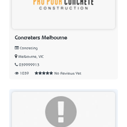
Concreters Melbourne
Concreting
Melbourne, VIC
039999913
1039
No Reviews Yet