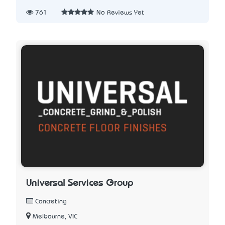
761
No Reviews Yet
Universal Services Group
Concreting
Melbourne, VIC