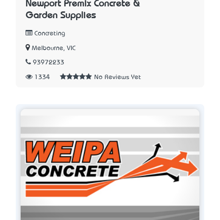
Newport Premix Concrete &
Garden Supplies
Concreting
Melbourne, VIC
93972233
1334
No Reviews Yet