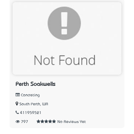
Perth Soakwells
Concreting
South Perth, WA
411959521
797
No Reviews Yet