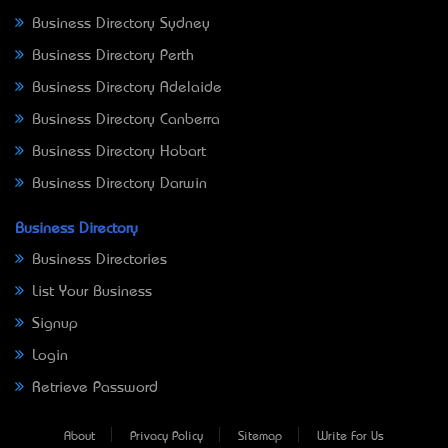
Business Directory Sydney
Business Directory Perth
Business Directory Adelaide
Business Directory Canberra
Business Directory Hobart
Business Directory Darwin
Business Directory
Business Directories
List Your Business
Signup
Login
Retrieve Password
About
Privacy Policy
Sitemap
Write For Us