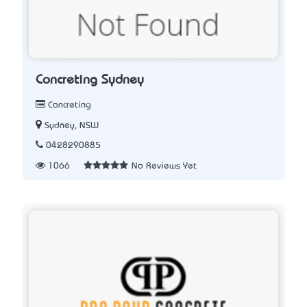
Concreting Sydney
Concreting
Sydney, NSW
0428290885
1066
No Reviews Yet