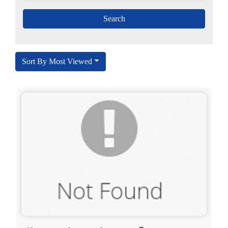
Sort By Most Viewed