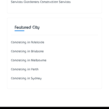
Services Gardeners Construction Services
Featured City
Concreting in Adelaide
Concreting in Brisbane
Concreting in Melbourne
Concreting in Perth
Concreting in Sydney