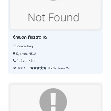
Enwon Australia
Concreting
Sydney, NSW
0247225422
1003
No Reviews Yet