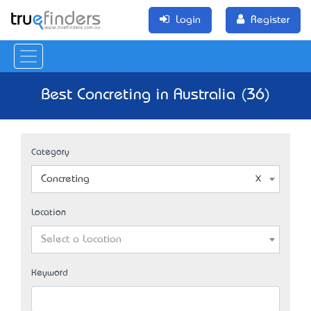
Login
Register
Best Concreting in Australia (36)
Category
Concreting
Location
Select a Location
Keyword