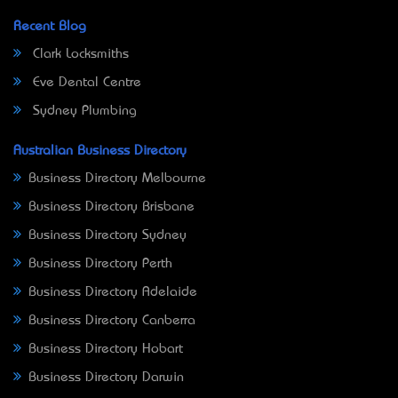
Recent Blog
Clark Locksmiths
Eve Dental Centre
Sydney Plumbing
Australian Business Directory
Business Directory Melbourne
Business Directory Brisbane
Business Directory Sydney
Business Directory Perth
Business Directory Adelaide
Business Directory Canberra
Business Directory Hobart
Business Directory Darwin