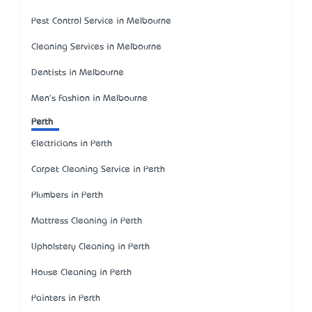
Pest Control Service in Melbourne
Cleaning Services in Melbourne
Dentists in Melbourne
Men's Fashion in Melbourne
Perth
Electricians in Perth
Carpet Cleaning Service in Perth
Plumbers in Perth
Mattress Cleaning in Perth
Upholstery Cleaning in Perth
House Cleaning in Perth
Painters in Perth