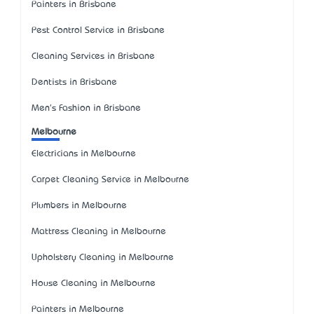
Painters in Brisbane
Pest Control Service in Brisbane
Cleaning Services in Brisbane
Dentists in Brisbane
Men's Fashion in Brisbane
Melbourne
Electricians in Melbourne
Carpet Cleaning Service in Melbourne
Plumbers in Melbourne
Mattress Cleaning in Melbourne
Upholstery Cleaning in Melbourne
House Cleaning in Melbourne
Painters in Melbourne