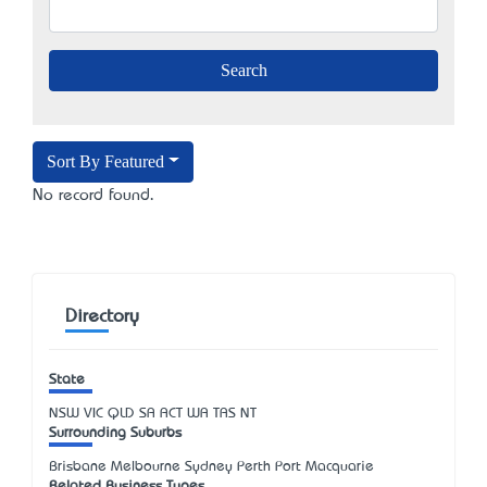
Sort By Featured
No record found.
Directory
State
NSW
VIC
QLD
SA
ACT
WA
TAS
NT
Surrounding Suburbs
Brisbane Melbourne Sydney Perth Port Macquarie
Related Business Types