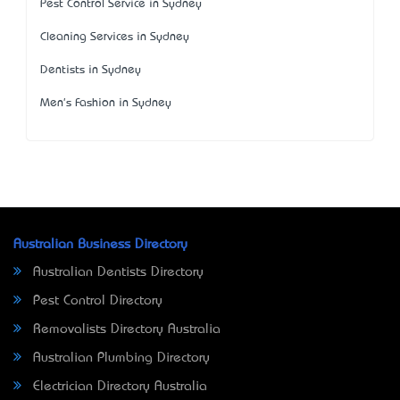
Pest Control Service in Sydney
Cleaning Services in Sydney
Dentists in Sydney
Men's Fashion in Sydney
Australian Business Directory
Australian Dentists Directory
Pest Control Directory
Removalists Directory Australia
Australian Plumbing Directory
Electrician Directory Australia