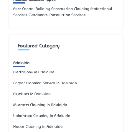
Pest Control Building Construction Cleaning Professional
Services Gardeners Construction Services
Featured Category
Adelaide
Electricians in Adelaide
Carpet Cleaning Service in Adelaide
Plumbers in Adelaide
Mattress Cleaning in Adelaide
Upholstery Cleaning in Adelaide
House Cleaning in Adelaide