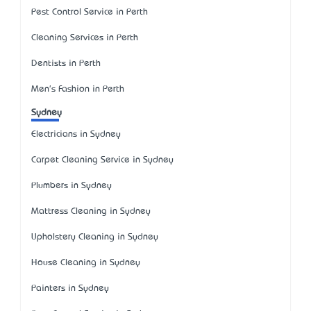
Pest Control Service in Perth
Cleaning Services in Perth
Dentists in Perth
Men's Fashion in Perth
Sydney
Electricians in Sydney
Carpet Cleaning Service in Sydney
Plumbers in Sydney
Mattress Cleaning in Sydney
Upholstery Cleaning in Sydney
House Cleaning in Sydney
Painters in Sydney