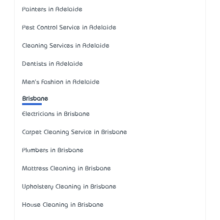
Painters in Adelaide
Pest Control Service in Adelaide
Cleaning Services in Adelaide
Dentists in Adelaide
Men's Fashion in Adelaide
Brisbane
Electricians in Brisbane
Carpet Cleaning Service in Brisbane
Plumbers in Brisbane
Mattress Cleaning in Brisbane
Upholstery Cleaning in Brisbane
House Cleaning in Brisbane