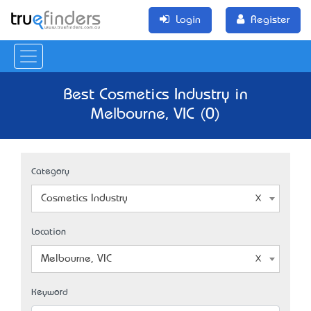
Login
Register
Best Cosmetics Industry in
Melbourne, VIC (0)
Category
Cosmetics Industry
Location
Melbourne, VIC
Keyword