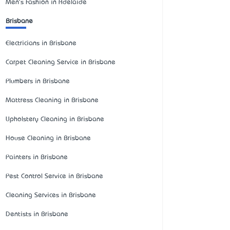
Men's Fashion in Adelaide
Brisbane
Electricians in Brisbane
Carpet Cleaning Service in Brisbane
Plumbers in Brisbane
Mattress Cleaning in Brisbane
Upholstery Cleaning in Brisbane
House Cleaning in Brisbane
Painters in Brisbane
Pest Control Service in Brisbane
Cleaning Services in Brisbane
Dentists in Brisbane