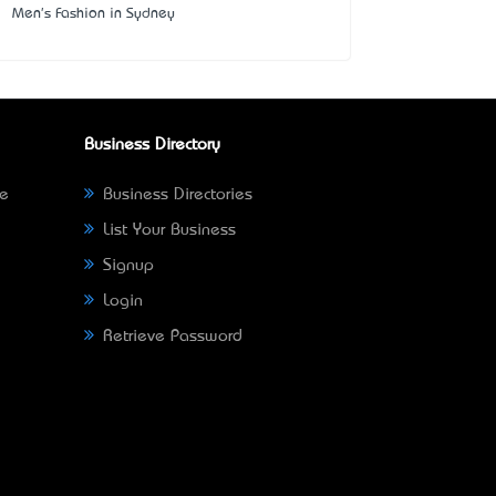
Men's Fashion in Sydney
Business Directory
ne
Business Directories
List Your Business
Signup
Login
Retrieve Password