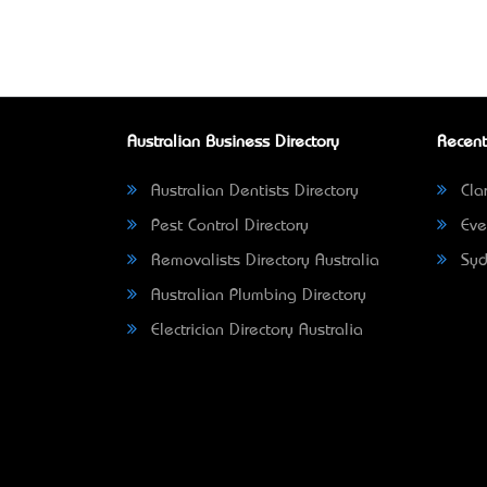
Australian Business Directory
Recent
Australian Dentists Directory
Clar
Pest Control Directory
Eve
Removalists Directory Australia
Syd
Australian Plumbing Directory
Electrician Directory Australia