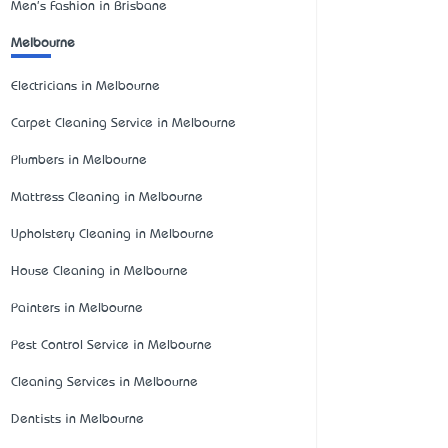
Men's Fashion in Brisbane
Melbourne
Electricians in Melbourne
Carpet Cleaning Service in Melbourne
Plumbers in Melbourne
Mattress Cleaning in Melbourne
Upholstery Cleaning in Melbourne
House Cleaning in Melbourne
Painters in Melbourne
Pest Control Service in Melbourne
Cleaning Services in Melbourne
Dentists in Melbourne