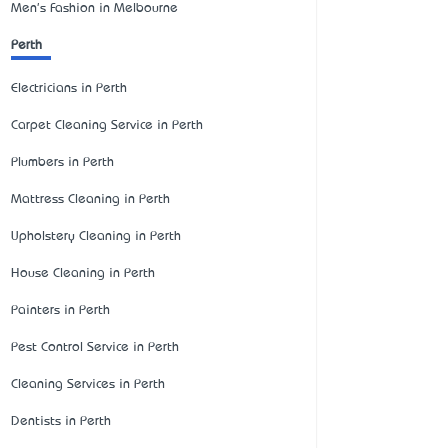
Men's Fashion in Melbourne
Perth
Electricians in Perth
Carpet Cleaning Service in Perth
Plumbers in Perth
Mattress Cleaning in Perth
Upholstery Cleaning in Perth
House Cleaning in Perth
Painters in Perth
Pest Control Service in Perth
Cleaning Services in Perth
Dentists in Perth