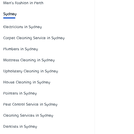
Men's Fashion in Perth
Sydney
Electricians in Sydney
Carpet Cleaning Service in Sydney
Plumbers in Sydney
Mattress Cleaning in Sydney
Upholstery Cleaning in Sydney
House Cleaning in Sydney
Painters in Sydney
Pest Control Service in Sydney
Cleaning Services in Sydney
Dentists in Sydney