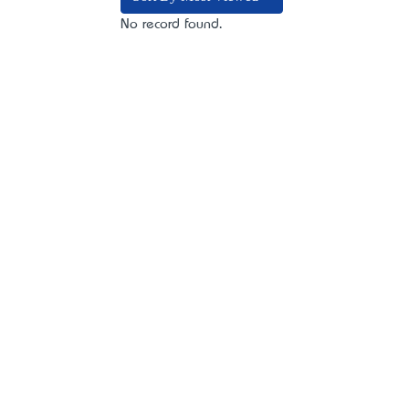
No record found.