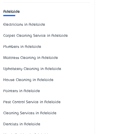
Adelaide
Electricians in Adelaide
Carpet Cleaning Service in Adelaide
Plumbers in Adelaide
Mattress Cleaning in Adelaide
Upholstery Cleaning in Adelaide
House Cleaning in Adelaide
Painters in Adelaide
Pest Control Service in Adelaide
Cleaning Services in Adelaide
Dentists in Adelaide