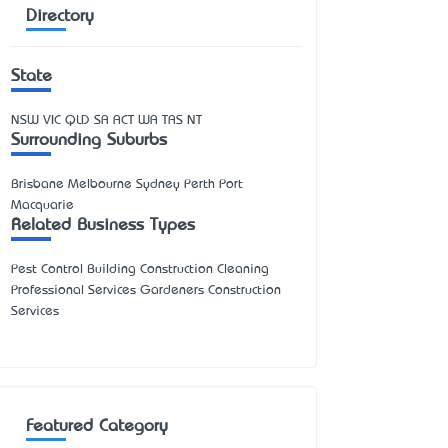
Directory
State
NSW
VIC
QLD
SA
ACT
WA
TAS
NT
Surrounding Suburbs
Brisbane Melbourne Sydney Perth Port
Macquarie
Related Business Types
Pest Control Building Construction Cleaning
Professional Services Gardeners Construction
Services
Featured Category