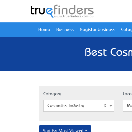
Home
Business
Register business
Categ
Best Cosm
Category
Loca
Cosmetics Industry
Me
Sort By Most Viewed