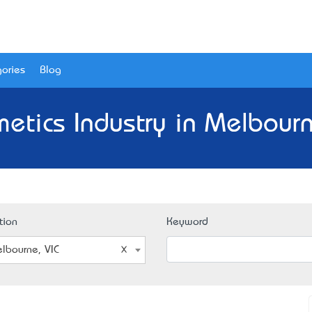
ories
Blog
etics Industry in Melbourn
tion
Keyword
lbourne, VIC