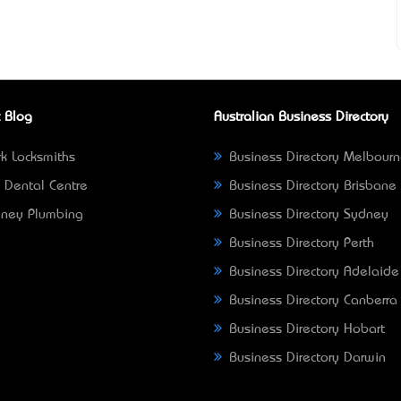
 Blog
Australian Business Directory
k Locksmiths
Business Directory Melbour
 Dental Centre
Business Directory Brisbane
ney Plumbing
Business Directory Sydney
Business Directory Perth
Business Directory Adelaide
Business Directory Canberra
Business Directory Hobart
Business Directory Darwin