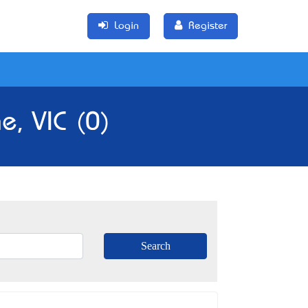
Login
Register
e, VIC (0)