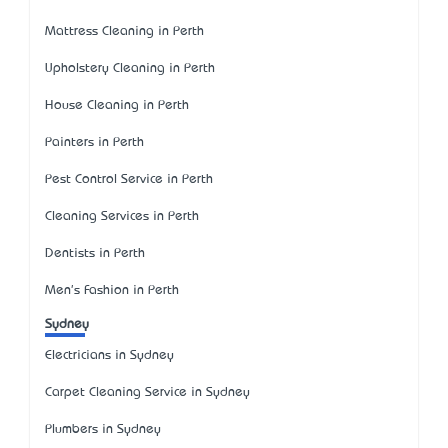
Mattress Cleaning in Perth
Upholstery Cleaning in Perth
House Cleaning in Perth
Painters in Perth
Pest Control Service in Perth
Cleaning Services in Perth
Dentists in Perth
Men's Fashion in Perth
Sydney
Electricians in Sydney
Carpet Cleaning Service in Sydney
Plumbers in Sydney