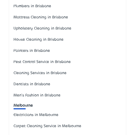
Plumbers in Brisbane
Mattress Cleaning in Brisbane
Upholstery Cleaning in Brisbane
House Cleaning in Brisbane
Painters in Brisbane
Pest Control Service in Brisbane
Cleaning Services in Brisbane
Dentists in Brisbane
Men's Fashion in Brisbane
Melbourne
Electricians in Melbourne
Carpet Cleaning Service in Melbourne