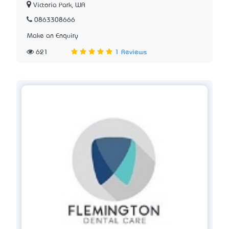
Victoria Park, WA
0863308666
Make an Enquiry
621
1 Reviews