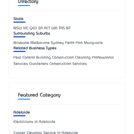
Directory
State
NSW
VIC
QLD
SA
ACT
WA
TAS
NT
Surrounding Suburbs
Brisbane Melbourne Sydney Perth Port Macquarie
Related Business Types
Pest Control Building Construction Cleaning Professional
Services Gardeners Construction Services
Featured Category
Adelaide
Electricians in Adelaide
Carpet Cleaning Service in Adelaide