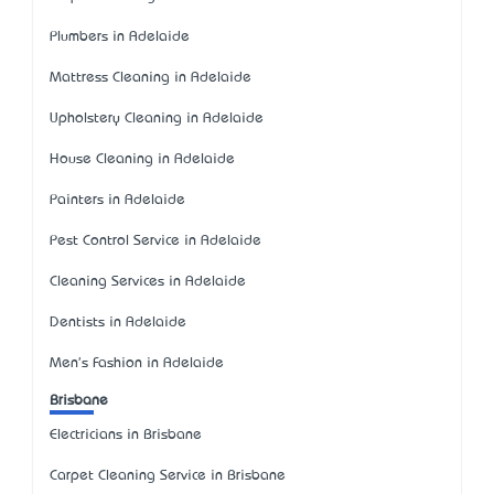
Plumbers in Adelaide
Mattress Cleaning in Adelaide
Upholstery Cleaning in Adelaide
House Cleaning in Adelaide
Painters in Adelaide
Pest Control Service in Adelaide
Cleaning Services in Adelaide
Dentists in Adelaide
Men's Fashion in Adelaide
Brisbane
Electricians in Brisbane
Carpet Cleaning Service in Brisbane