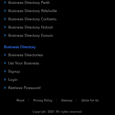
Business Directory Perth
Business Directory Adelaide
Business Directory Canberra
Business Directory Hobart
Business Directory Darwin
Business Directory
Business Directories
List Your Business
Signup
Login
Retrieve Password
About
Privacy Policy
Sitemap
Write For Us
Copyright © 2021 All rights reserved.