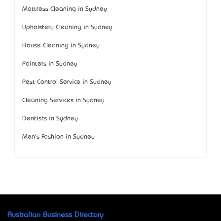
Mattress Cleaning in Sydney
Upholstery Cleaning in Sydney
House Cleaning in Sydney
Painters in Sydney
Pest Control Service in Sydney
Cleaning Services in Sydney
Dentists in Sydney
Men's Fashion in Sydney
Australian Business Directory