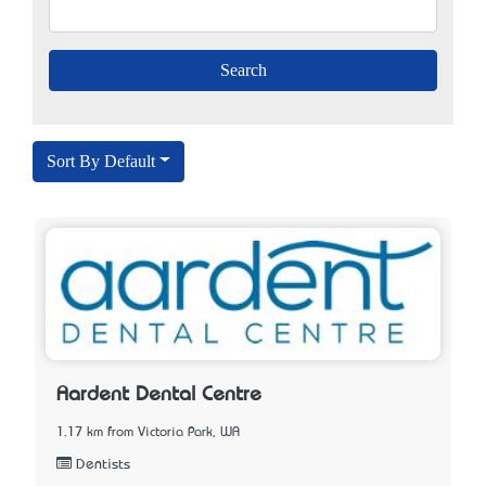
Sort By Default
Aardent Dental Centre
1.17 km from Victoria Park, WA
Dentists