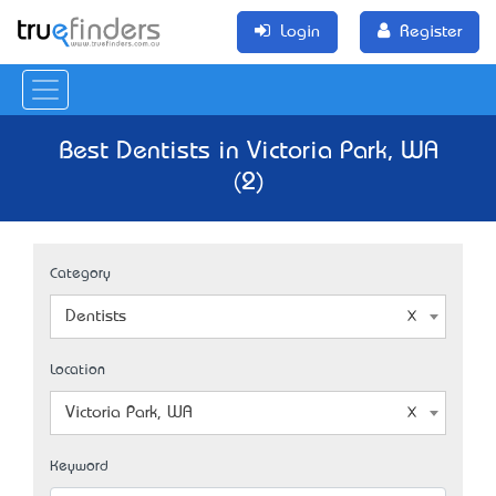
Login
Register
Best Dentists in Victoria Park, WA
(2)
Category
Dentists
Location
Victoria Park, WA
Keyword