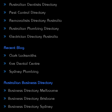
Australian Dentists Directory
Pest Control Directory
Removalists Directory Australia
Australian Plumbing Directory
Electrician Directory Australia
Recent Blog
Clark Locksmiths
Eve Dental Centre
Sydney Plumbing
Australian Business Directory
Business Directory Melbourne
Business Directory Brisbane
Business Directory Sydney