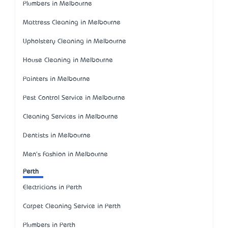
Plumbers in Melbourne
Mattress Cleaning in Melbourne
Upholstery Cleaning in Melbourne
House Cleaning in Melbourne
Painters in Melbourne
Pest Control Service in Melbourne
Cleaning Services in Melbourne
Dentists in Melbourne
Men's Fashion in Melbourne
Perth
Electricians in Perth
Carpet Cleaning Service in Perth
Plumbers in Perth