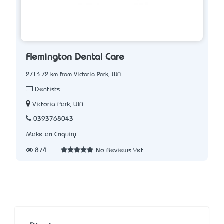
Flemington Dental Care
2713.72 km from Victoria Park, WA
Dentists
Victoria Park, WA
0393768043
Make an Enquiry
874
No Reviews Yet