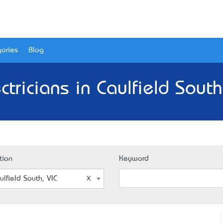
ories
Blog
ctricians in Caulfield South
tion
Keyword
ulfield South, VIC