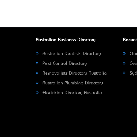
Australian Business Directory
Recent
Australian Dentists Directory
Clar
Pest Control Directory
Eve
Removalists Directory Australia
Syd
Australian Plumbing Directory
Electrician Directory Australia