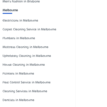
Men's Fashion in Brisbane
Melbourne
Electricians in Melbourne
Carpet Cleaning Service in Melbourne
Plumbers in Melbourne
Mattress Cleaning in Melbourne
Upholstery Cleaning in Melbourne
House Cleaning in Melbourne
Painters in Melbourne
Pest Control Service in Melbourne
Cleaning Services in Melbourne
Dentists in Melbourne