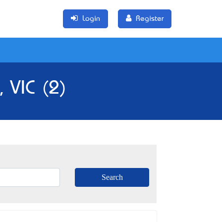
Login
Register
, VIC (2)