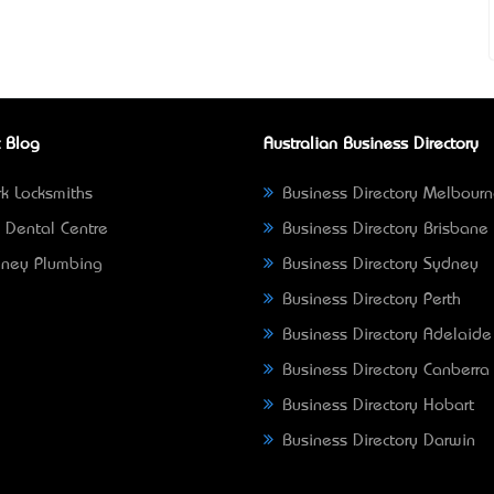
 Blog
Australian Business Directory
k Locksmiths
Business Directory Melbour
 Dental Centre
Business Directory Brisbane
ney Plumbing
Business Directory Sydney
Business Directory Perth
Business Directory Adelaide
Business Directory Canberra
Business Directory Hobart
Business Directory Darwin