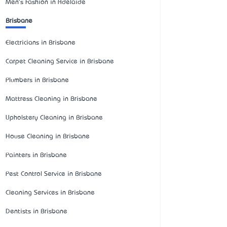
Men's Fashion in Adelaide
Brisbane
Electricians in Brisbane
Carpet Cleaning Service in Brisbane
Plumbers in Brisbane
Mattress Cleaning in Brisbane
Upholstery Cleaning in Brisbane
House Cleaning in Brisbane
Painters in Brisbane
Pest Control Service in Brisbane
Cleaning Services in Brisbane
Dentists in Brisbane