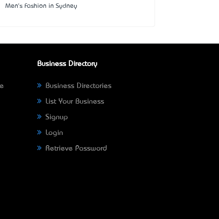
Men's Fashion in Sydney
Business Directory
ne
Business Directories
List Your Business
Signup
Login
Retrieve Password