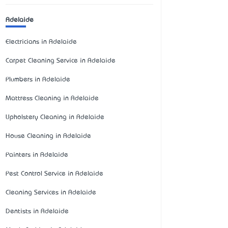
Adelaide
Electricians in Adelaide
Carpet Cleaning Service in Adelaide
Plumbers in Adelaide
Mattress Cleaning in Adelaide
Upholstery Cleaning in Adelaide
House Cleaning in Adelaide
Painters in Adelaide
Pest Control Service in Adelaide
Cleaning Services in Adelaide
Dentists in Adelaide