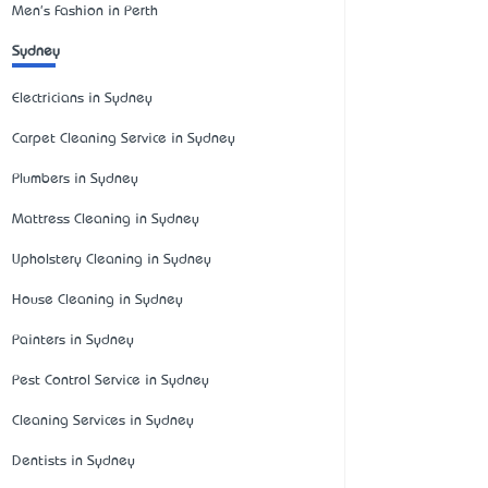
Men's Fashion in Perth
Sydney
Electricians in Sydney
Carpet Cleaning Service in Sydney
Plumbers in Sydney
Mattress Cleaning in Sydney
Upholstery Cleaning in Sydney
House Cleaning in Sydney
Painters in Sydney
Pest Control Service in Sydney
Cleaning Services in Sydney
Dentists in Sydney