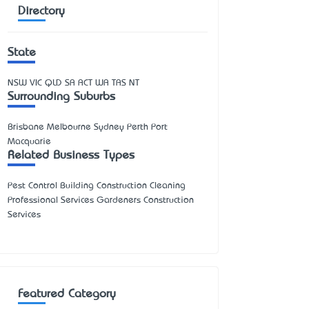
Directory
State
NSW
VIC
QLD
SA
ACT
WA
TAS
NT
Surrounding Suburbs
Brisbane Melbourne Sydney Perth Port
Macquarie
Related Business Types
Pest Control Building Construction Cleaning
Professional Services Gardeners Construction
Services
Featured Category