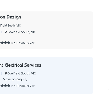
son Design
field South, VIC
|
Caulfield South, VIC
9
No Reviews Yet
 Electrical Services
|
Caulfield South, VIC
9
Make an Enquiry
No Reviews Yet