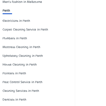
Men's Fashion in Melbourne
Perth
Electricians in Perth
Carpet Cleaning Service in Perth
Plumbers in Perth
Mattress Cleaning in Perth
Upholstery Cleaning in Perth
House Cleaning in Perth
Painters in Perth
Pest Control Service in Perth
Cleaning Services in Perth
Dentists in Perth