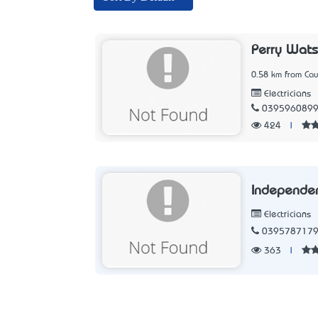
Perry Wat
0.58 km from Caul
Electricians
039596089
424
|
Independent
Electricians
039578717
363
|