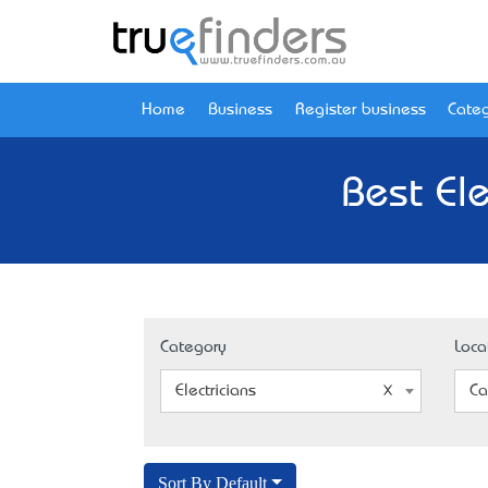
Home
Business
Register business
Categ
Best Ele
Category
Loca
Electricians
Ca
Sort By Default