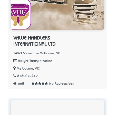
VALUE HANDLERS
INTERNATIONAL LTD
14821.53 km from Melbourne, VIC
Freight Transportation
Melbourne, VIC
8182072412
668
No Reviews Yet