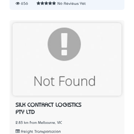
656
No Reviews Yet
SILK CONTRACT LOGISTICS
PTY LTD
2.83 km from Melbourne, VIC
Freight Transportation