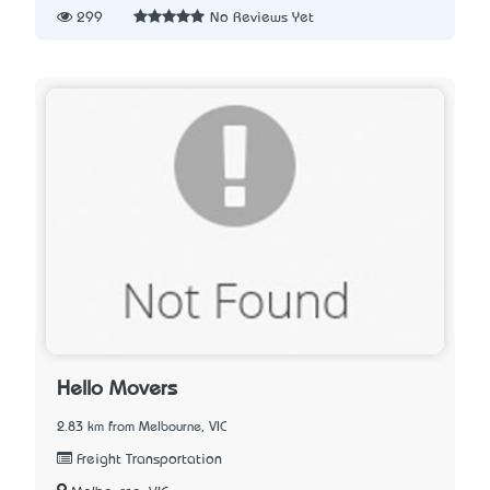
299
No Reviews Yet
Hello Movers
2.83 km from Melbourne, VIC
Freight Transportation