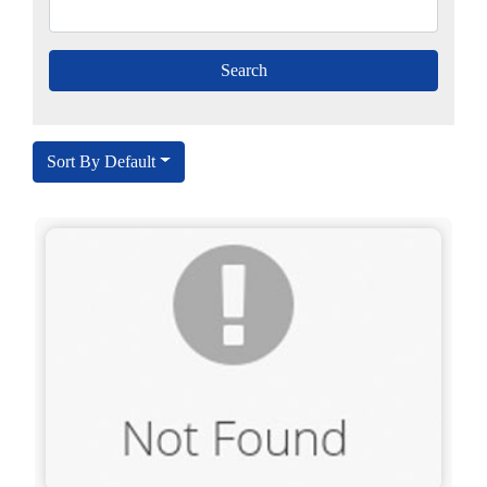
Sort By Default