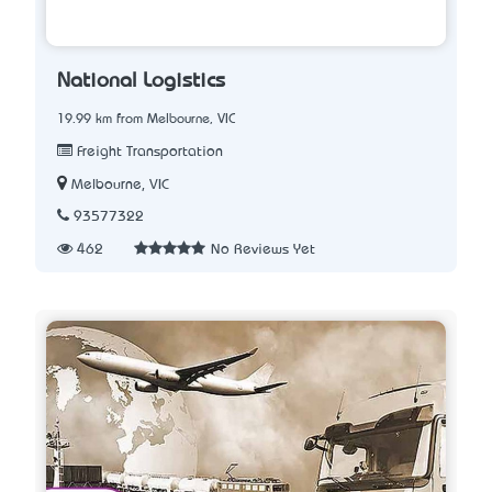
National Logistics
19.99 km from Melbourne, VIC
Freight Transportation
Melbourne, VIC
93577322
462
No Reviews Yet