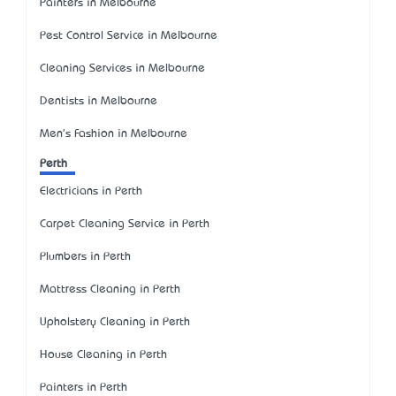
Painters in Melbourne
Pest Control Service in Melbourne
Cleaning Services in Melbourne
Dentists in Melbourne
Men's Fashion in Melbourne
Perth
Electricians in Perth
Carpet Cleaning Service in Perth
Plumbers in Perth
Mattress Cleaning in Perth
Upholstery Cleaning in Perth
House Cleaning in Perth
Painters in Perth