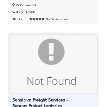
Melbourne, VIC
0392816900
819
No Reviews Yet
Sensitive Freight Services -
Snapes Project Logistics