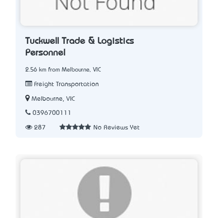
Tuckwell Trade & Logistics
Personnel
2.56 km from Melbourne, VIC
Freight Transportation
Melbourne, VIC
0396700111
287
No Reviews Yet