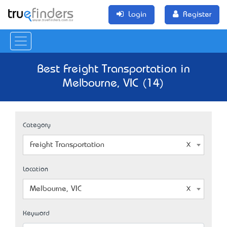
Login
Register
Best Freight Transportation in
Melbourne, VIC (14)
Category
Freight Transportation
Location
Melbourne, VIC
Keyword