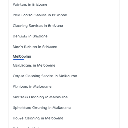
Painters in Brisbane
Pest Control Service in Brisbane
Cleaning Services in Brisbane
Dentists in Brisbane
Men's Fashion in Brisbane
Melbourne
Electricians in Melbourne
Carpet Cleaning Service in Melbourne
Plumbers in Melbourne
Mattress Cleaning in Melbourne
Upholstery Cleaning in Melbourne
House Cleaning in Melbourne