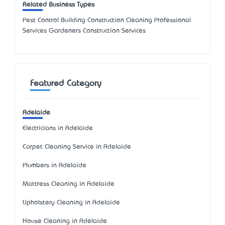
Related Business Types
Pest Control Building Construction Cleaning Professional
Services Gardeners Construction Services
Featured Category
Adelaide
Electricians in Adelaide
Carpet Cleaning Service in Adelaide
Plumbers in Adelaide
Mattress Cleaning in Adelaide
Upholstery Cleaning in Adelaide
House Cleaning in Adelaide