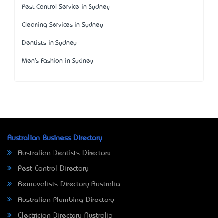
Pest Control Service in Sydney
Cleaning Services in Sydney
Dentists in Sydney
Men's Fashion in Sydney
Australian Business Directory
Australian Dentists Directory
Pest Control Directory
Removalists Directory Australia
Australian Plumbing Directory
Electrician Directory Australia