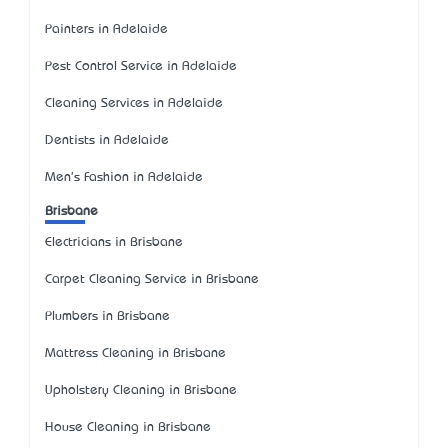
Painters in Adelaide
Pest Control Service in Adelaide
Cleaning Services in Adelaide
Dentists in Adelaide
Men's Fashion in Adelaide
Brisbane
Electricians in Brisbane
Carpet Cleaning Service in Brisbane
Plumbers in Brisbane
Mattress Cleaning in Brisbane
Upholstery Cleaning in Brisbane
House Cleaning in Brisbane