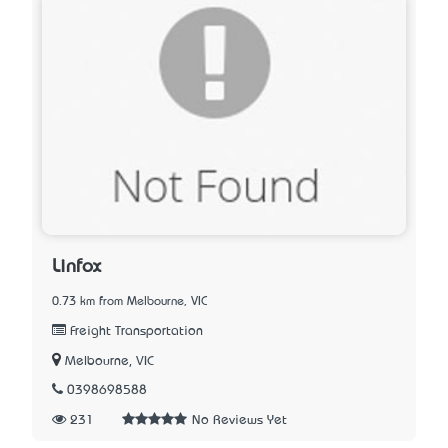
Linfox
0.73 km from Melbourne, VIC
Freight Transportation
Melbourne, VIC
0398698588
231
No Reviews Yet