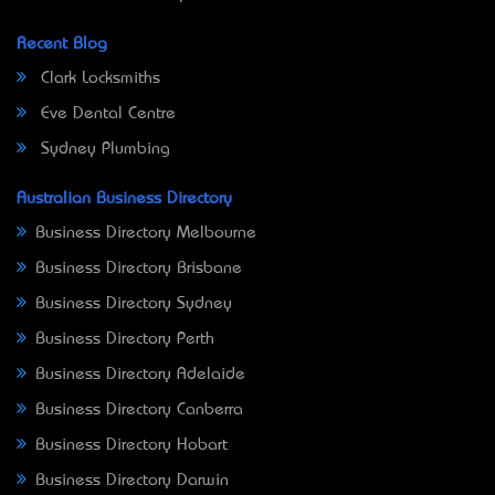
Recent Blog
Clark Locksmiths
Eve Dental Centre
Sydney Plumbing
Australian Business Directory
Business Directory Melbourne
Business Directory Brisbane
Business Directory Sydney
Business Directory Perth
Business Directory Adelaide
Business Directory Canberra
Business Directory Hobart
Business Directory Darwin