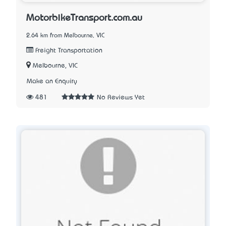
MotorbikeTransport.com.au
2.64 km from Melbourne, VIC
Freight Transportation
Melbourne, VIC
Make an Enquiry
481
No Reviews Yet