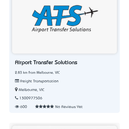
Airport Transfer Solutions
2.83 km from Melbourne, VIC
Freight Transportation
Melbourne, VIC
1300977506
600
No Reviews Yet