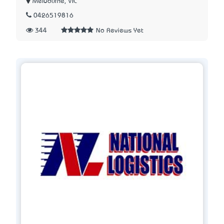
Melbourne, VIC
0426519816
344
No Reviews Yet