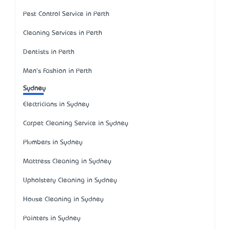
Pest Control Service in Perth
Cleaning Services in Perth
Dentists in Perth
Men's Fashion in Perth
Sydney
Electricians in Sydney
Carpet Cleaning Service in Sydney
Plumbers in Sydney
Mattress Cleaning in Sydney
Upholstery Cleaning in Sydney
House Cleaning in Sydney
Painters in Sydney