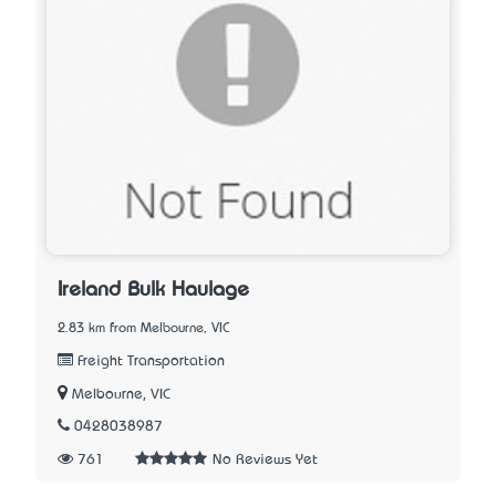
Ireland Bulk Haulage
2.83 km from Melbourne, VIC
Freight Transportation
Melbourne, VIC
0428038987
761
No Reviews Yet