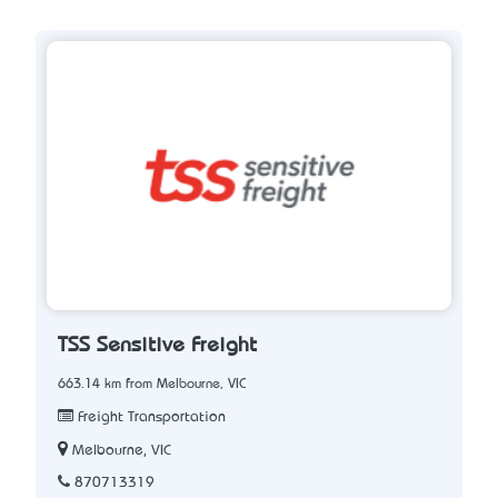
TSS Sensitive Freight
663.14 km from Melbourne, VIC
Freight Transportation
Melbourne, VIC
870713319