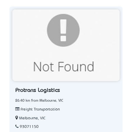
Protrans Logistics
26.40 km from Melbourne, VIC
Freight Transportation
Melbourne, VIC
93071150