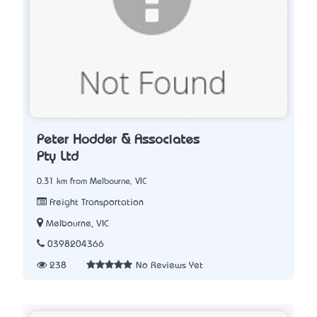
Peter Hodder & Associates
Pty Ltd
0.31 km from Melbourne, VIC
Freight Transportation
Melbourne, VIC
0398204366
238
No Reviews Yet