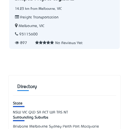
14.23 km from Melbourne, VIC
Freight Transportation
Melbourne, VIC
93115600
897
No Reviews Yet
Directory
State
NSW
VIC
QLD
SA
ACT
WA
TAS
NT
Surrounding Suburbs
Brisbane Melbourne Sydney Perth Port Macquarie