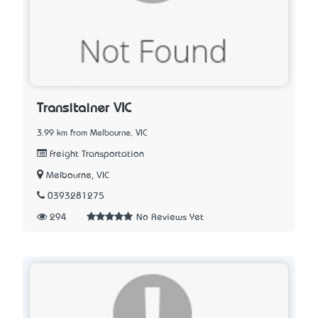
Transitainer VIC
3.99 km from Melbourne, VIC
Freight Transportation
Melbourne, VIC
0393281275
294
No Reviews Yet