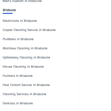
Men's Fashion in Adelaide
Brisbane
Electricians in Brisbane
Carpet Cleaning Service in Brisbane
Plumbers in Brisbane
Mattress Cleaning in Brisbane
Upholstery Cleaning in Brisbane
House Cleaning in Brisbane
Painters in Brisbane
Pest Control Service in Brisbane
Cleaning Services in Brisbane
Dentists in Brisbane