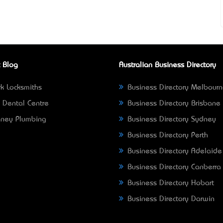
 Blog
Australian Business Directory
k Locksmiths
Business Directory Melbour
 Dental Centre
Business Directory Brisbane
ney Plumbing
Business Directory Sydney
Business Directory Perth
Business Directory Adelaide
Business Directory Canberra
Business Directory Hobart
Business Directory Darwin