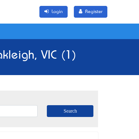
Login
Register
kleigh, VIC (1)