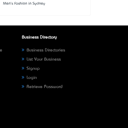
Men's Fashion in Sydney
Business Directory
ne
Business Directories
List Your Business
Signup
Login
Retrieve Password