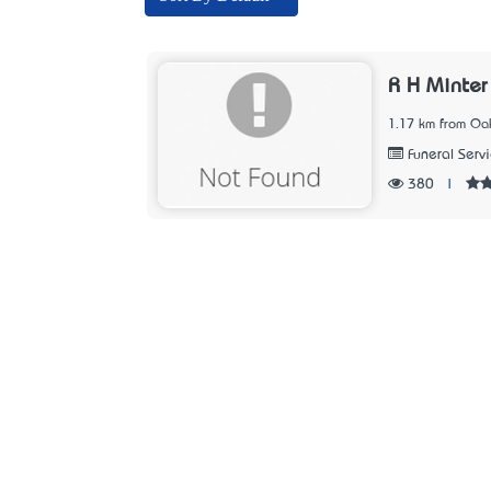
R H Minter
1.17 km from Oak
Funeral Serv
380
|