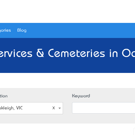
ories
Blog
ervices & Cemeteries in Oa
tion
Keyword
kleigh, VIC