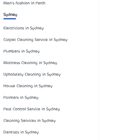
Men's Fashion in Perth
Sydney
Electricians in Sydney
Carpet Cleaning Service in Sydney
Plumbers in Sydney
Mattress Cleaning in Sydney
Upholstery Cleaning in Sydney
House Cleaning in Sydney
Painters in Sydney
Pest Control Service in Sydney
Cleaning Services in Sydney
Dentists in Sydney