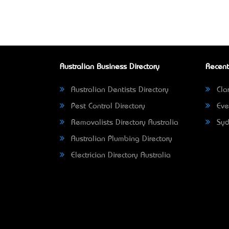
Australian Business Directory
Recent
Australian Dentists Directory
Clar
Pest Control Directory
Eve
Removalists Directory Australia
Syd
Australian Plumbing Directory
Electrician Directory Australia