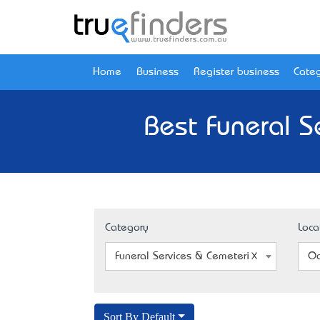
Home
Business
Register business
Categ
Best Funeral S
Category
Loca
Funeral Services & Cemeteries
Oa
Sort By Default