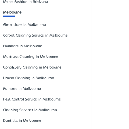
Men's Fashion in Brisbane
Melbourne
Electricians in Melbourne
Carpet Cleaning Service in Melbourne
Plumbers in Melbourne
Mattress Cleaning in Melbourne
Upholstery Cleaning in Melbourne
House Cleaning in Melbourne
Painters in Melbourne
Pest Control Service in Melbourne
Cleaning Services in Melbourne
Dentists in Melbourne