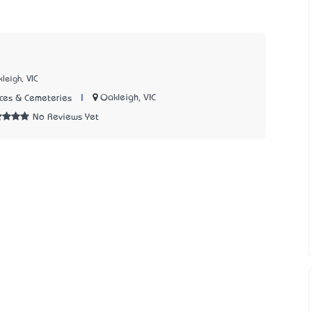
leigh, VIC
|
Oakleigh, VIC
ices & Cemeteries
No Reviews Yet