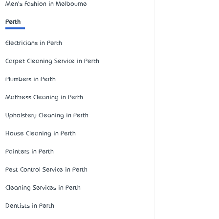
Men's Fashion in Melbourne
Perth
Electricians in Perth
Carpet Cleaning Service in Perth
Plumbers in Perth
Mattress Cleaning in Perth
Upholstery Cleaning in Perth
House Cleaning in Perth
Painters in Perth
Pest Control Service in Perth
Cleaning Services in Perth
Dentists in Perth