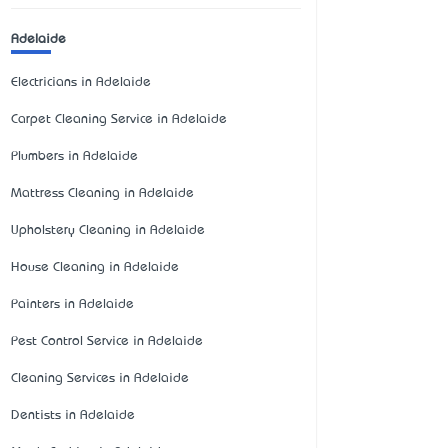
Adelaide
Electricians in Adelaide
Carpet Cleaning Service in Adelaide
Plumbers in Adelaide
Mattress Cleaning in Adelaide
Upholstery Cleaning in Adelaide
House Cleaning in Adelaide
Painters in Adelaide
Pest Control Service in Adelaide
Cleaning Services in Adelaide
Dentists in Adelaide