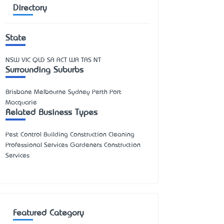
Directory
State
NSW
VIC
QLD
SA
ACT
WA
TAS
NT
Surrounding Suburbs
Brisbane Melbourne Sydney Perth Port
Macquarie
Related Business Types
Pest Control Building Construction Cleaning
Professional Services Gardeners Construction
Services
Featured Category