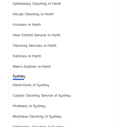
Upholstery Cleaning in Perth
House Cleaning in Perth
Painters in Perth
Pest Control Service in Perth
Cleaning Services in Perth
Dentists in Perth
Men's Fashion in Perth
Sydney
Electricians in Sydney
Carpet Cleaning Service in Sydney
Plumbers in Sydney
Mattress Cleaning in Sydney