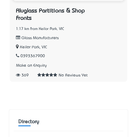
Aluglass Partitions & Shop
Fronts
1.17 km from Keilor Park, VIC
Glass Manufacturers
Keilor Park, VIC
0393367900
Make an Enquiry
369
No Reviews Yet
Directory