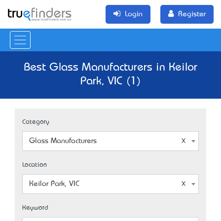
Login
Register
Best Glass Manufacturers in Keilor
Park, VIC (1)
Category
Glass Manufacturers
Location
Keilor Park, VIC
Keyword