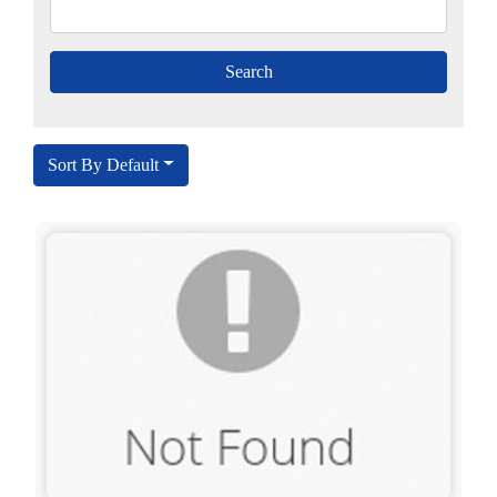
Sort By Default