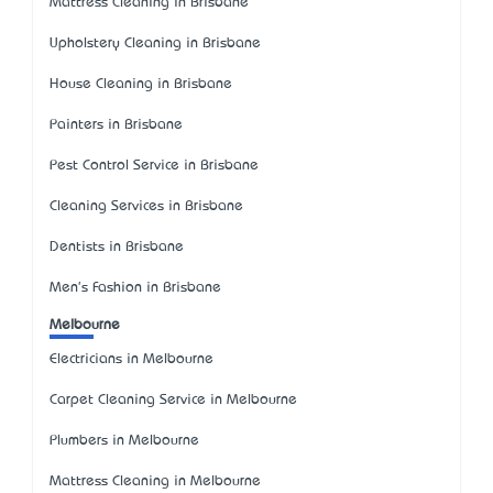
Mattress Cleaning in Brisbane
Upholstery Cleaning in Brisbane
House Cleaning in Brisbane
Painters in Brisbane
Pest Control Service in Brisbane
Cleaning Services in Brisbane
Dentists in Brisbane
Men's Fashion in Brisbane
Melbourne
Electricians in Melbourne
Carpet Cleaning Service in Melbourne
Plumbers in Melbourne
Mattress Cleaning in Melbourne