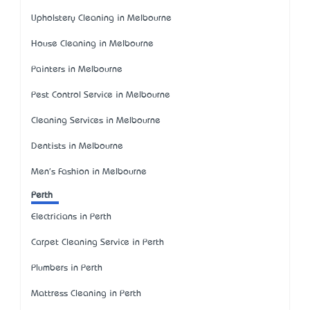
Upholstery Cleaning in Melbourne
House Cleaning in Melbourne
Painters in Melbourne
Pest Control Service in Melbourne
Cleaning Services in Melbourne
Dentists in Melbourne
Men's Fashion in Melbourne
Perth
Electricians in Perth
Carpet Cleaning Service in Perth
Plumbers in Perth
Mattress Cleaning in Perth