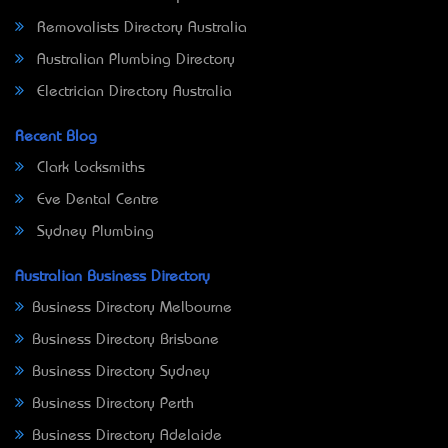
Removalists Directory Australia
Australian Plumbing Directory
Electrician Directory Australia
Recent Blog
Clark Locksmiths
Eve Dental Centre
Sydney Plumbing
Australian Business Directory
Business Directory Melbourne
Business Directory Brisbane
Business Directory Sydney
Business Directory Perth
Business Directory Adelaide