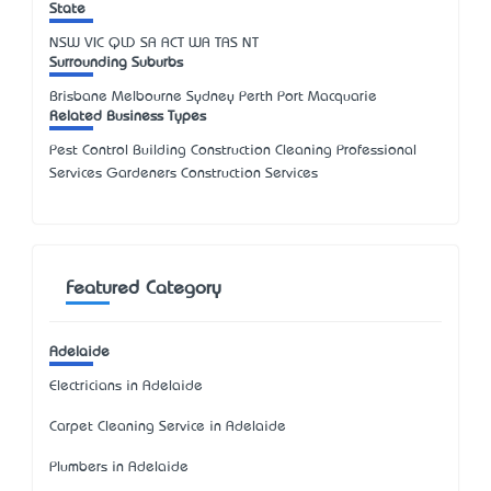
State
NSW
VIC
QLD
SA
ACT
WA
TAS
NT
Surrounding Suburbs
Brisbane Melbourne Sydney Perth Port Macquarie
Related Business Types
Pest Control Building Construction Cleaning Professional
Services Gardeners Construction Services
Featured Category
Adelaide
Electricians in Adelaide
Carpet Cleaning Service in Adelaide
Plumbers in Adelaide