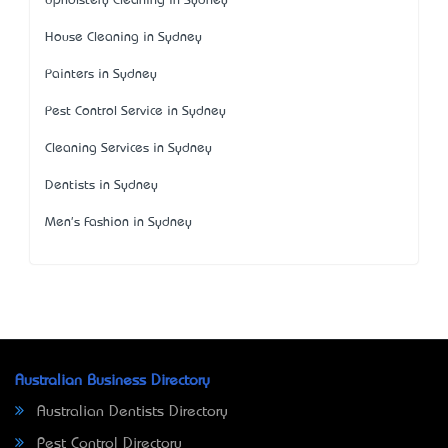
Upholstery Cleaning in Sydney
House Cleaning in Sydney
Painters in Sydney
Pest Control Service in Sydney
Cleaning Services in Sydney
Dentists in Sydney
Men's Fashion in Sydney
Australian Business Directory
Australian Dentists Directory
Pest Control Directory