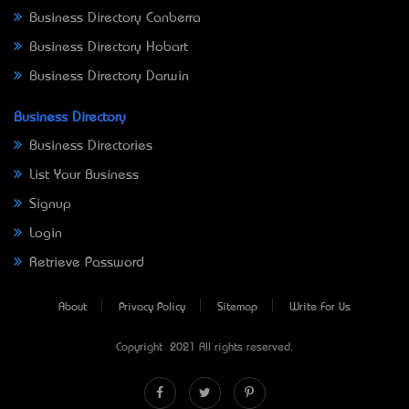
Business Directory Canberra
Business Directory Hobart
Business Directory Darwin
Business Directory
Business Directories
List Your Business
Signup
Login
Retrieve Password
About
Privacy Policy
Sitemap
Write For Us
Copyright © 2021 All rights reserved.