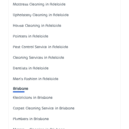
Mattress Cleaning in Adelaide
Upholstery Cleaning in Adelaide
House Cleaning in Adelaide
Painters in Adelaide
Pest Control Service in Adelaide
Cleaning Services in Adelaide
Dentists in Adelaide
Men's Fashion in Adelaide
Brisbane
Electricians in Brisbane
Carpet Cleaning Service in Brisbane
Plumbers in Brisbane