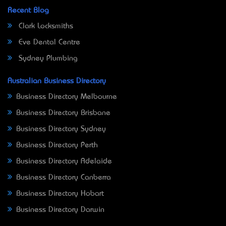
Recent Blog
Clark Locksmiths
Eve Dental Centre
Sydney Plumbing
Australian Business Directory
Business Directory Melbourne
Business Directory Brisbane
Business Directory Sydney
Business Directory Perth
Business Directory Adelaide
Business Directory Canberra
Business Directory Hobart
Business Directory Darwin