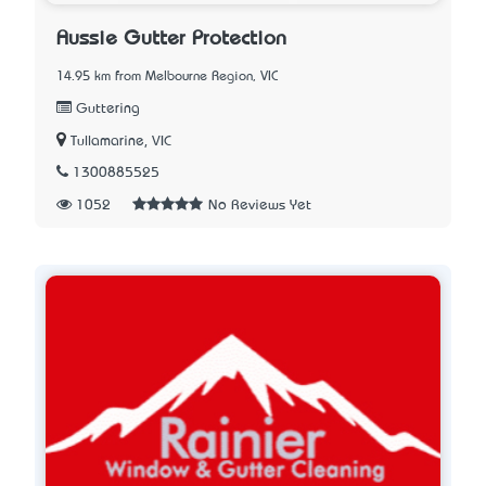
Aussie Gutter Protection
14.95 km from Melbourne Region, VIC
Guttering
Tullamarine, VIC
1300885525
1052
No Reviews Yet