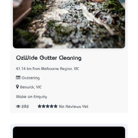
OzWide Gutter Cleaning
41.14 km from Melbourne Region, VIC
Guttering
Berwick, VIC
Make an Enquiry
282
No Reviews Yet