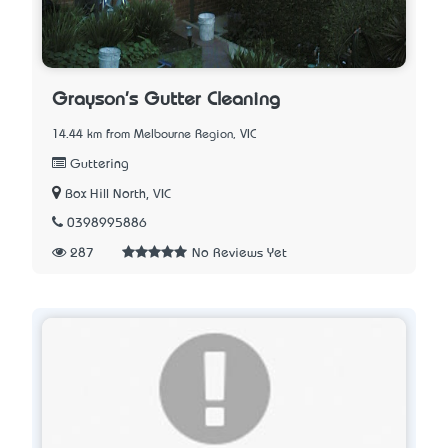
Grayson's Gutter Cleaning
14.44 km from Melbourne Region, VIC
Guttering
Box Hill North, VIC
0398995886
287
No Reviews Yet