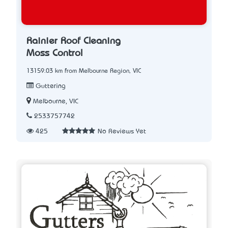
Rainier Roof Cleaning
Moss Control
13159.03 km from Melbourne Region, VIC
Guttering
Melbourne, VIC
2533757742
425
No Reviews Yet