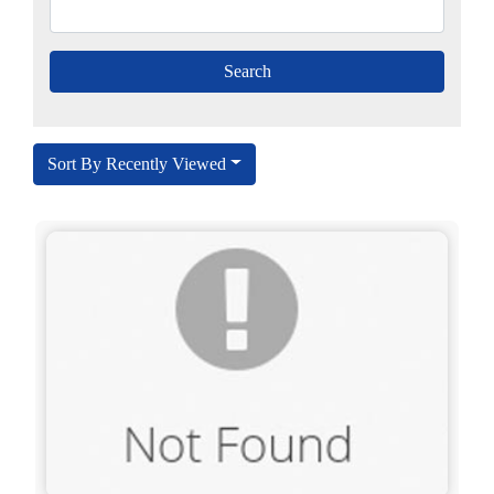
Sort By Recently Viewed