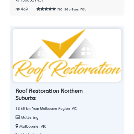
1300551451
469
No Reviews Yet
Roof Restoration Northern
Suburbs
12.58 km from Melbourne Region, VIC
Guttering
Melbourne, VIC