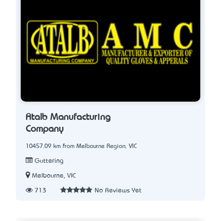
Atalb Manufacturing
Company
10457.09 km from Melbourne Region, VIC
Guttering
Melbourne, VIC
713
No Reviews Yet