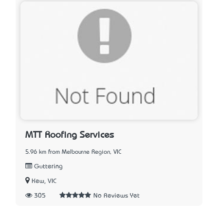
MTT Roofing Services
5.96 km from Melbourne Region, VIC
Guttering
Kew, VIC
305
No Reviews Yet