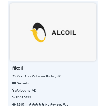
Alcoil
25.76 km from Melbourne Region, VIC
Guttering
Melbourne, VIC
98875822
1240
No Reviews Yet