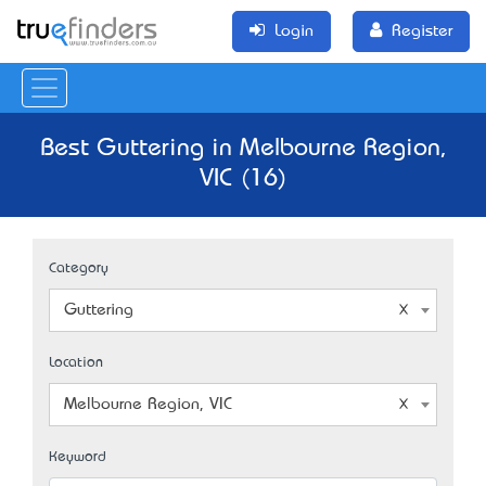
Login
Register
Best Guttering in Melbourne Region,
VIC (16)
Category
Guttering
Location
Melbourne Region, VIC
Keyword