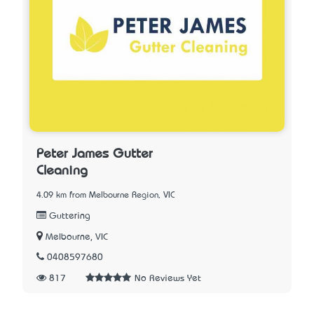
Peter James Gutter
Cleaning
4.09 km from Melbourne Region, VIC
Guttering
Melbourne, VIC
0408597680
817
No Reviews Yet