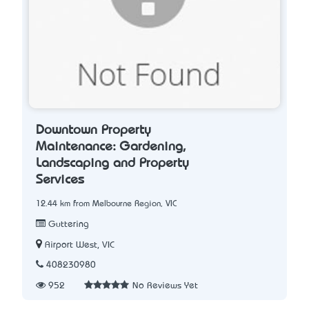
Downtown Property
Maintenance: Gardening,
Landscaping and Property
Services
12.44 km from Melbourne Region, VIC
Guttering
Airport West, VIC
408230980
952
No Reviews Yet