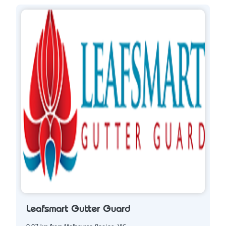
Leafsmart Gutter Guard