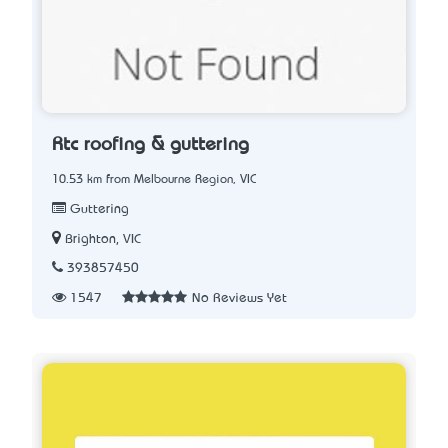
Rtc roofing & guttering
10.53 km from Melbourne Region, VIC
Guttering
Brighton, VIC
393857450
1547
No Reviews Yet