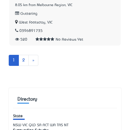
8.05 km from Melbourne Region, VIC
Guttering
West Footscray, VIC
0396891735
520
No Reviews Yet
Next
1
2
»
Directory
State
NSW
VIC
QLD
SA
ACT
WA
TAS
NT