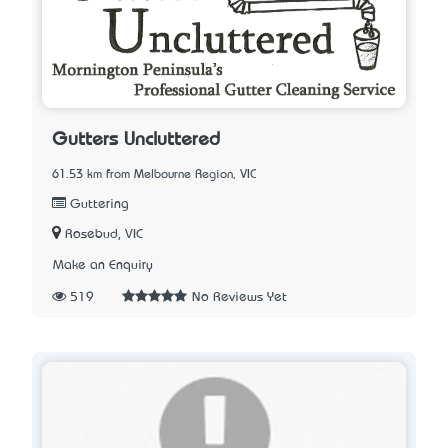
Gutters Uncluttered
61.53 km from Melbourne Region, VIC
Guttering
Rosebud, VIC
Make an Enquiry
519
No Reviews Yet