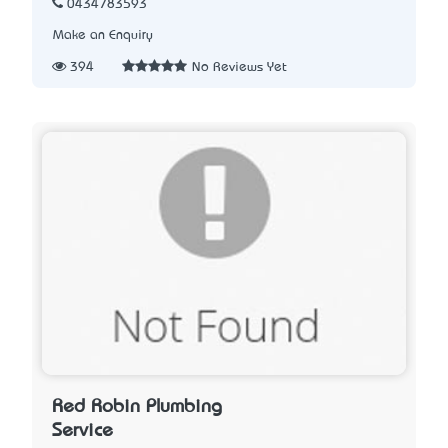
0434783593
Make an Enquiry
394
No Reviews Yet
Red Robin Plumbing
Service