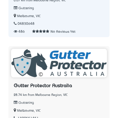
0.07 km from Melbourne Region, VIC
Guttering
Melbourne, VIC
04830648
486
No Reviews Yet
Gutter Protector Australia
28.74 km from Melbourne Region, VIC
Guttering
Melbourne, VIC