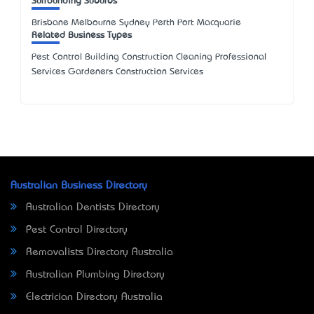
Surrounding Suburbs
Brisbane Melbourne Sydney Perth Port Macquarie
Related Business Types
Pest Control Building Construction Cleaning Professional
Services Gardeners Construction Services
Australian Business Directory
Australian Dentists Directory
Pest Control Directory
Removalists Directory Australia
Australian Plumbing Directory
Electrician Directory Australia