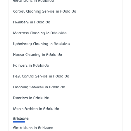
Electricians in Adelaide
Carpet Cleaning Service in Adelaide
Plumbers in Adelaide
Mattress Cleaning in Adelaide
Upholstery Cleaning in Adelaide
House Cleaning in Adelaide
Painters in Adelaide
Pest Control Service in Adelaide
Cleaning Services in Adelaide
Dentists in Adelaide
Men's Fashion in Adelaide
Brisbane
Electricians in Brisbane