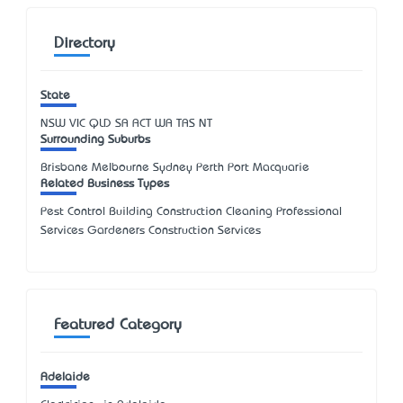
Directory
State
NSW
VIC
QLD
SA
ACT
WA
TAS
NT
Surrounding Suburbs
Brisbane Melbourne Sydney Perth Port Macquarie
Related Business Types
Pest Control Building Construction Cleaning Professional
Services Gardeners Construction Services
Featured Category
Adelaide