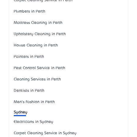
Carpet Cleaning Service in Perth
Plumbers in Perth
Mattress Cleaning in Perth
Upholstery Cleaning in Perth
House Cleaning in Perth
Painters in Perth
Pest Control Service in Perth
Cleaning Services in Perth
Dentists in Perth
Men's Fashion in Perth
Sydney
Electricians in Sydney
Carpet Cleaning Service in Sydney