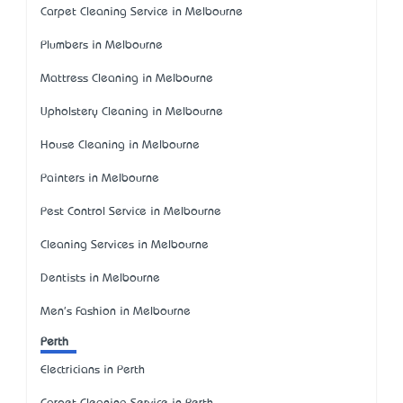
Carpet Cleaning Service in Melbourne
Plumbers in Melbourne
Mattress Cleaning in Melbourne
Upholstery Cleaning in Melbourne
House Cleaning in Melbourne
Painters in Melbourne
Pest Control Service in Melbourne
Cleaning Services in Melbourne
Dentists in Melbourne
Men's Fashion in Melbourne
Perth
Electricians in Perth