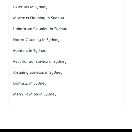
Plumbers in Sydney
Mattress Cleaning in Sydney
Upholstery Cleaning in Sydney
House Cleaning in Sydney
Painters in Sydney
Pest Control Service in Sydney
Cleaning Services in Sydney
Dentists in Sydney
Men's Fashion in Sydney