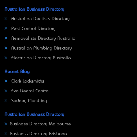
Australian Business Directory
Australian Dentists Directory
Pest Control Directory
Removalists Directory Australia
Australian Plumbing Directory
Electrician Directory Australia
Recent Blog
Clark Locksmiths
Eve Dental Centre
Sydney Plumbing
Australian Business Directory
Business Directory Melbourne
Business Directory Brisbane