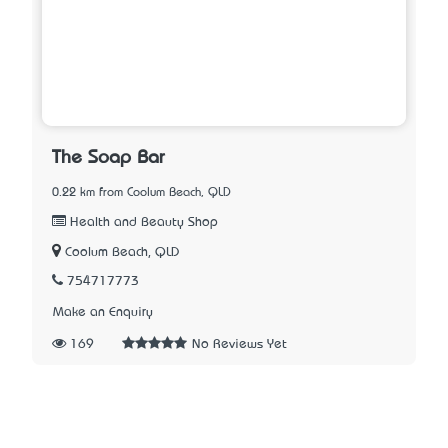
The Soap Bar
0.22 km from Coolum Beach, QLD
Health and Beauty Shop
Coolum Beach, QLD
754717773
Make an Enquiry
169
No Reviews Yet