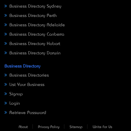
Business Directory Sydney
Business Directory Perth
Business Directory Adelaide
Business Directory Canberra
Business Directory Hobart
Business Directory Darwin
Business Directory
Business Directories
List Your Business
Signup
Login
Retrieve Password
About
Privacy Policy
Sitemap
Write For Us