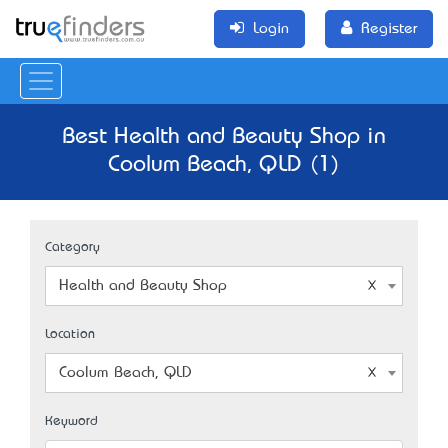
Login
Register
Best Health and Beauty Shop in
Coolum Beach, QLD (1)
Category
Health and Beauty Shop
Location
Coolum Beach, QLD
Keyword