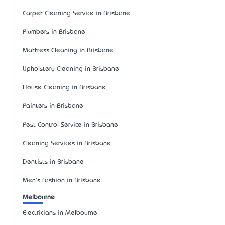
Carpet Cleaning Service in Brisbane
Plumbers in Brisbane
Mattress Cleaning in Brisbane
Upholstery Cleaning in Brisbane
House Cleaning in Brisbane
Painters in Brisbane
Pest Control Service in Brisbane
Cleaning Services in Brisbane
Dentists in Brisbane
Men's Fashion in Brisbane
Melbourne
Electricians in Melbourne