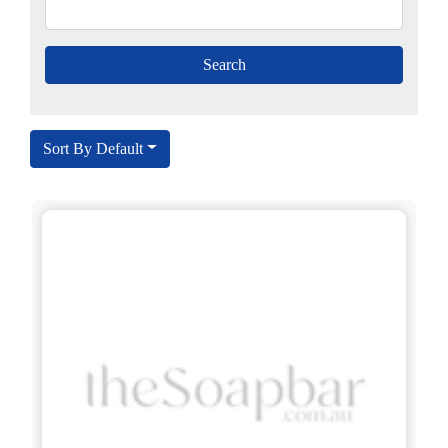
Sort By Default