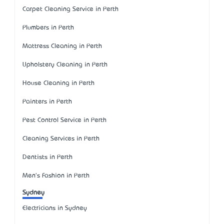
Carpet Cleaning Service in Perth
Plumbers in Perth
Mattress Cleaning in Perth
Upholstery Cleaning in Perth
House Cleaning in Perth
Painters in Perth
Pest Control Service in Perth
Cleaning Services in Perth
Dentists in Perth
Men's Fashion in Perth
Sydney
Electricians in Sydney