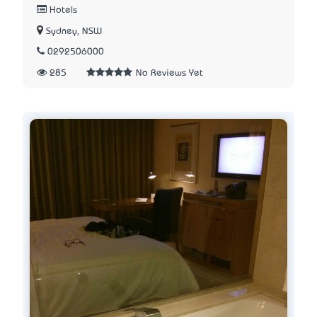
Hotels
Sydney, NSW
0292506000
285
No Reviews Yet