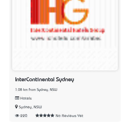
InterContinental Sydney
1.08 km from Sydney, NSW
Hotels
Sydney, NSW
220
No Reviews Yet