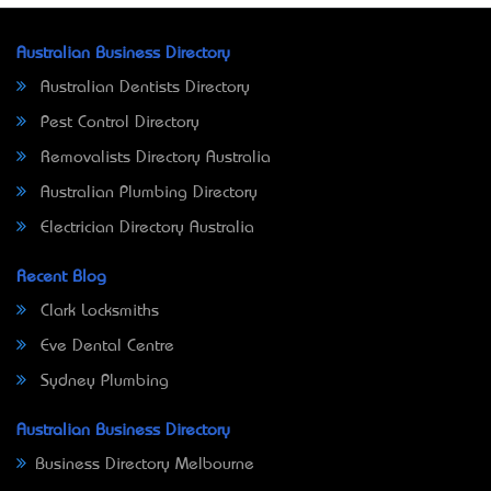
Australian Business Directory
Australian Dentists Directory
Pest Control Directory
Removalists Directory Australia
Australian Plumbing Directory
Electrician Directory Australia
Recent Blog
Clark Locksmiths
Eve Dental Centre
Sydney Plumbing
Australian Business Directory
Business Directory Melbourne