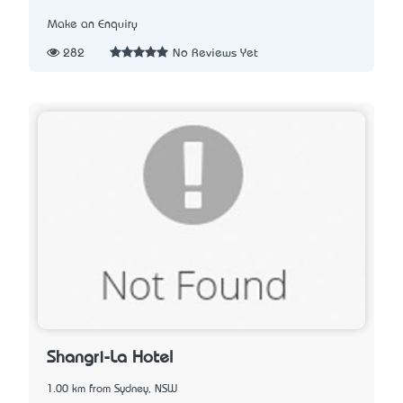
Make an Enquiry
282
No Reviews Yet
Shangri-La Hotel
1.00 km from Sydney, NSW