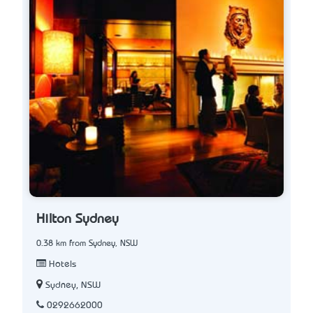
Hilton Sydney
0.38 km from Sydney, NSW
Hotels
Sydney, NSW
0292662000