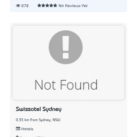
272
No Reviews Yet
Swissotel Sydney
0.33 km from Sydney, NSW
Hotels