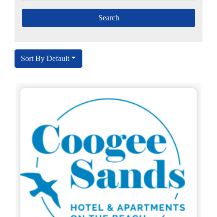
Sort By Default