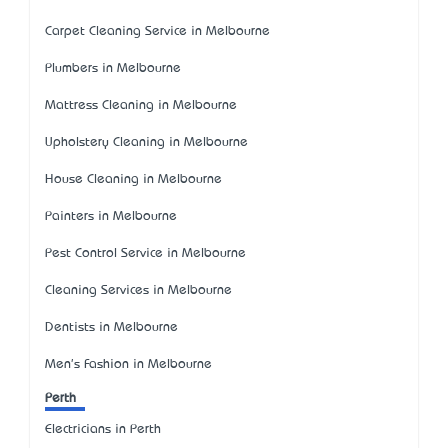
Carpet Cleaning Service in Melbourne
Plumbers in Melbourne
Mattress Cleaning in Melbourne
Upholstery Cleaning in Melbourne
House Cleaning in Melbourne
Painters in Melbourne
Pest Control Service in Melbourne
Cleaning Services in Melbourne
Dentists in Melbourne
Men's Fashion in Melbourne
Perth
Electricians in Perth