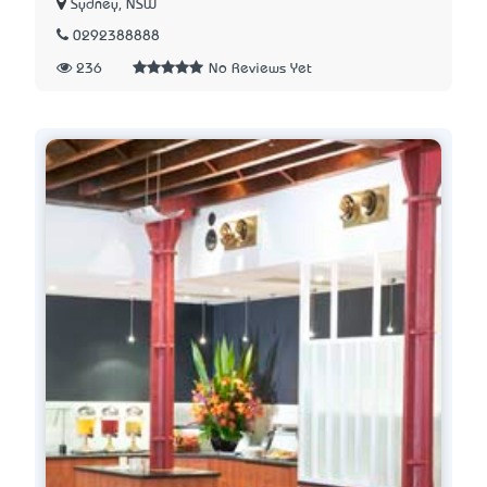
Sydney, NSW
0292388888
236
No Reviews Yet