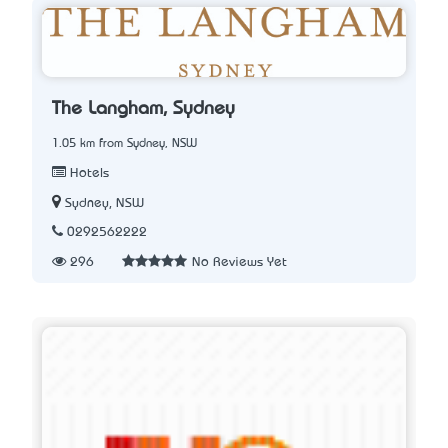
The Langham, Sydney
1.05 km from Sydney, NSW
Hotels
Sydney, NSW
0292562222
296
No Reviews Yet