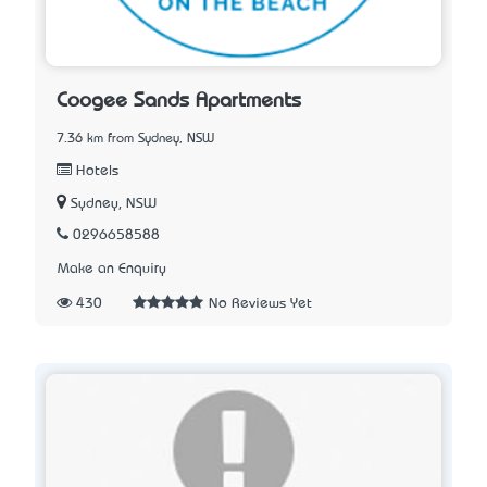
Coogee Sands Apartments
7.36 km from Sydney, NSW
Hotels
Sydney, NSW
0296658588
Make an Enquiry
430
No Reviews Yet