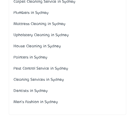
Carpet Cleaning Service in Sydney
Plumbers in Sydney
Mattress Cleaning in Sydney
Upholstery Cleaning in Sydney
House Cleaning in Sydney
Painters in Sydney
Pest Control Service in Sydney
Cleaning Services in Sydney
Dentists in Sydney
Men's Fashion in Sydney