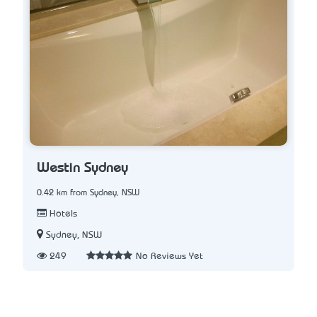
Westin Sydney
0.42 km from Sydney, NSW
Hotels
Sydney, NSW
249
No Reviews Yet