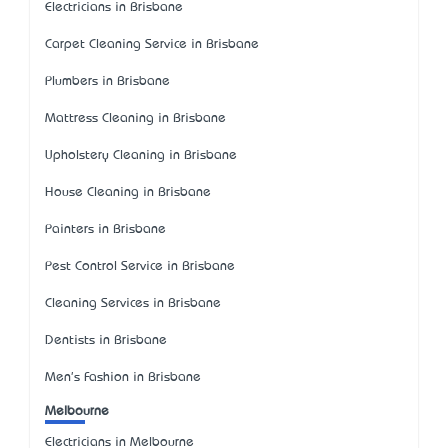
Electricians in Brisbane
Carpet Cleaning Service in Brisbane
Plumbers in Brisbane
Mattress Cleaning in Brisbane
Upholstery Cleaning in Brisbane
House Cleaning in Brisbane
Painters in Brisbane
Pest Control Service in Brisbane
Cleaning Services in Brisbane
Dentists in Brisbane
Men's Fashion in Brisbane
Melbourne
Electricians in Melbourne