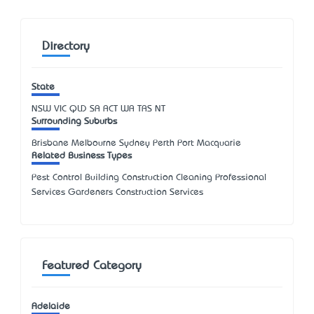
Directory
State
NSW
VIC
QLD
SA
ACT
WA
TAS
NT
Surrounding Suburbs
Brisbane Melbourne Sydney Perth Port Macquarie
Related Business Types
Pest Control Building Construction Cleaning Professional
Services Gardeners Construction Services
Featured Category
Adelaide