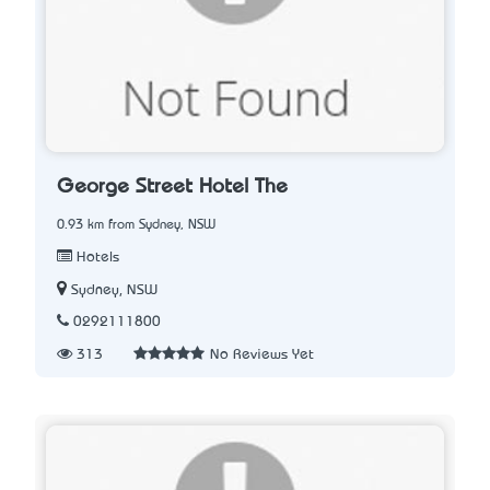
George Street Hotel The
0.93 km from Sydney, NSW
Hotels
Sydney, NSW
0292111800
313
No Reviews Yet