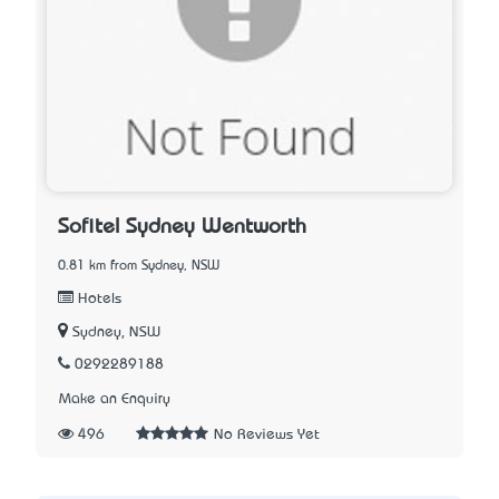
Sofitel Sydney Wentworth
0.81 km from Sydney, NSW
Hotels
Sydney, NSW
0292289188
Make an Enquiry
496
No Reviews Yet