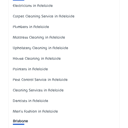
Electricians in Adelaide
Carpet Cleaning Service in Adelaide
Plumbers in Adelaide
Mattress Cleaning in Adelaide
Upholstery Cleaning in Adelaide
House Cleaning in Adelaide
Painters in Adelaide
Pest Control Service in Adelaide
Cleaning Services in Adelaide
Dentists in Adelaide
Men's Fashion in Adelaide
Brisbane