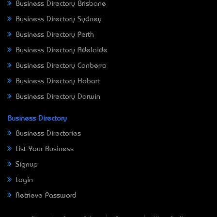
Business Directory Brisbane
Business Directory Sydney
Business Directory Perth
Business Directory Adelaide
Business Directory Canberra
Business Directory Hobart
Business Directory Darwin
Business Directory
Business Directories
List Your Business
Signup
Login
Retrieve Password