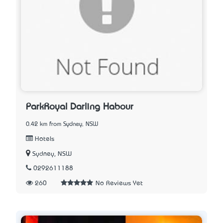
ParkRoyal Darling Habour
0.42 km from Sydney, NSW
Hotels
Sydney, NSW
0292611188
260
No Reviews Yet