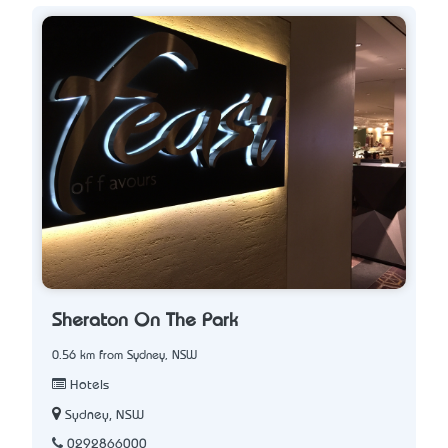
Sheraton On The Park
0.56 km from Sydney, NSW
Hotels
Sydney, NSW
0292866000