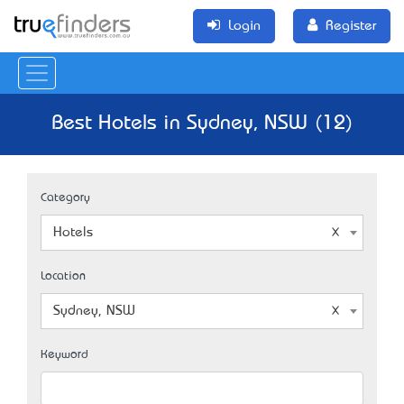
Login
Register
Best Hotels in Sydney, NSW (12)
Category
Hotels
Location
Sydney, NSW
Keyword