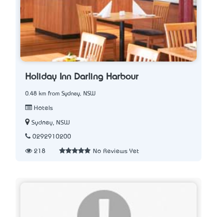
Holiday Inn Darling Harbour
0.48 km from Sydney, NSW
Hotels
Sydney, NSW
0292910200
218
No Reviews Yet