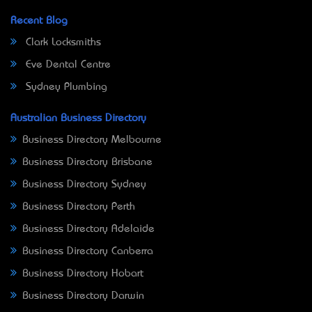
Recent Blog
Clark Locksmiths
Eve Dental Centre
Sydney Plumbing
Australian Business Directory
Business Directory Melbourne
Business Directory Brisbane
Business Directory Sydney
Business Directory Perth
Business Directory Adelaide
Business Directory Canberra
Business Directory Hobart
Business Directory Darwin