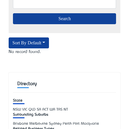
Sort By Default
No record found.
Directory
State
NSW
VIC
QLD
SA
ACT
WA
TAS
NT
Surrounding Suburbs
Brisbane Melbourne Sydney Perth Port Macquarie
Related Business Types