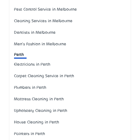
Pest Control Service in Melbourne
Cleaning Services in Melbourne
Dentists in Melbourne
Men's Fashion in Melbourne
Perth
Electricians in Perth
Carpet Cleaning Service in Perth
Plumbers in Perth
Mattress Cleaning in Perth
Upholstery Cleaning in Perth
House Cleaning in Perth
Painters in Perth