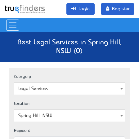
Login
Register
Best Legal Services in Spring Hill,
NSW (0)
Category
Legal Services
Location
Spring Hill, NSW
Keyword