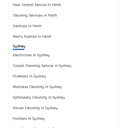
Pest Control Service in Perth
Cleaning Services in Perth
Dentists in Perth
Men's Fashion in Perth
Sydney
Electricians in Sydney
Carpet Cleaning Service in Sydney
Plumbers in Sydney
Mattress Cleaning in Sydney
Upholstery Cleaning in Sydney
House Cleaning in Sydney
Painters in Sydney