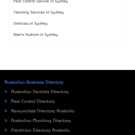
Pest Control Service in Sydney
Cleaning Services in Sydney
Dentists in Sydney
Men's Fashion in Sydney
Australian Business Directory
Australian Dentists Directory
Pest Control Directory
Removalists Directory Australia
Australian Plumbing Directory
Electrician Directory Australia