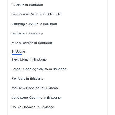
Painters in Adelaide
Pest Control Service in Adelaide
Cleaning Services in Adelaide
Dentists in Adelaide
Men's Fashion in Adelaide
Brisbane
Electricians in Brisbane
Carpet Cleaning Service in Brisbane
Plumbers in Brisbane
Mattress Cleaning in Brisbane
Upholstery Cleaning in Brisbane
House Cleaning in Brisbane