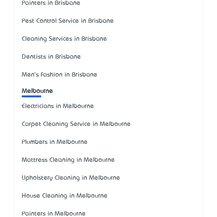
Painters in Brisbane
Pest Control Service in Brisbane
Cleaning Services in Brisbane
Dentists in Brisbane
Men's Fashion in Brisbane
Melbourne
Electricians in Melbourne
Carpet Cleaning Service in Melbourne
Plumbers in Melbourne
Mattress Cleaning in Melbourne
Upholstery Cleaning in Melbourne
House Cleaning in Melbourne
Painters in Melbourne