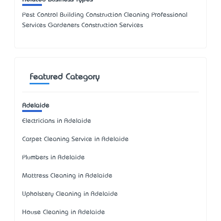
Pest Control Building Construction Cleaning Professional
Services Gardeners Construction Services
Featured Category
Adelaide
Electricians in Adelaide
Carpet Cleaning Service in Adelaide
Plumbers in Adelaide
Mattress Cleaning in Adelaide
Upholstery Cleaning in Adelaide
House Cleaning in Adelaide