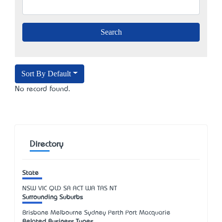
Sort By Default
No record found.
Directory
State
NSW
VIC
QLD
SA
ACT
WA
TAS
NT
Surrounding Suburbs
Brisbane Melbourne Sydney Perth Port Macquarie
Related Business Types