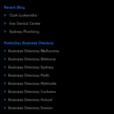
Recent Blog
Clark Locksmiths
Eve Dental Centre
Sydney Plumbing
Australian Business Directory
Business Directory Melbourne
Business Directory Brisbane
Business Directory Sydney
Business Directory Perth
Business Directory Adelaide
Business Directory Canberra
Business Directory Hobart
Business Directory Darwin