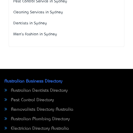
Pest Control Service in Sydney
Cleaning Services in Sydney
Dentists in Sydney
Men's Fashion in Sydney
Australian Business Directory
Australian Dentists Directory
Pest Control Directory
Removalists Directory Australia
Australian Plumbing Directory
Electrician Directory Australia