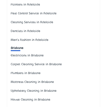
Painters in Adelaide
Pest Control Service in Adelaide
Cleaning Services in Adelaide
Dentists in Adelaide
Men's Fashion in Adelaide
Brisbane
Electricians in Brisbane
Carpet Cleaning Service in Brisbane
Plumbers in Brisbane
Mattress Cleaning in Brisbane
Upholstery Cleaning in Brisbane
House Cleaning in Brisbane