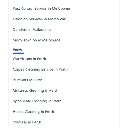
Pest Control Service in Melbourne
Cleaning Services in Melbourne
Dentists in Melbourne
Men's Fashion in Melbourne
Perth
Electricians in Perth
Carpet Cleaning Service in Perth
Plumbers in Perth
Mattress Cleaning in Perth
Upholstery Cleaning in Perth
House Cleaning in Perth
Painters in Perth