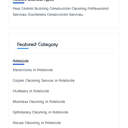
Pest Control Building Construction Cleaning Professional
Services Gardeners Construction Services
Featured Category
Adelaide
Electricians in Adelaide
Carpet Cleaning Service in Adelaide
Plumbers in Adelaide
Mattress Cleaning in Adelaide
Upholstery Cleaning in Adelaide
House Cleaning in Adelaide