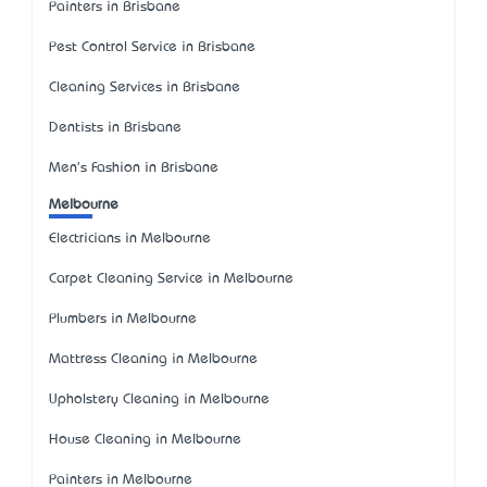
Painters in Brisbane
Pest Control Service in Brisbane
Cleaning Services in Brisbane
Dentists in Brisbane
Men's Fashion in Brisbane
Melbourne
Electricians in Melbourne
Carpet Cleaning Service in Melbourne
Plumbers in Melbourne
Mattress Cleaning in Melbourne
Upholstery Cleaning in Melbourne
House Cleaning in Melbourne
Painters in Melbourne