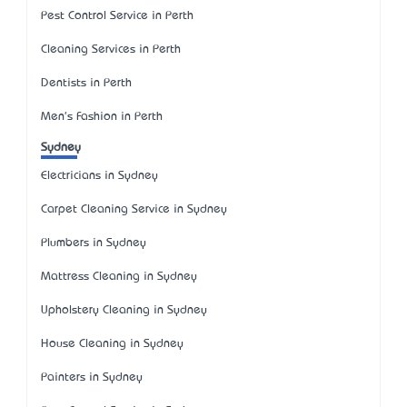
Pest Control Service in Perth
Cleaning Services in Perth
Dentists in Perth
Men's Fashion in Perth
Sydney
Electricians in Sydney
Carpet Cleaning Service in Sydney
Plumbers in Sydney
Mattress Cleaning in Sydney
Upholstery Cleaning in Sydney
House Cleaning in Sydney
Painters in Sydney