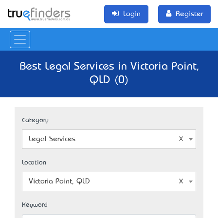
Login
Register
Best Legal Services in Victoria Point,
QLD (0)
Category
Legal Services
Location
Victoria Point, QLD
Keyword